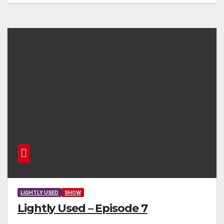
LIGHTLY USED
SHOW
Lightly Used – Episode 7