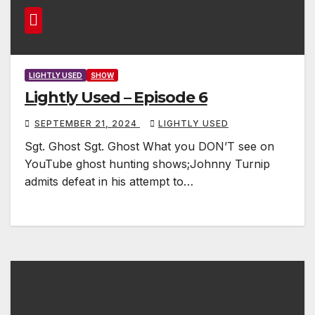
LIGHTLY USED
SHOW
Lightly Used – Episode 6
SEPTEMBER 21, 2024
LIGHTLY USED
Sgt. Ghost Sgt. Ghost What you DON’T see on
YouTube ghost hunting shows;Johnny Turnip
admits defeat in his attempt to…