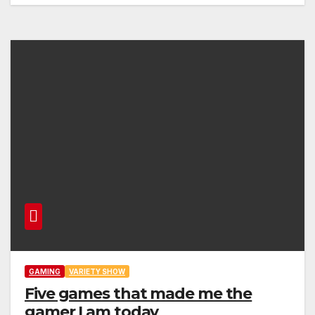
GAMING
VARIETY SHOW
Five games that made me the
gamer I am today