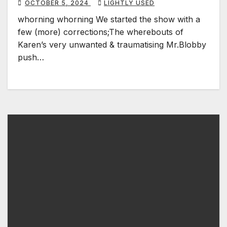
OCTOBER 5, 2024
LIGHTLY USED
whorning whorning We started the show with a
few (more) corrections;The wherebouts of
Karen’s very unwanted & traumatising Mr.Blobby
push…