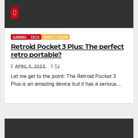
GAMING
TECH
VARIETY SHOW
Retroid Pocket 3 Plus: The perfect
retro portable?
APRIL 5, 2023
TJ
Let me get to the point: The Retroid Pocket 3
Plus is an amazing device but it has a serious…