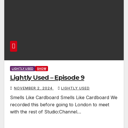
LIGHTLY USED
SHOW
Lightly Used – Episode 9
NOVEMBER 2, 2024
LIGHTLY USED
Smells Like Cardboard Smells Like Cardboard We
recorded this before going to London to meet
with the rest of Studio:Channel…