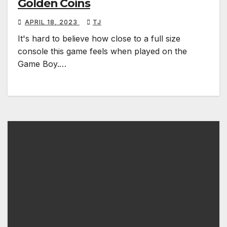
Golden Coins
APRIL 18, 2023
TJ
It's hard to believe how close to a full size
console this game feels when played on the
Game Boy.…