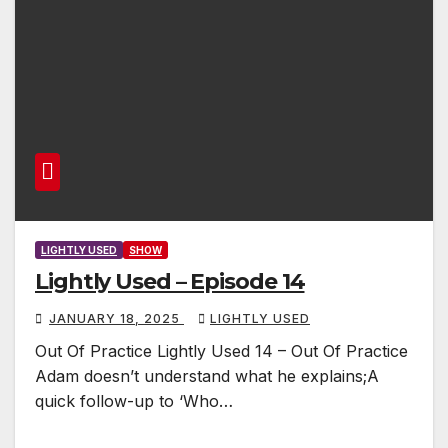
LIGHTLY USED
SHOW
Lightly Used – Episode 14
JANUARY 18, 2025
LIGHTLY USED
Out Of Practice Lightly Used 14 – Out Of Practice
Adam doesn’t understand what he explains;A
quick follow-up to ‘Who…