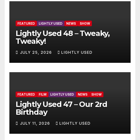
FEATURED
LIGHTLY USED
NEWS
SHOW
Lightly Used 48 – Tweaky,
Tweaky!
JULY 25, 2026
LIGHTLY USED
FEATURED
FILM
LIGHTLY USED
NEWS
SHOW
Lightly Used 47 – Our 2rd
Birthday
JULY 11, 2026
LIGHTLY USED