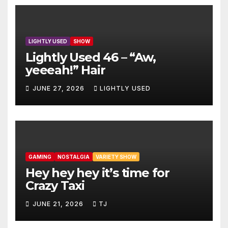
LIGHTLY USED
SHOW
Lightly Used 46 – “Aw,
yeeeah!” Hair
JUNE 27, 2026
LIGHTLY USED
GAMING
NOSTALGIA
VARIETY SHOW
Hey hey hey it’s time for
Crazy Taxi
JUNE 21, 2026
TJ