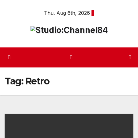
Skip
Thu. Aug 6th, 2026
to
content
Tag:
Retro