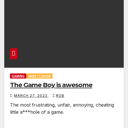
GAMING
VARIETY SHOW
The Game Boy is awesome
MARCH 27, 2023
ROB
The most frustrating, unfair, annoying, cheating
little a***hole of a game.