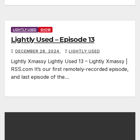
LIGHTLY USED
SHOW
Lightly Used – Episode 13
DECEMBER 28, 2024
LIGHTLY USED
Lightly Xmassy Lightly Used 13 – Lightly Xmassy |
RSS.com It’s our first remotely-recorded episode,
and last episode of the…