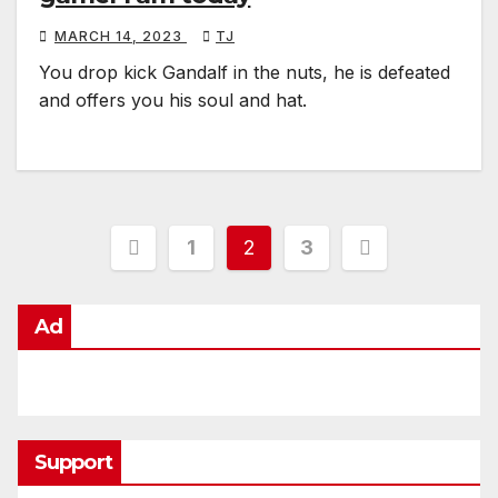
MARCH 14, 2023
TJ
You drop kick Gandalf in the nuts, he is defeated
and offers you his soul and hat.
Posts
1
2
3
pagination
Ad
Support