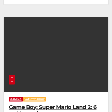
GAMING
VARIETY SHOW
Game Boy: Super Mario Land 2: 6