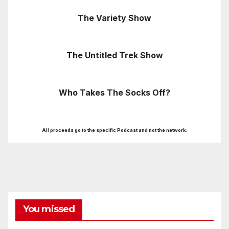
The Variety Show
The Untitled Trek Show
Who Takes The Socks Off?
All proceeds go to the specific Podcast and not the network.
You missed