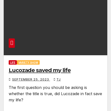
LIFE
VARIETY SHOW
Lucozade saved my life
SEPTEMBER 25, 2023
TJ
The first question you should be asking is
whether the title is true, did Lucozade in fact save
my life?