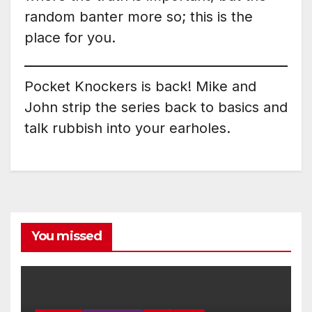
random banter more so; this is the
place for you.
Pocket Knockers is back! Mike and
John strip the series back to basics and
talk rubbish into your earholes.
You missed