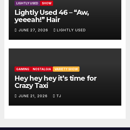
LIGHTLY USED
SHOW
Lightly Used 46 – “Aw,
yeeeah!” Hair
JUNE 27, 2026
LIGHTLY USED
GAMING
NOSTALGIA
VARIETY SHOW
Hey hey hey it’s time for
Crazy Taxi
JUNE 21, 2026
TJ