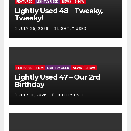
FEATURED
LIGHTLY USED
NEWS
SHOW
Lightly Used 48 – Tweaky,
Tweaky!
JULY 25, 2026
LIGHTLY USED
FEATURED
FILM
LIGHTLY USED
NEWS
SHOW
Lightly Used 47 – Our 2rd
Birthday
JULY 11, 2026
LIGHTLY USED