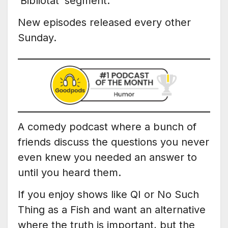
‘Bibliotat’ segment.
New episodes released every other
Sunday.
A comedy podcast where a bunch of
friends discuss the questions you never
even knew you needed an answer to
until you heard them.
If you enjoy shows like QI or No Such
Thing as a Fish and want an alternative
where the truth is important, but the