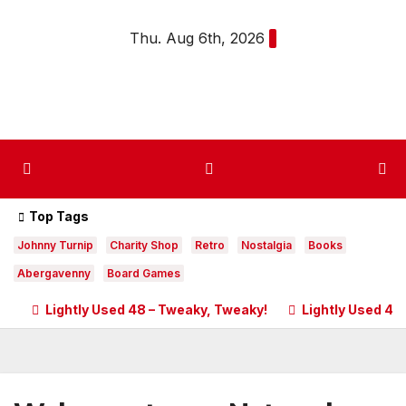
Skip
Thu. Aug 6th, 2026
to
content
Top Tags
Johnny Turnip
Charity Shop
Retro
Nostalgia
Books
Abergavenny
Board Games
Lightly Used 48 – Tweaky, Tweaky!
Lightly Used 47 