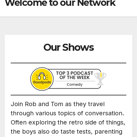
Welcome to our Network
Our Shows
Join Rob and Tom as they travel
through various topics of conversation.
Often exploring the retro side of things,
the boys also do taste tests, parenting