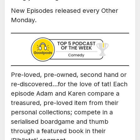
New Episodes released every Other
Monday.
Pre-loved, pre-owned, second hand or
re-discovered…for the love of tat! Each
episode Adam and Karen compare a
treasured, pre-loved item from their
personal collections; compete in a
serialised boardgame and thumb
through a featured book in their