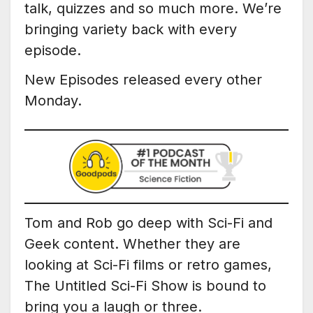
talk, quizzes and so much more. We’re
bringing variety back with every
episode.
New Episodes released every other
Monday.
Tom and Rob go deep with Sci-Fi and
Geek content. Whether they are
looking at Sci-Fi films or retro games,
The Untitled Sci-Fi Show is bound to
bring you a laugh or three.