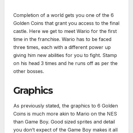
Completion of a world gets you one of the 6
Golden Coins that grant you access to the final
castle. Here we get to meet Wario for the first
time in the franchise. Wario has to be faced
three times, each with a different power up
giving him new abilities for you to fight. Stamp
on his head 3 times and he runs off as per the
other bosses.
Graphics
As previously stated, the graphics to 6 Golden
Coins is much more akin to Mario on the NES
than Game Boy. Good sized sprites and detail
you don’t expect of the Game Boy makes it all