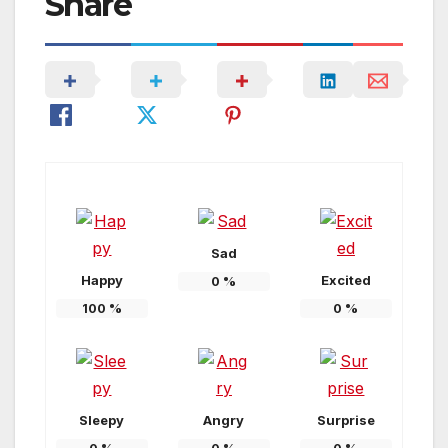
Share
Sad
Happy
Excited
0
%
100
%
0
%
Sleepy
Angry
Surprise