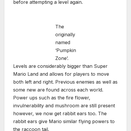
before attempting a level again.
The
originally
named
‘Pumpkin
Zone’.
Levels are considerably bigger than Super
Mario Land and allows for players to move
both left and right. Previous enemies as well as
some new are found across each world.
Power ups such as the fire flower,
invulnerability and mushroom are still present
however, we now get rabbit ears too. The
rabbit ears give Mario similar flying powers to
the raccoon tail.