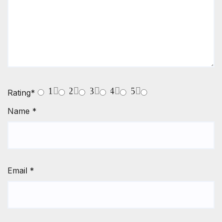
1
2
3
4
5
Rating
*
Name
*
Email
*