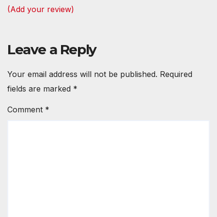
(Add your review)
Leave a Reply
Your email address will not be published.
Required
fields are marked
*
Comment
*