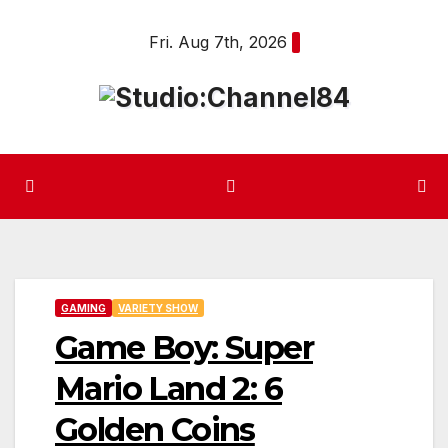
Skip
Fri. Aug 7th, 2026
to
content
GAMING
VARIETY SHOW
Game Boy: Super
Mario Land 2: 6
Golden Coins