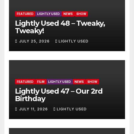
FEATURED
LIGHTLY USED
NEWS
SHOW
Lightly Used 48 – Tweaky,
Tweaky!
JULY 25, 2026
LIGHTLY USED
FEATURED
FILM
LIGHTLY USED
NEWS
SHOW
Lightly Used 47 – Our 2rd
Birthday
JULY 11, 2026
LIGHTLY USED