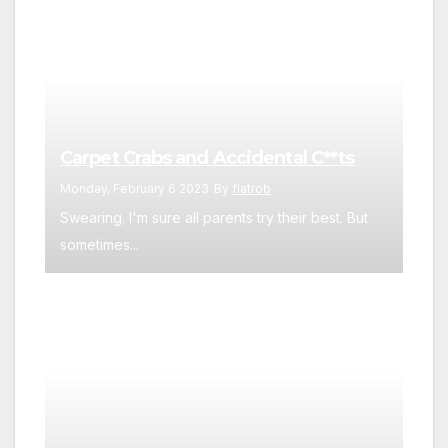
Carpet Crabs and Accidental C**ts
Monday, February 6 2023
By
flatrob
Swearing. I'm sure all parents try their best. But
sometimes...