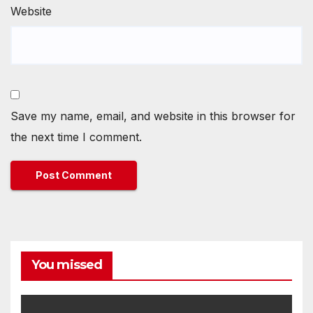
Website
Save my name, email, and website in this browser for
the next time I comment.
You missed