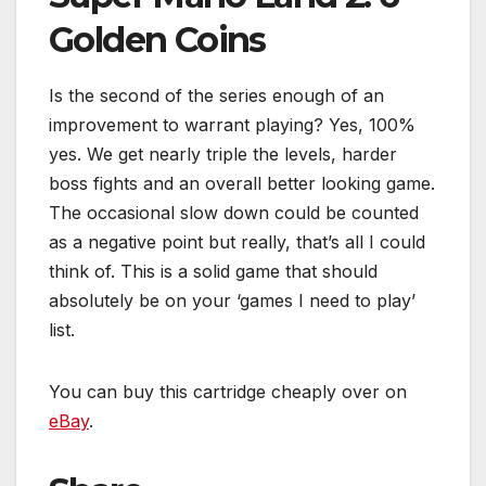
Golden Coins
Is the second of the series enough of an
improvement to warrant playing? Yes, 100%
yes. We get nearly triple the levels, harder
boss fights and an overall better looking game.
The occasional slow down could be counted
as a negative point but really, that’s all I could
think of. This is a solid game that should
absolutely be on your ‘games I need to play’
list.
You can buy this cartridge cheaply over on
eBay
.