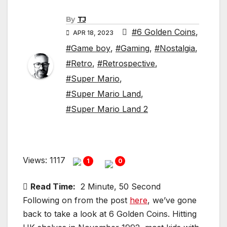
By
TJ
#6 Golden Coins
,
APR 18, 2023
#Game boy
,
#Gaming
,
#Nostalgia
,
#Retro
,
#Retrospective
,
#Super Mario
,
#Super Mario Land
,
#Super Mario Land 2
Views: 1117
1
0
Read Time:
2 Minute, 50 Second
Following on from the post
here
, we’ve gone
back to take a look at 6 Golden Coins. Hitting