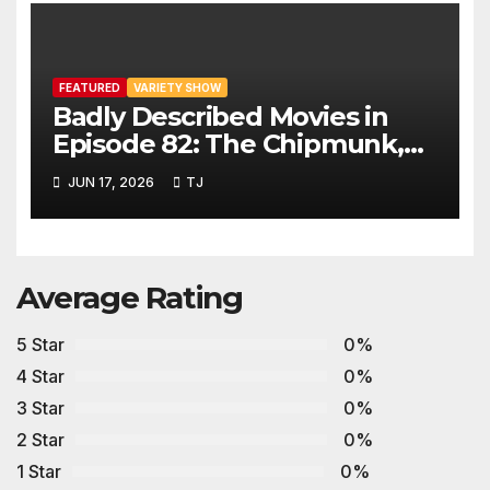
FEATURED
VARIETY SHOW
Badly Described Movies in
Episode 82: The Chipmunk,
The Beaver and Gravy Crisps
JUN 17, 2026
TJ
Average Rating
5 Star
0%
4 Star
0%
3 Star
0%
2 Star
0%
1 Star
0%