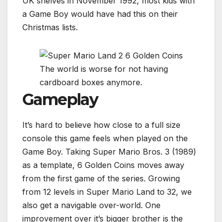
UK shelves in November 1992, most kids with
a Game Boy would have had this on their
Christmas lists.
The world is worse for not having
cardboard boxes anymore.
Gameplay
It’s hard to believe how close to a full size
console this game feels when played on the
Game Boy. Taking Super Mario Bros. 3 (1989)
as a template, 6 Golden Coins moves away
from the first game of the series. Growing
from 12 levels in Super Mario Land to 32, we
also get a navigable over-world. One
improvement over it’s bigger brother is the