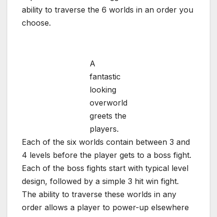
ability to traverse the 6 worlds in an order you
choose.
A
fantastic
looking
overworld
greets the
players.
Each of the six worlds contain between 3 and
4 levels before the player gets to a boss fight.
Each of the boss fights start with typical level
design, followed by a simple 3 hit win fight.
The ability to traverse these worlds in any
order allows a player to power-up elsewhere