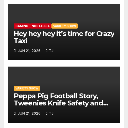
GAMING
NOSTALGIA
VARIETY SHOW
Hey hey hey it’s time for Crazy
Taxi
JUN 21, 2026
TJ
VARIETY SHOW
Peppa Pig Football Story,
Tweenies Knife Safety and
World Cup Confusion | The
JUN 21, 2026
TJ
Variety Show Episode 83