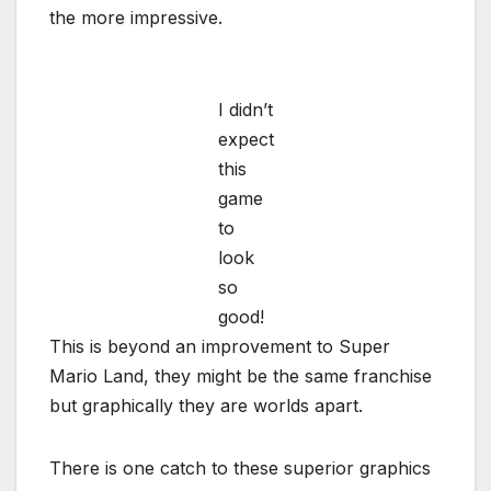
the more impressive.
I didn’t
expect
this
game
to
look
so
good!
This is beyond an improvement to Super
Mario Land, they might be the same franchise
but graphically they are worlds apart.
There is one catch to these superior graphics