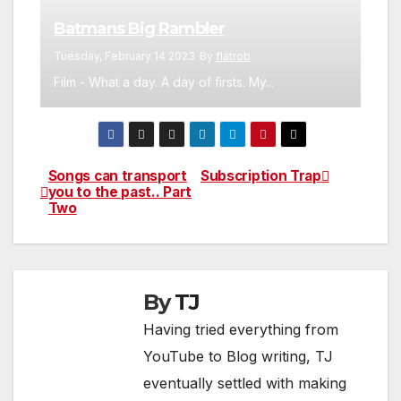
Batmans Big Rambler
Tuesday, February 14 2023
By
flatrob
Film - What a day. A day of firsts. My...
Songs can transport
Subscription Trap
Post
you to the past.. Part
Two
navigation
By
TJ
Having tried everything from
YouTube to Blog writing, TJ
eventually settled with making