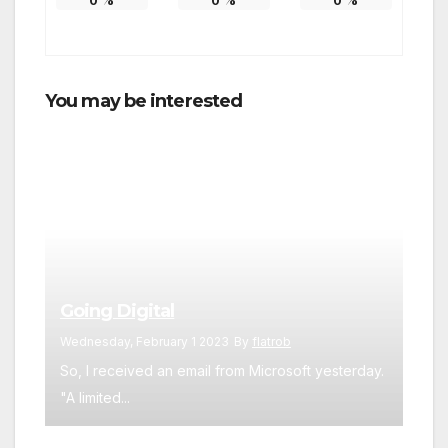
0
%
0
%
0
%
You may be interested
Going Digital
Wednesday, February 1 2023
By
flatrob
So, I received an email from Microsoft yesterday.
"A limited...