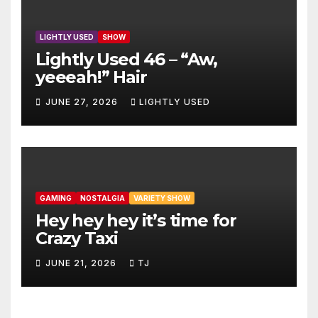
LIGHTLY USED
SHOW
Lightly Used 46 – “Aw,
yeeeah!” Hair
JUNE 27, 2026
LIGHTLY USED
GAMING
NOSTALGIA
VARIETY SHOW
Hey hey hey it’s time for
Crazy Taxi
JUNE 21, 2026
TJ