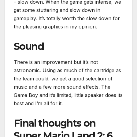
– slow down. When the game gets intense, we
get some stuttering and slow down in
gameplay. It’s totally worth the slow down for
the pleasing graphics in my opinion.
Sound
There is an improvement but it’s not
astronomic. Using as much of the cartridge as
the team could, we get a good selection of
music and a few more sound effects. The
Game Boy and it’s limited, little speaker does its
best and I’m all for it.
Final thoughts on
Super Mario Land 2: 6