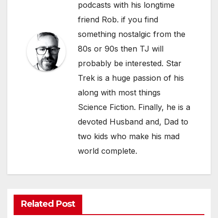
podcasts with his longtime
friend Rob. if you find
something nostalgic from the
80s or 90s then TJ will
probably be interested. Star
Trek is a huge passion of his
along with most things
Science Fiction. Finally, he is a
devoted Husband and, Dad to
two kids who make his mad
world complete.
Related Post