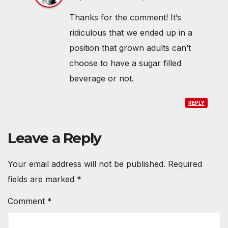
Thanks for the comment! It’s
ridiculous that we ended up in a
position that grown adults can’t
choose to have a sugar filled
beverage or not.
REPLY
Leave a Reply
Your email address will not be published.
Required
fields are marked
*
Comment
*