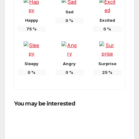
Sad
Happy
Excited
0
%
75
%
0
%
Sleepy
Angry
Surprise
0
%
0
%
25
%
You may be interested