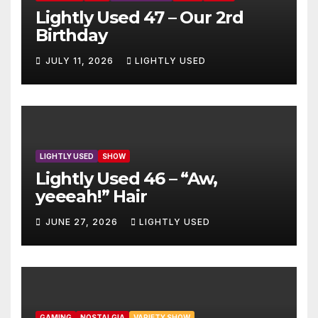
Lightly Used 47 – Our 2rd
Birthday
JULY 11, 2026
LIGHTLY USED
LIGHTLY USED
SHOW
Lightly Used 46 – “Aw,
yeeeah!” Hair
JUNE 27, 2026
LIGHTLY USED
GAMING
NOSTALGIA
VARIETY SHOW