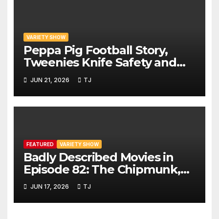
VARIETY SHOW
Peppa Pig Football Story,
Tweenies Knife Safety and
World Cup Confusion | The
JUN 21, 2026
TJ
Variety Show Episode 83
FEATURED
VARIETY SHOW
Badly Described Movies in
Episode 82: The Chipmunk,
The Beaver and Gravy Crisps
JUN 17, 2026
TJ