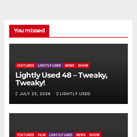
You missed
FEATURED
LIGHTLY USED
NEWS
SHOW
Lightly Used 48 – Tweaky,
Tweaky!
JULY 25, 2026
LIGHTLY USED
FEATURED
FILM
LIGHTLY USED
NEWS
SHOW