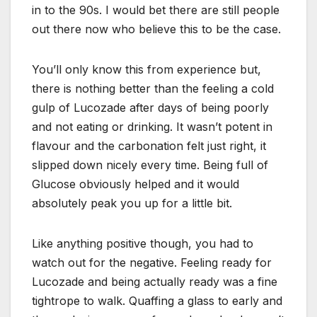
in to the 90s. I would bet there are still people
out there now who believe this to be the case.
You’ll only know this from experience but,
there is nothing better than the feeling a cold
gulp of Lucozade after days of being poorly
and not eating or drinking. It wasn’t potent in
flavour and the carbonation felt just right, it
slipped down nicely every time. Being full of
Glucose obviously helped and it would
absolutely peak you up for a little bit.
Like anything positive though, you had to
watch out for the negative. Feeling ready for
Lucozade and being actually ready was a fine
tightrope to walk. Quaffing a glass to early and