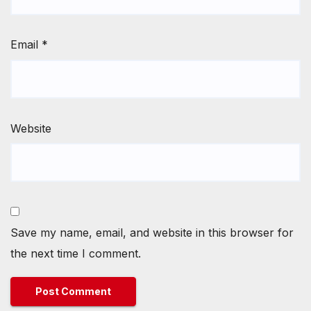
Email
*
Website
Save my name, email, and website in this browser for
the next time I comment.