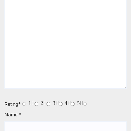
1
2
3
4
5
Rating
*
Name
*