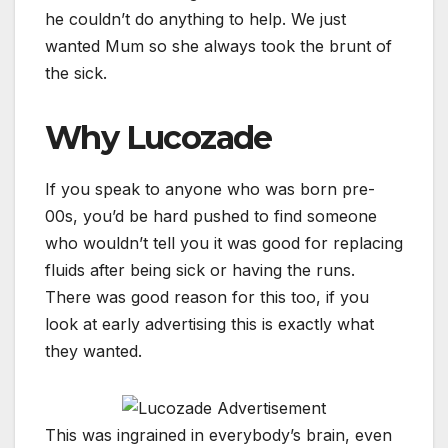
he couldn’t do anything to help. We just
wanted Mum so she always took the brunt of
the sick.
Why Lucozade
If you speak to anyone who was born pre-
00s, you’d be hard pushed to find someone
who wouldn’t tell you it was good for replacing
fluids after being sick or having the runs.
There was good reason for this too, if you
look at early advertising this is exactly what
they wanted.
This was ingrained in everybody’s brain, even