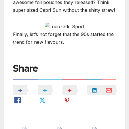
awesome foil pouches they released? Think
super sized Capri Sun without the shitty straw!
Finally, let’s not forget that the 90s started the
trend for new flavours.
Share