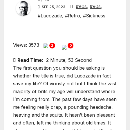
#80s
,
#90s
,
SEP 25, 2023
#Lucozade
,
#Retro
,
#Sickness
Views: 3573
2
0
Read Time:
2 Minute, 53 Second
The first question you should be asking is
whether the title is true, did Lucozade in fact
save my life? Obviously not but I think the vast
majority of brits my age will understand where
I’m coming from. The past few days have seen
me feeling really crap, a pounding headache,
heaving and the squits. It hasn’t been pleasant
and often, left me thinking about old times. It