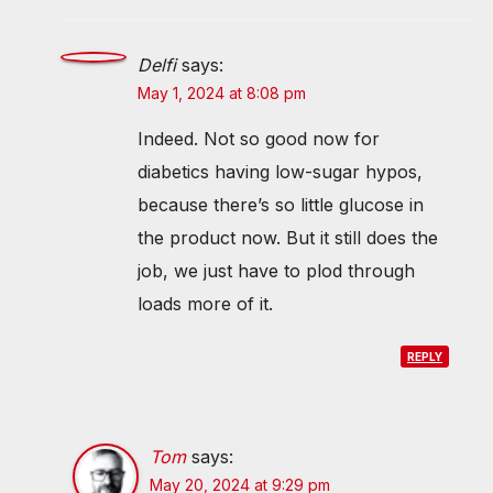
Delfi
says:
May 1, 2024 at 8:08 pm
Indeed. Not so good now for
diabetics having low-sugar hypos,
because there’s so little glucose in
the product now. But it still does the
job, we just have to plod through
loads more of it.
REPLY
Tom
says:
May 20, 2024 at 9:29 pm