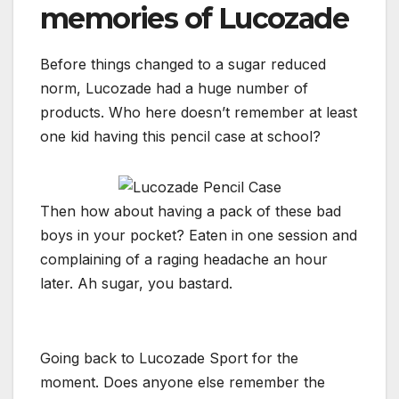
memories of Lucozade
Before things changed to a sugar reduced
norm, Lucozade had a huge number of
products. Who here doesn’t remember at least
one kid having this pencil case at school?
Then how about having a pack of these bad
boys in your pocket? Eaten in one session and
complaining of a raging headache an hour
later. Ah sugar, you bastard.
Going back to Lucozade Sport for the
moment. Does anyone else remember the