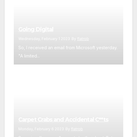
Going Digital
Wednesday, February 1 2023
By
flatrob
So, I received an email from Microsoft yesterday.
"A limited...
Carpet Crabs and Accidental C**ts
Monday, February 6 2023
By
flatrob