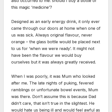
also occurred to me: should I buy a bottle of
this magic ‘medicine’?
Designed as an early energy drink, it only ever
came through our doors at home when one of
us was sick. Always original flavour, never
orange – the glass bottle would be placed next
to us for ‘when we were ready’. It might not
have been the flavour we would buy
ourselves but it was always greatly received.
When I was poorly, it was Mum who looked
after me. The late nights of puking, fevered
ramblings or unfortunate bowel events, Mum
was there. Don’t assume this is because Dad
didn’t care, that isn’t true in the slightest. He
would hate us being ill and would feel awful as