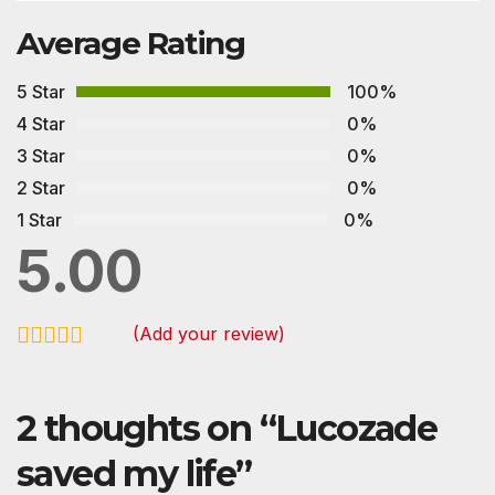
Average Rating
5 Star
100%
4 Star
0%
3 Star
0%
2 Star
0%
1 Star
0%
5.00
(Add your review)
2 thoughts on “
Lucozade
saved my life
”