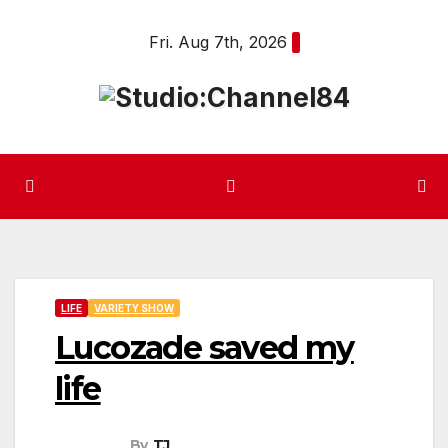
Skip
Fri. Aug 7th, 2026
to
content
LIFE
VARIETY SHOW
Lucozade saved my
life
By
TJ