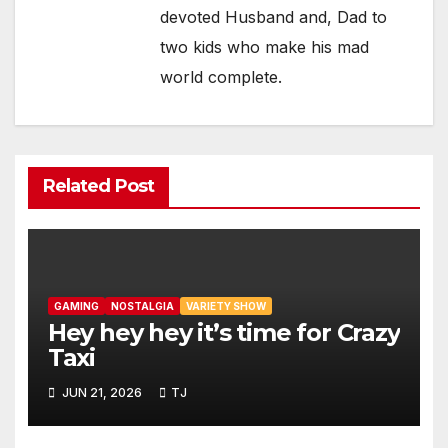
devoted Husband and, Dad to
two kids who make his mad
world complete.
Related Post
GAMING
NOSTALGIA
VARIETY SHOW
Hey hey hey it’s time for Crazy
Taxi
JUN 21, 2026
TJ