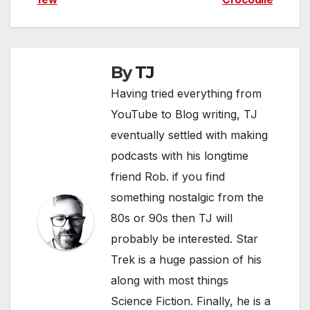
navigation
By
TJ
Having tried everything from
YouTube to Blog writing, TJ
eventually settled with making
podcasts with his longtime
friend Rob. if you find
something nostalgic from the
80s or 90s then TJ will
probably be interested. Star
Trek is a huge passion of his
along with most things
Science Fiction. Finally, he is a