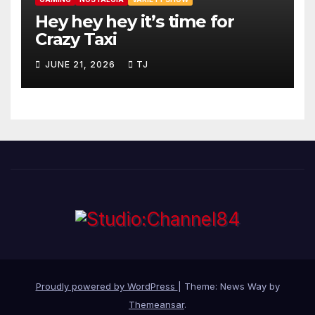
Hey hey hey it’s time for
Crazy Taxi
JUNE 21, 2026
TJ
Proudly powered by WordPress
|
Theme: News Way by
Themeansar
.