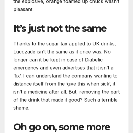
the explosive, orange foamed up chuck wasn’t
pleasant.
It’s just not the same
Thanks to the sugar tax applied to UK drinks,
Lucozade isn’t the same as it once was. No
longer can it be kept in case of Diabetic
emergency and even advertises that it isn’t a
‘fix’. I can understand the company wanting to
distance itself from the ‘give this when sick’, it
isn’t a medicine after all. But, removing the part
of the drink that made it good? Such a terrible
shame.
Oh go on, some more