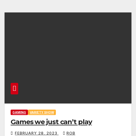
GAMING
VARIETY SHOW
Games we just can’t play
FEBRUARY 28, 2023
ROB