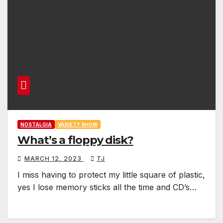
NOSTALGIA
VARIETY SHOW
What’s a floppy disk?
MARCH 12, 2023
TJ
I miss having to protect my little square of plastic,
yes I lose memory sticks all the time and CD’s…