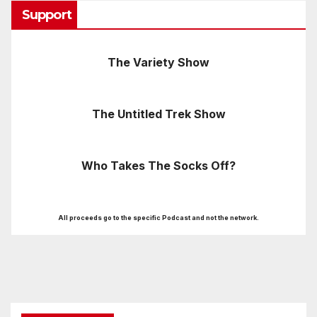
Support
The Variety Show
The Untitled Trek Show
Who Takes The Socks Off?
All proceeds go to the specific Podcast and not the network.