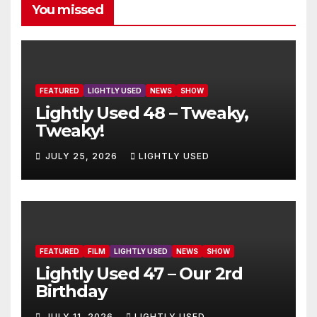
You missed
FEATURED
LIGHTLY USED
NEWS
SHOW
Lightly Used 48 – Tweaky,
Tweaky!
JULY 25, 2026
LIGHTLY USED
FEATURED
FILM
LIGHTLY USED
NEWS
SHOW
Lightly Used 47 – Our 2rd
Birthday
JULY 11, 2026
LIGHTLY USED