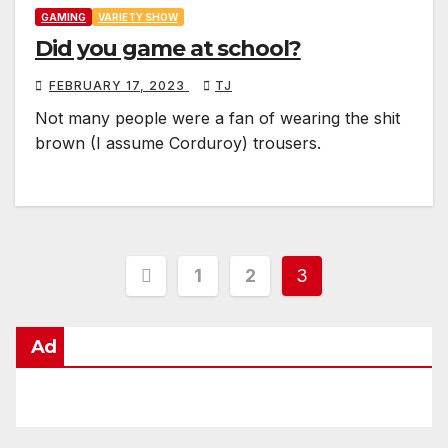
GAMING
VARIETY SHOW
Did you game at school?
FEBRUARY 17, 2023
TJ
Not many people were a fan of wearing the shit
brown (I assume Corduroy) trousers.
Posts
1
2
3
pagination
Ad