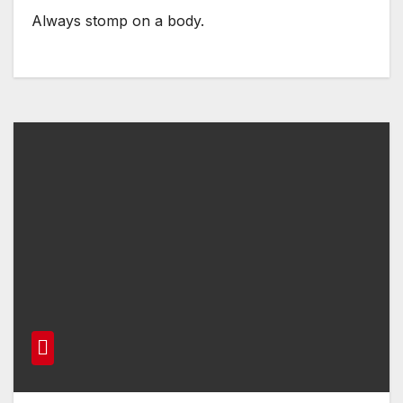
Always stomp on a body.