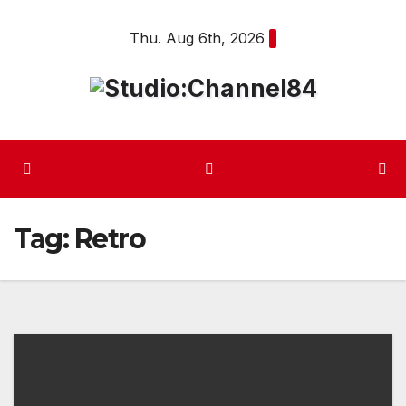
Skip
Thu. Aug 6th, 2026
to
content
Tag:
Retro