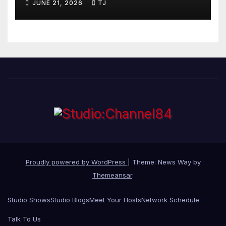
JUNE 21, 2026
TJ
Proudly powered by WordPress
|
Theme: News Way by
Themeansar
.
Studio Shows
Studio Blogs
Meet Your Hosts
Network Schedule
Talk To Us