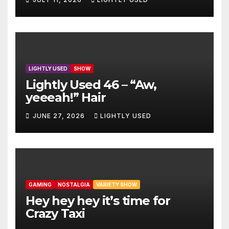
LIGHTLY USED
SHOW
Lightly Used 46 – “Aw,
yeeeah!” Hair
JUNE 27, 2026
LIGHTLY USED
GAMING
NOSTALGIA
VARIETY SHOW
Hey hey hey it’s time for
Crazy Taxi