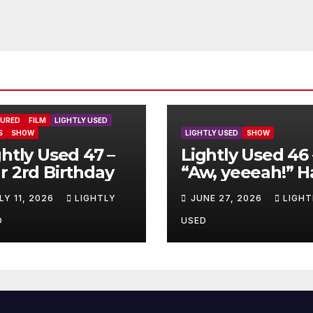
TURED
FILM
LIGHTLY USED
S
SHOW
LIGHTLY USED
SHOW
ghtly Used 47 –
Lightly Used 46 
r 2rd Birthday
“Aw, yeeeah!” H
LY 11, 2026
LIGHTLY
JUNE 27, 2026
LIGHT
D
USED