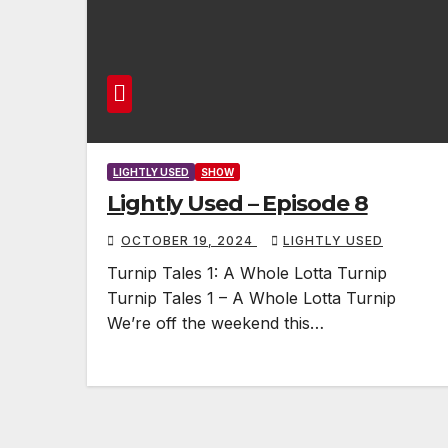
LIGHTLY USED
SHOW
Lightly Used – Episode 8
OCTOBER 19, 2024
LIGHTLY USED
Turnip Tales 1: A Whole Lotta Turnip
Turnip Tales 1 – A Whole Lotta Turnip
We’re off the weekend this…