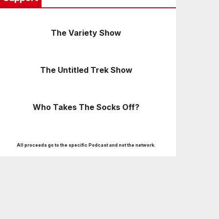
The Variety Show
The Untitled Trek Show
Who Takes The Socks Off?
All proceeds go to the specific Podcast and not the network.