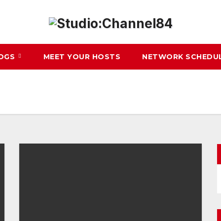
LOGS
MEET YOUR HOSTS
NETWORK SCHEDU