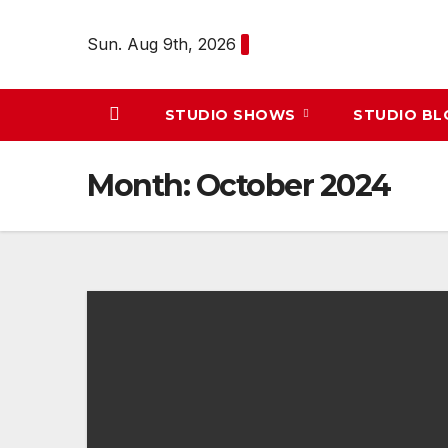
Skip
to
Sun. Aug 9th, 2026
content
STUDIO SHOWS
STUDIO B
Month:
October 2024