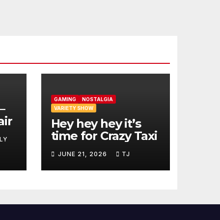
GAMING
NOSTALGIA
–
VARIETY SHOW
air
Hey hey hey it’s
time for Crazy Taxi
LY
JUNE 21, 2026
TJ