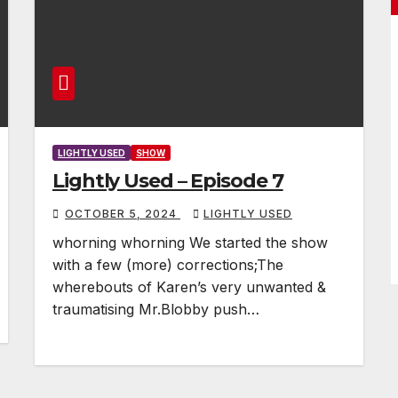
LIGHTLY USED
SHOW
Lightly Used – Episode 7
OCTOBER 5, 2024
LIGHTLY USED
whorning whorning We started the show
with a few (more) corrections;The
wherebouts of Karen’s very unwanted &
traumatising Mr.Blobby push…