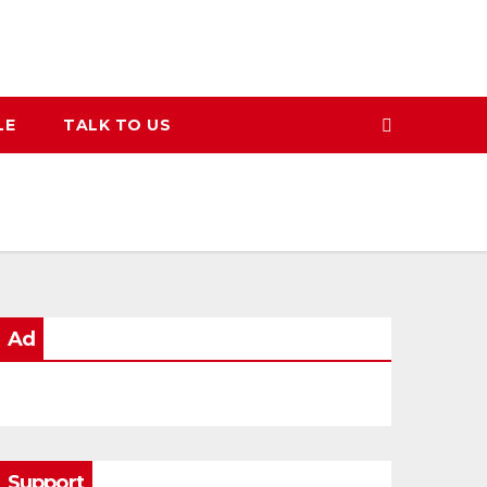
LE
TALK TO US
Ad
Support