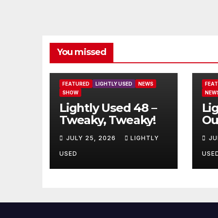
You missed
FEATURED
LIGHTLY USED
NEWS
FEA
SHOW
NEW
Lightly Used 48 –
Li
Tweaky, Tweaky!
Ou
JULY 25, 2026
LIGHTLY
JU
USED
USE