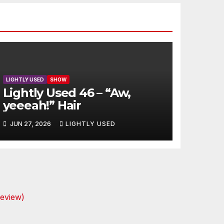
LIGHTLY USED
SHOW
Lightly Used 46 – “Aw,
yeeeah!” Hair
JUN 27, 2026
LIGHTLY USED
review)