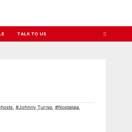
LE
TALK TO US
hosts
,
#Johnny Turnip
,
#Nostalgia
,