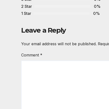
2 Star
0%
1 Star
0%
Leave a Reply
Your email address will not be published.
Requi
Comment
*