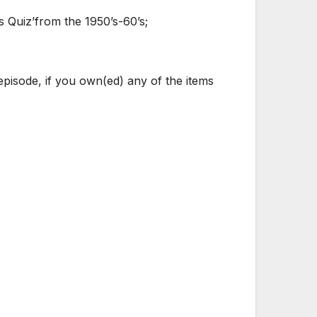
 Quiz’from the 1950’s-60’s;
pisode, if you own(ed) any of the items