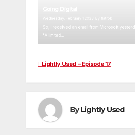
Going Digital
Wednesday, February 1 2023
By
flatrob
So, I received an email from Microsoft yesterd
"A limited...
Lightly Used – Episode 17
Post
navigation
By
Lightly Used