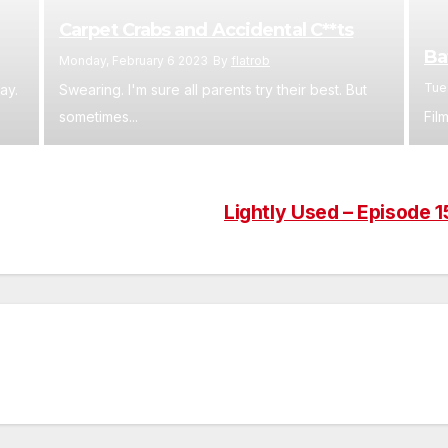
Carpet Crabs and Accidental C**ts
Ba
Monday, February 6 2023
By
flatrob
Tue
ay.
Swearing. I'm sure all parents try their best. But
sometimes...
Film
Lightly Used – Episode 1