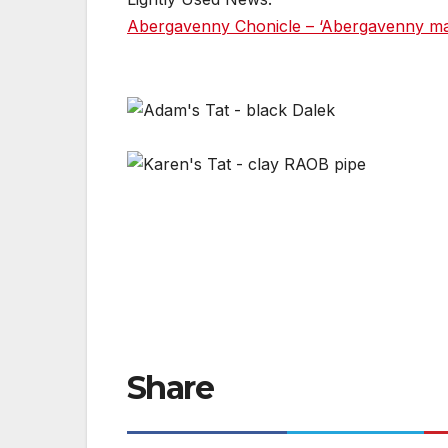
Abergavenny Chonicle – ‘Abergavenny man 
Share