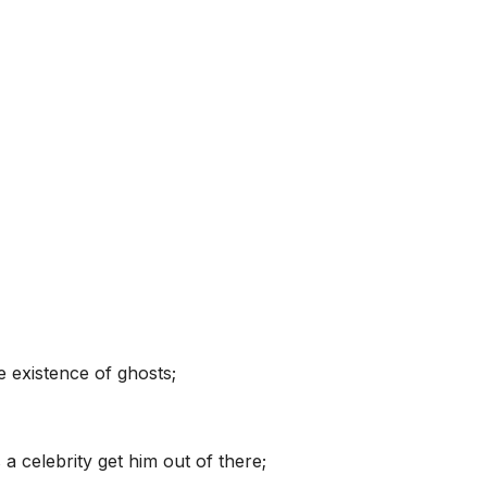
e existence of ghosts;
a celebrity get him out of there;