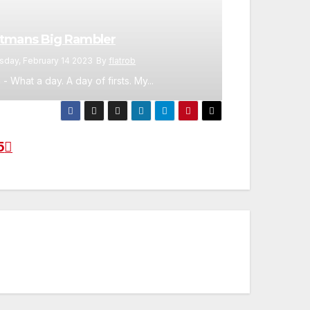
tmans Big Rambler
sday, February 14 2023
By
flatrob
 - What a day. A day of firsts. My...
5