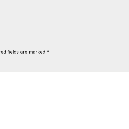
red fields are marked
*