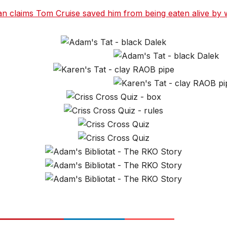
claims Tom Cruise saved him from being eaten alive by wi