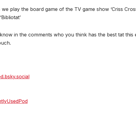
 we play the board game of the TV game show ‘Criss Cross
ibliotat’
now in the comments who you think has the best tat this e
touch.
ed.bsky.social
htlyUsedPod