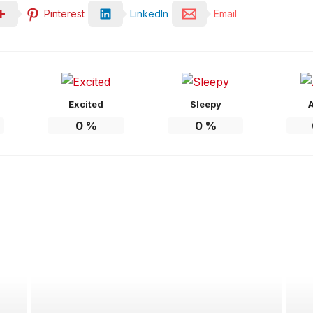
Pinterest
LinkedIn
Email
Excited
Sleepy
0
%
0
%