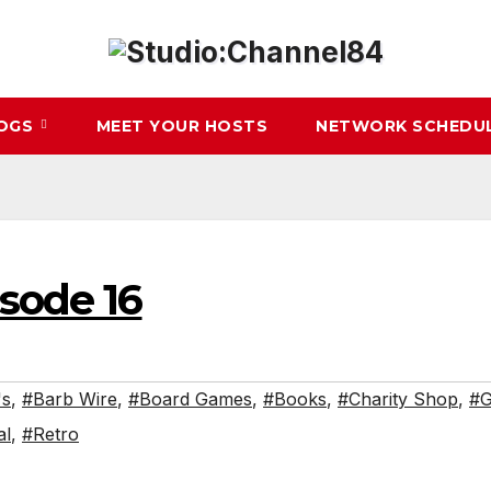
LOGS
MEET YOUR HOSTS
NETWORK SCHEDU
isode 16
's
,
#Barb Wire
,
#Board Games
,
#Books
,
#Charity Shop
,
#G
al
,
#Retro