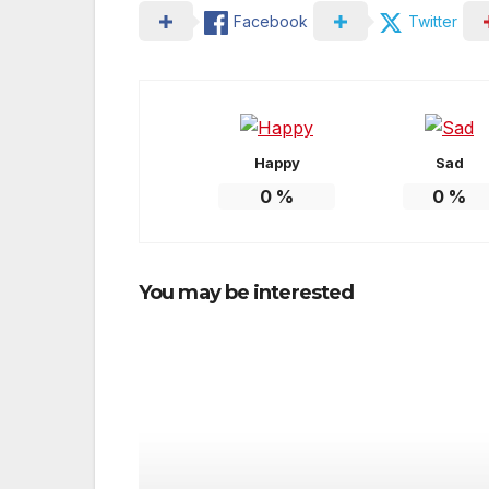
Facebook
Twitter
Happy
Sad
0
%
0
%
You may be interested