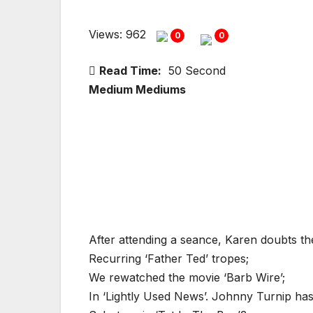
Views: 962
0
0
Read Time:
50 Second
Medium Mediums
After attending a seance, Karen doubts th
Recurring ‘Father Ted’ tropes;
We rewatched the movie ‘Barb Wire’;
In ‘Lightly Used News’. Johnny Turnip has 