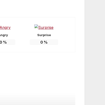
Angry
Surprise
0
%
0
%