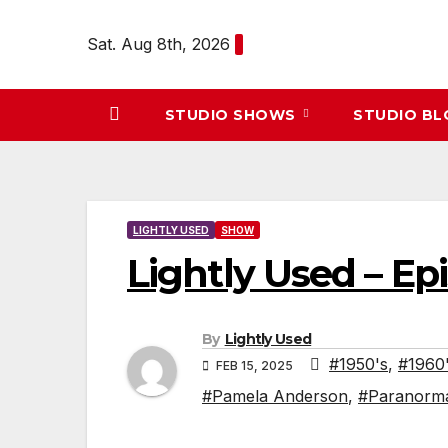
Skip
to
Sat. Aug 8th, 2026
content
STUDIO SHOWS
STUDIO B
LIGHTLY USED
SHOW
Lightly Used – Ep
By
Lightly Used
#1950's
,
#1960
FEB 15, 2025
#Pamela Anderson
,
#Paranorm