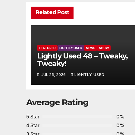
Related Post
FEATURED
LIGHTLY USED
NEWS
SHOW
Lightly Used 48 – Tweaky,
Tweaky!
JUL 25, 2026
LIGHTLY USED
Average Rating
5 Star
0%
4 Star
0%
3 Star
0%