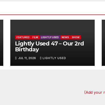
FEATURED
FILM
LIGHTLY USED
NEWS
SHOW
Lightly Used 47 – Our 2rd
Birthday
JUL 11, 2026
LIGHTLY USED
(Add your 