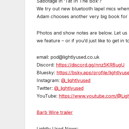
Sabotage in ‘Tat In The Box’?
We try out new bluetooth lapel mics when
Adam chooses another very big book for ‘B
Photos and show notes are below. Let us k
we feature – or if you’d just like to get in 
email: pod@lightlyused.co.uk
Discord:
https://discord.gg/nnz5KR8ugU
Bluesky:
https://bsky.app/profile/lightlyus
Instagram:
@_lightlyused
Twitter:
@_lightlyused
YouTube:
https://www.youtube.com/@Lig
Barb Wire trailer
Lightly Used News: