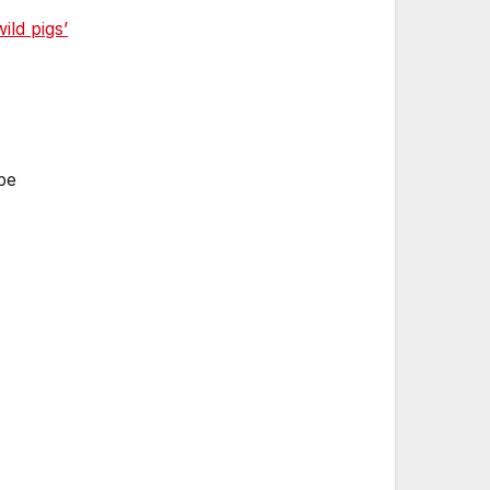
ld pigs’