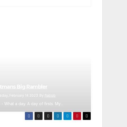
tmans Big Rambler
sday, February 14 2023
By
flatrob
 - What a day. A day of firsts. My...