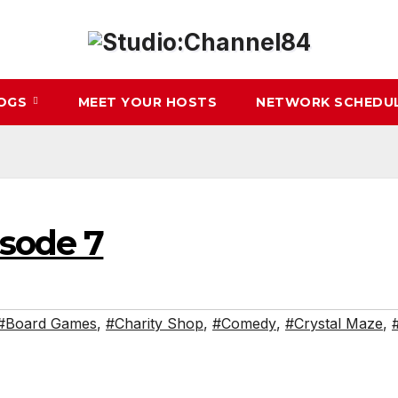
LOGS
MEET YOUR HOSTS
NETWORK SCHEDU
isode 7
#Board Games
,
#Charity Shop
,
#Comedy
,
#Crystal Maze
,