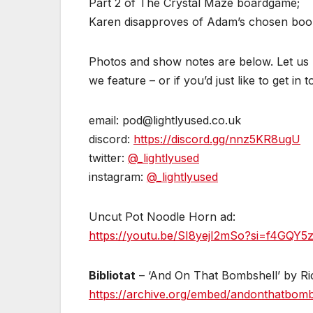
Part 2 of The Crystal Maze boardgame;
Karen disapproves of Adam’s chosen book fo
Photos and show notes are below. Let us k
we feature – or if you’d just like to get in 
email: pod@lightlyused.co.uk
discord:
https://discord.gg/nnz5KR8ugU
twitter:
@_lightlyused
instagram:
@_lightlyused
Uncut Pot Noodle Horn ad:
https://youtu.be/SI8yejI2mSo?si=f4GQY
Bibliotat
– ‘And On That Bombshell’ by Ri
https://archive.org/embed/andonthatbom