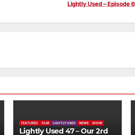
Lightly Used – Episode 6
FEATURED
FILM
LIGHTLY USED
NEWS
SHOW
Lightly Used 47 – Our 2rd