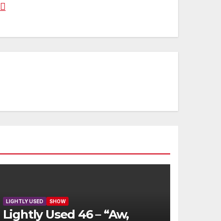
LIGHTLY USED
SHOW
Lightly Used 46 – “Aw,