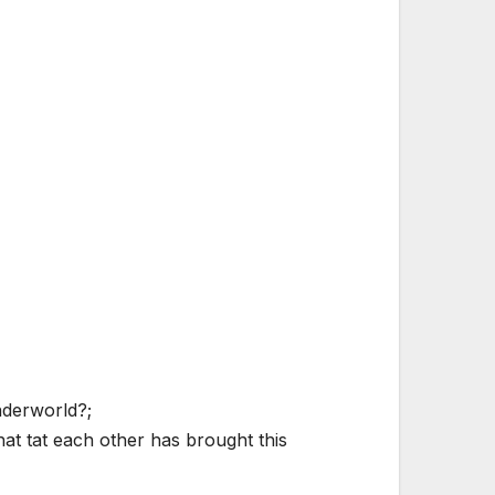
nderworld?;
at tat each other has brought this