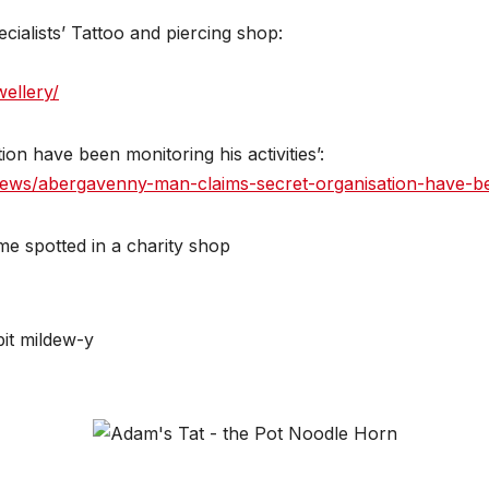
ialists’ Tattoo and piercing shop:
ellery/
n have been monitoring his activities’:
ws/abergavenny-man-claims-secret-organisation-have-bee