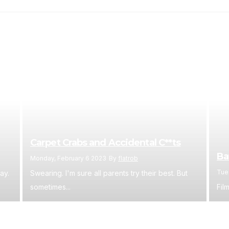
Carpet Crabs and Accidental C**ts
Ba
Monday, February 6 2023
By
flatrob
Tue
ay.
Swearing. I'm sure all parents try their best. But
sometimes...
Film