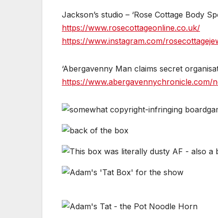
Jackson’s studio – ‘Rose Cottage Body Spec
https://www.rosecottageonline.co.uk/
https://www.instagram.com/rosecottagejew
‘Abergavenny Man claims secret organisatio
https://www.abergavennychronicle.com/ne