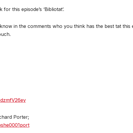
r this episode’s ‘Bibliotat’.
now in the comments who you think has the best tat this e
touch.
5zdzmfV26ey
chard Porter;
bshe0001port