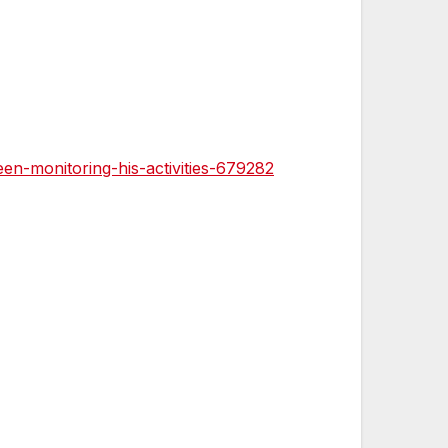
n-monitoring-his-activities-679282