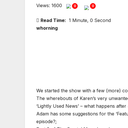
Views: 1600
0
0
Read Time:
1 Minute, 0 Second
whorning
We started the show with a few (more) co
The wherebouts of Karen’s very unwanted
‘Lightly Used News’ – what happens aft
Adam has some suggestions for the ‘Featu
episode?;