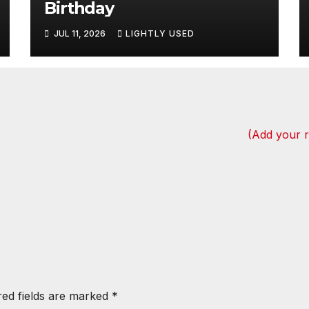
Birthday
JUL 11, 2026
LIGHTLY USED
(Add your 
red fields are marked
*