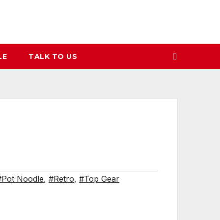
LE
TALK TO US
#Pot Noodle
,
#Retro
,
#Top Gear