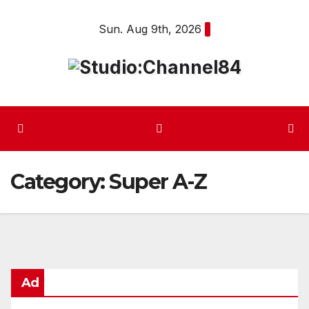
Skip
Sun. Aug 9th, 2026
to
content
Category:
Super A-Z
Ad