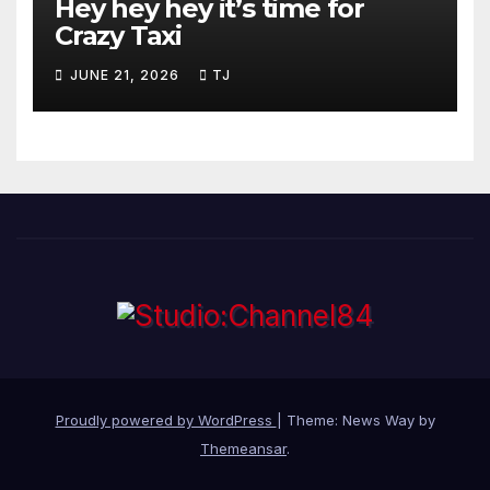
Hey hey hey it’s time for
Crazy Taxi
JUNE 21, 2026
TJ
Proudly powered by WordPress
|
Theme: News Way by
Themeansar
.