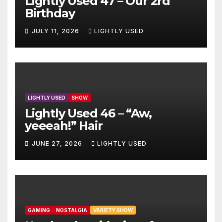
Lightly Used 47 – Our 2rd
Birthday
JULY 11, 2026
LIGHTLY USED
LIGHTLY USED
SHOW
Lightly Used 46 – “Aw,
yeeeah!” Hair
JUNE 27, 2026
LIGHTLY USED
GAMING
NOSTALGIA
VARIETY SHOW