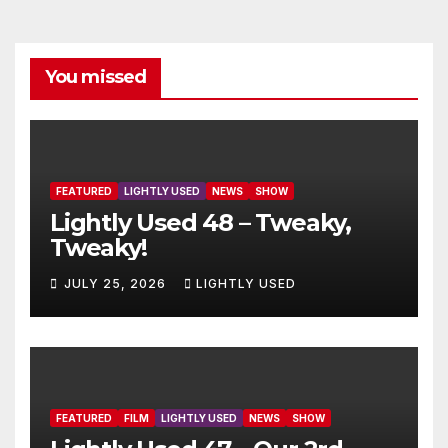
You missed
FEATURED
LIGHTLY USED
NEWS
SHOW
Lightly Used 48 – Tweaky,
Tweaky!
JULY 25, 2026
LIGHTLY USED
FEATURED
FILM
LIGHTLY USED
NEWS
SHOW