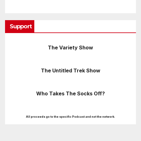
Support
The Variety Show
The Untitled Trek Show
Who Takes The Socks Off?
All proceeds go to the specific Podcast and not the network.