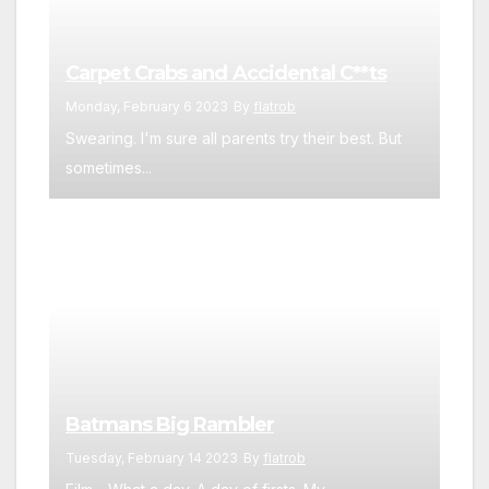
Carpet Crabs and Accidental C**ts
Monday, February 6 2023
By
flatrob
Swearing. I'm sure all parents try their best. But
sometimes...
Batmans Big Rambler
Tuesday, February 14 2023
By
flatrob