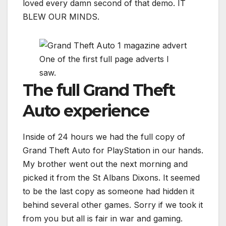
loved every damn second of that demo. IT
BLEW OUR MINDS.
One of the first full page adverts I
saw.
The full Grand Theft
Auto experience
Inside of 24 hours we had the full copy of
Grand Theft Auto for PlayStation in our hands.
My brother went out the next morning and
picked it from the St Albans Dixons. It seemed
to be the last copy as someone had hidden it
behind several other games. Sorry if we took it
from you but all is fair in war and gaming.