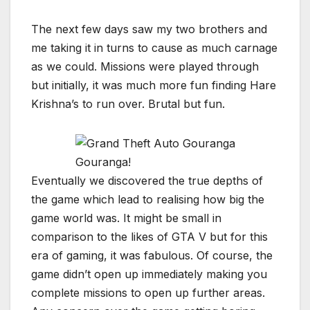
The next few days saw my two brothers and
me taking it in turns to cause as much carnage
as we could. Missions were played through
but initially, it was much more fun finding Hare
Krishna’s to run over. Brutal but fun.
Gouranga!
Eventually we discovered the true depths of
the game which lead to realising how big the
game world was. It might be small in
comparison to the likes of GTA V but for this
era of gaming, it was fabulous. Of course, the
game didn’t open up immediately making you
complete missions to open up further areas.