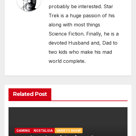
probably be interested. Star
Trek is a huge passion of his
along with most things
Science Fiction. Finally, he is a
devoted Husband and, Dad to
two kids who make his mad
world complete.
Related Post
GAMING
NOSTALGIA
VARIETY SHOW