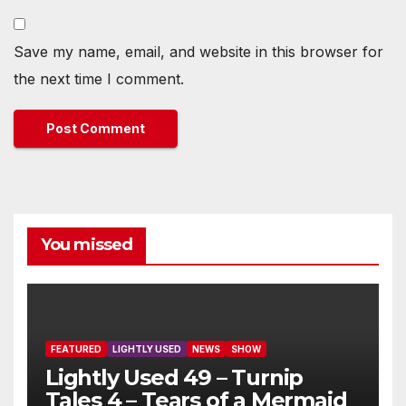
Save my name, email, and website in this browser for
the next time I comment.
You missed
FEATURED
LIGHTLY USED
NEWS
SHOW
Lightly Used 49 – Turnip
Tales 4 – Tears of a Mermaid