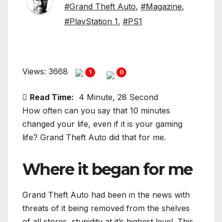
#Grand Theft Auto
,
#Magazine
,
#PlayStation 1
,
#PS1
Views: 3668
1
0
Read Time:
4 Minute, 28 Second
How often can you say that 10 minutes
changed your life, even if it is your gaming
life? Grand Theft Auto did that for me.
Where it began for me
Grand Theft Auto had been in the news with
threats of it being removed from the shelves
of all stores, stupidity at it’s highest level. This