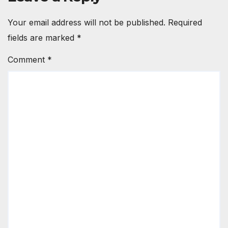
Your email address will not be published.
Required
fields are marked
*
Comment
*