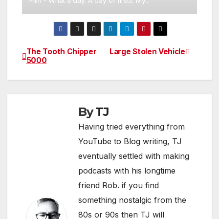
Film - What a day. A day of firsts. My...
The Tooth Chipper
Large Stolen Vehicle
Post
5000
navigation
By
TJ
Having tried everything from
YouTube to Blog writing, TJ
eventually settled with making
podcasts with his longtime
friend Rob. if you find
something nostalgic from the
80s or 90s then TJ will