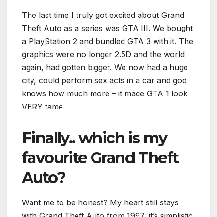
The last time I truly got excited about Grand
Theft Auto as a series was GTA III. We bought
a PlayStation 2 and bundled GTA 3 with it. The
graphics were no longer 2.5D and the world
again, had gotten bigger. We now had a huge
city, could perform sex acts in a car and god
knows how much more – it made GTA 1 look
VERY tame.
Finally.. which is my
favourite Grand Theft
Auto?
Want me to be honest? My heart still stays
with Grand Theft Auto from 1997, it’s simplistic