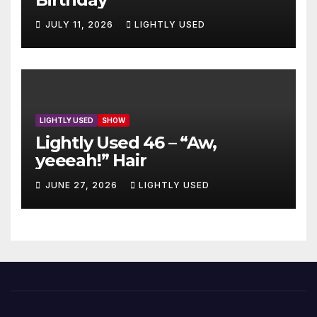
JULY 11, 2026
LIGHTLY USED
LIGHTLY USED
SHOW
Lightly Used 46 – “Aw,
yeeeah!” Hair
JUNE 27, 2026
LIGHTLY USED