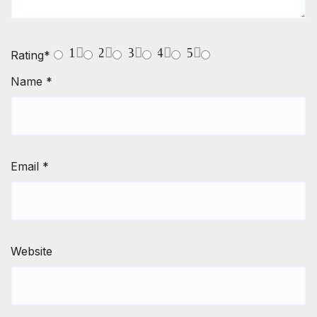
1
2
3
4
5
Rating
*
Name
*
Email
*
Website