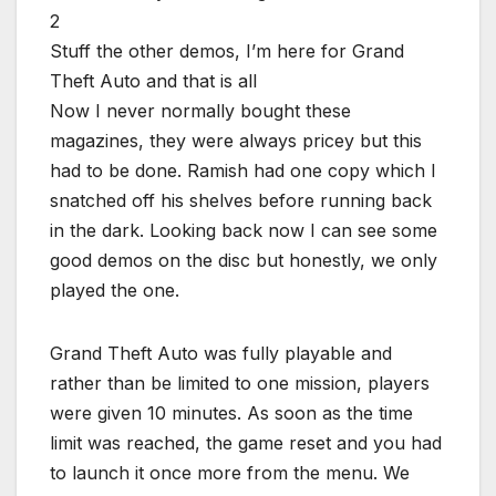
Stuff the other demos, I’m here for Grand
Theft Auto and that is all
Now I never normally bought these
magazines, they were always pricey but this
had to be done. Ramish had one copy which I
snatched off his shelves before running back
in the dark. Looking back now I can see some
good demos on the disc but honestly, we only
played the one.
Grand Theft Auto was fully playable and
rather than be limited to one mission, players
were given 10 minutes. As soon as the time
limit was reached, the game reset and you had
to launch it once more from the menu. We