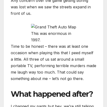
Any concern over the game getting boring
was lost when we saw the streets expand in
front of us.
This was enormous in
1997.
Time to be honest – there was at least one
occasion when playing this that I peed myself
a little. All three of us sat around a small
portable TV, performing terrible murders made
me laugh way too much. That could say
something about me – let’s not go there.
What happened after?
I changed my pants but hey, we’re still talking