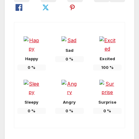
Sad
Happy
Excited
0
%
0
%
100
%
Sleepy
Angry
Surprise
0
%
0
%
0
%