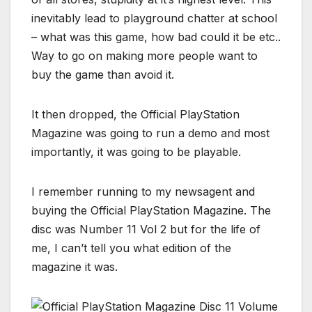
inevitably lead to playground chatter at school
– what was this game, how bad could it be etc..
Way to go on making more people want to
buy the game than avoid it.
It then dropped, the Official PlayStation
Magazine was going to run a demo and most
importantly, it was going to be playable.
I remember running to my newsagent and
buying the Official PlayStation Magazine. The
disc was Number 11 Vol 2 but for the life of
me, I can’t tell you what edition of the
magazine it was.