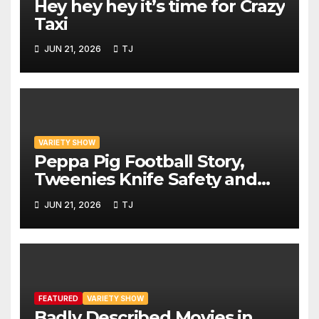
Hey hey hey it’s time for Crazy
Taxi
JUN 21, 2026
TJ
VARIETY SHOW
Peppa Pig Football Story,
Tweenies Knife Safety and
World Cup Confusion | The
JUN 21, 2026
TJ
Variety Show Episode 83
FEATURED
VARIETY SHOW
Badly Described Movies in