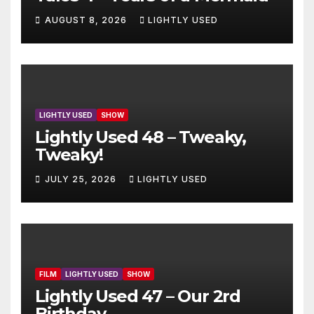
AUGUST 8, 2026
LIGHTLY USED
LIGHTLY USED
SHOW
Lightly Used 48 – Tweaky,
Tweaky!
JULY 25, 2026
LIGHTLY USED
FILM
LIGHTLY USED
SHOW
Lightly Used 47 – Our 2rd
Birthday