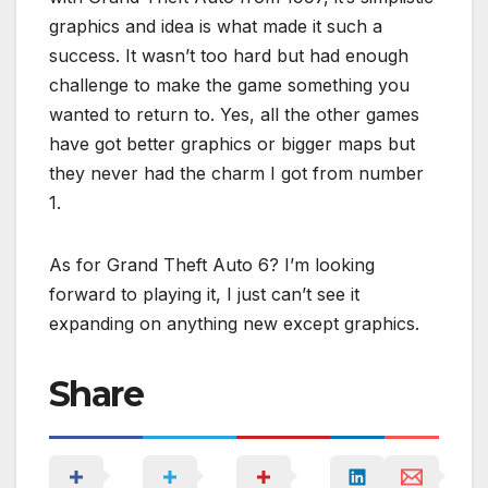
graphics and idea is what made it such a
success. It wasn’t too hard but had enough
challenge to make the game something you
wanted to return to. Yes, all the other games
have got better graphics or bigger maps but
they never had the charm I got from number
1.
As for Grand Theft Auto 6? I’m looking
forward to playing it, I just can’t see it
expanding on anything new except graphics.
Share