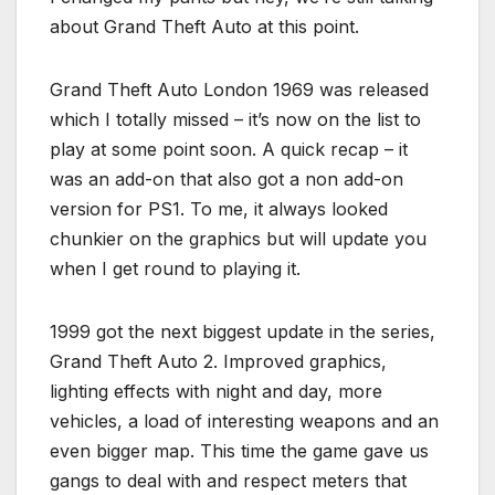
about Grand Theft Auto at this point.
Grand Theft Auto London 1969 was released
which I totally missed – it’s now on the list to
play at some point soon. A quick recap – it
was an add-on that also got a non add-on
version for PS1. To me, it always looked
chunkier on the graphics but will update you
when I get round to playing it.
1999 got the next biggest update in the series,
Grand Theft Auto 2. Improved graphics,
lighting effects with night and day, more
vehicles, a load of interesting weapons and an
even bigger map. This time the game gave us
gangs to deal with and respect meters that