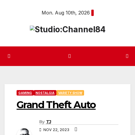
Skip
Mon. Aug 10th, 2026
to
content
GAMING
NOSTALGIA
VARIETY SHOW
Grand Theft Auto
By
TJ
NOV 22, 2023