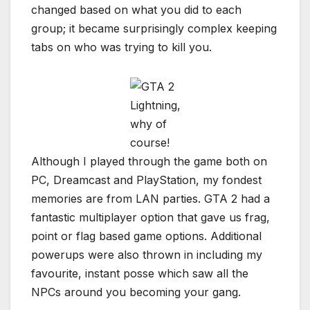
changed based on what you did to each
group; it became surprisingly complex keeping
tabs on who was trying to kill you.
Lightning,
why of
course!
Although I played through the game both on
PC, Dreamcast and PlayStation, my fondest
memories are from LAN parties. GTA 2 had a
fantastic multiplayer option that gave us frag,
point or flag based game options. Additional
powerups were also thrown in including my
favourite, instant posse which saw all the
NPCs around you becoming your gang.