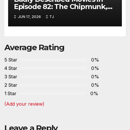
Episode 82: The Chipmunk,
The Beaver and Gravy Crisps
JUN 17, 2026
TJ
Average Rating
5 Star
0%
4 Star
0%
3 Star
0%
2 Star
0%
1 Star
0%
(Add your review)
Leave a Reply