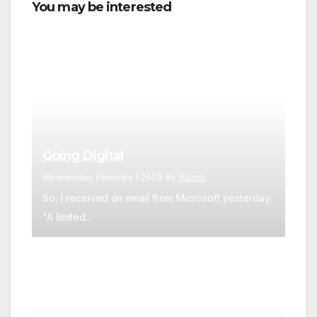
You may be interested
Going Digital
Wednesday, February 1 2023
By
flatrob
So, I received an email from Microsoft yesterday.
"A limited...