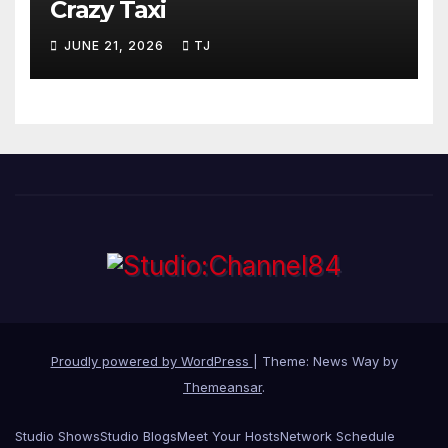
Crazy Taxi
JUNE 21, 2026
TJ
Proudly powered by WordPress
|
Theme: News Way by
Themeansar
.
Studio Shows
Studio Blogs
Meet Your Hosts
Network Schedule