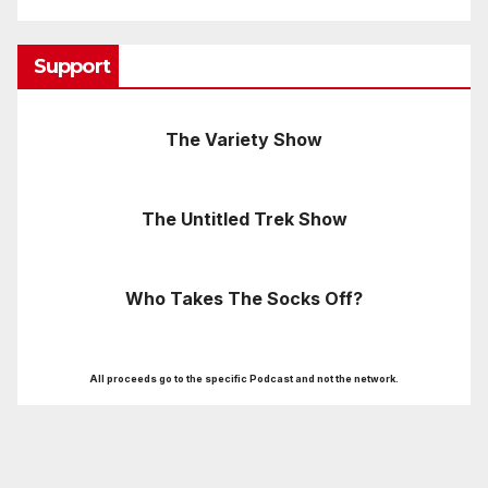
Support
The Variety Show
The Untitled Trek Show
Who Takes The Socks Off?
All proceeds go to the specific Podcast and not the network.