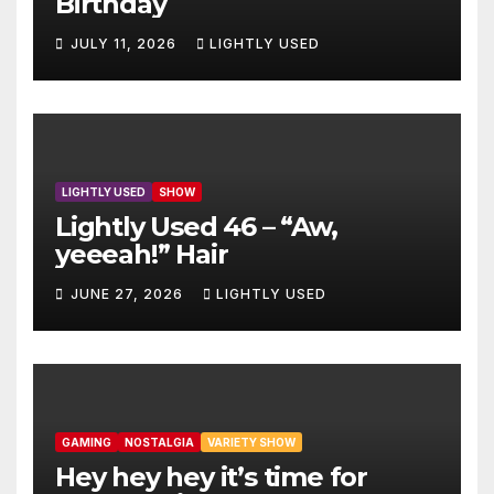
Birthday
JULY 11, 2026
LIGHTLY USED
LIGHTLY USED
SHOW
Lightly Used 46 – “Aw,
yeeeah!” Hair
JUNE 27, 2026
LIGHTLY USED
GAMING
NOSTALGIA
VARIETY SHOW
Hey hey hey it’s time for