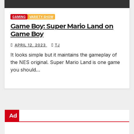
GAMING
VARIETY SHOW
Game Boy: Super Mario Land on
Game Boy
APRIL 12, 2023
TJ
It looks simple but it maintains the gameplay of
the NES original. Super Mario Land is one game
you should…
Ad