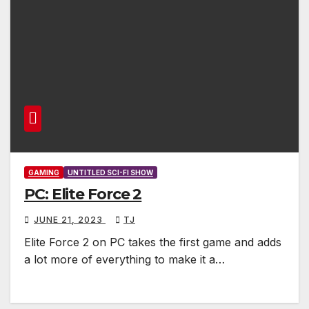
GAMING
UNTITLED SCI-FI SHOW
PC: Elite Force 2
JUNE 21, 2023
TJ
Elite Force 2 on PC takes the first game and adds
a lot more of everything to make it a…