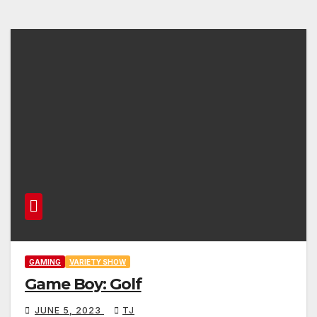
GAMING
VARIETY SHOW
Game Boy: Golf
JUNE 5, 2023
TJ