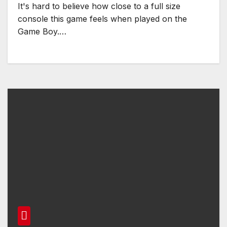
It's hard to believe how close to a full size
console this game feels when played on the
Game Boy.…