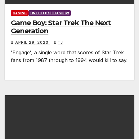
GAMING
UNTITLED SCI-FI SHOW
Game Boy: Star Trek The Next
Generation
APRIL 29, 2023
TJ
'Engage', a single word that scores of Star Trek
fans from 1987 through to 1994 would kill to say.