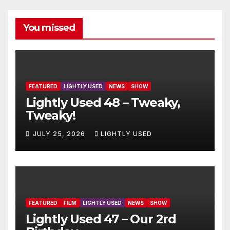
You missed
FEATURED
LIGHTLY USED
NEWS
SHOW
Lightly Used 48 – Tweaky,
Tweaky!
JULY 25, 2026
LIGHTLY USED
FEATURED
FILM
LIGHTLY USED
NEWS
SHOW
Lightly Used 47 – Our 2rd