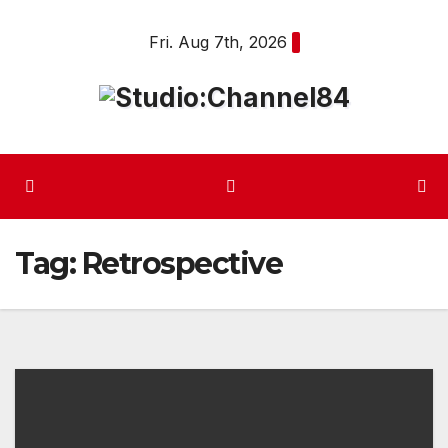
Skip
Fri. Aug 7th, 2026
to
content
Tag:
Retrospective