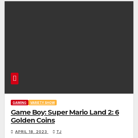
GAMING
VARIETY SHOW
Game Boy: Super Mario Land 2: 6
Golden Coins
APRIL 18, 2023
TJ