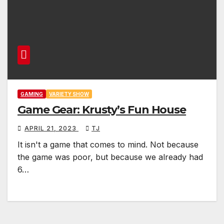
GAMING
VARIETY SHOW
Game Gear: Krusty’s Fun House
APRIL 21, 2023
TJ
It isn't a game that comes to mind. Not because
the game was poor, but because we already had
6…