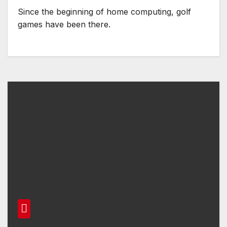
Since the beginning of home computing, golf
games have been there.