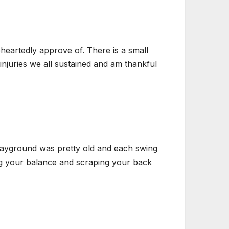
heartedly approve of. There is a small
injuries we all sustained and am thankful
playground was pretty old and each swing
ing your balance and scraping your back