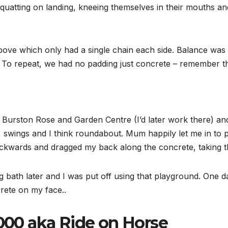
 squatting on landing, kneeing themselves in their mouths and
ove which only had a single chain each side. Balance was k
y. To repeat, we had no padding just concrete – remember th
to Burston Rose and Garden Centre (I’d later work there) 
, swings and I think roundabout. Mum happily let me in to p
ckwards and dragged my back along the concrete, taking th
ath later and I was put off using that playground. One day 
crete on my face..
000 aka Ride on Horse