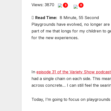
Views: 3870
3
0
Read Time:
8 Minute, 55 Second
Playgrounds have evolved, no longer are c
part of me that longs for my children to g
for the new experiences.
In
episode 31 of the Variety Show podcast
had a single chain on each side. This mea
across concrete… I can still feel the sear
Today, I’m going to focus on playgrounds 