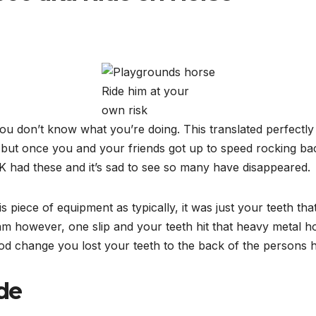
Ride him at your
own risk
ou don’t know what you’re doing. This translated perfectly 
g but once you and your friends got up to speed rocking ba
 had these and it’s sad to see so many have disappeared.
 piece of equipment as typically, it was just your teeth that
am however, one slip and your teeth hit that heavy metal hor
od change you lost your teeth to the back of the persons h
de