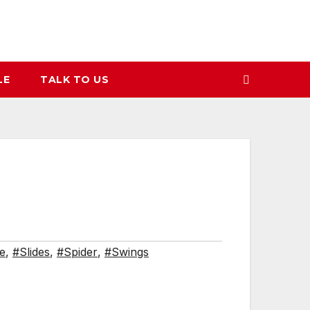
LE
TALK TO US
de
,
#Slides
,
#Spider
,
#Swings