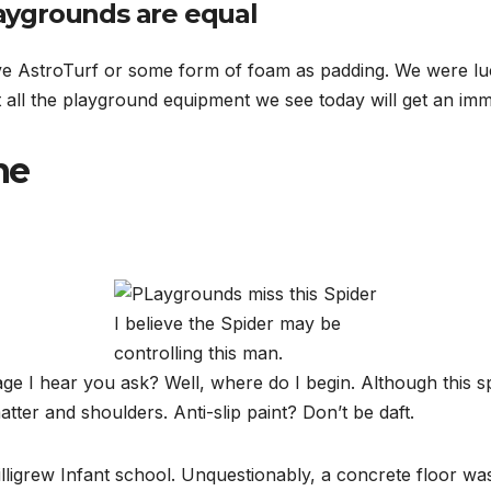
laygrounds are equal
e AstroTurf or some form of foam as padding. We were luc
 all the playground equipment we see today will get an im
me
I believe the Spider may be
controlling this man.
ge I hear you ask? Well, where do I begin. Although this spi
atter and shoulders. Anti-slip paint? Don’t be daft.
illigrew Infant school. Unquestionably, a concrete floor wa