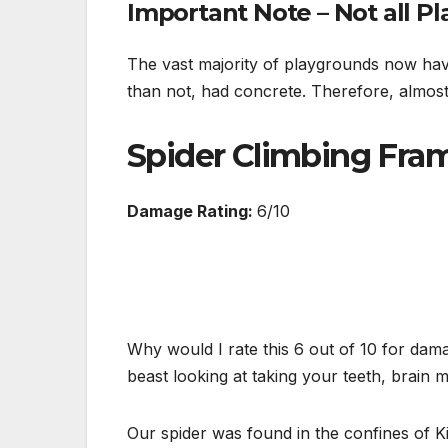
Important Note – Not all P
The vast majority of playgrounds now hav
than not, had concrete. Therefore, almost
Spider Climbing Fra
Damage Rating:
6/10
Why would I rate this 6 out of 10 for dama
beast looking at taking your teeth, brain m
Our spider was found in the confines of K