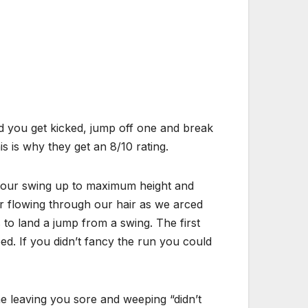
nd you get kicked, jump off one and break
s is why they get an 8/10 rating.
et your swing up to maximum height and
air flowing through our hair as we arced
to land a jump from a swing. The first
d. If you didn’t fancy the run you could
ne leaving you sore and weeping “didn’t