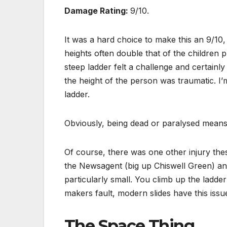
Damage Rating:
9/10.
It was a hard choice to make this an 9/10,
heights often double that of the children 
steep ladder felt a challenge and certainl
the height of the person was traumatic. I’
ladder.
Obviously, being dead or paralysed means
Of course, there was one other injury th
the Newsagent (big up Chiswell Green) and
particularly small. You climb up the ladder
makers fault, modern slides have this issue
The Space Thing