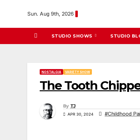
Skip
to
Sun. Aug 9th, 2026
content
STUDIO SHOWS
STUDIO B
NOSTALGIA
VARIETY SHOW
The Tooth Chippe
By
TJ
#Childhood Pa
APR 30, 2024