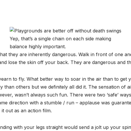
Yep, that’s a single chain on each side making
balance highly important.
that they are inherently dangerous. Walk in front of one a
nd lose the skin off your back. They are dangerous and thi
yearn to fly. What better way to soar in the air than to g
 than others but we definitely all did it. The sensation of 
ever, wasn’t always such fun. There were two ‘safe’ ways 
me direction with a stumble / run – applause was guarantee
t out as an action film.
ding with your legs straight would send a jolt up your spi