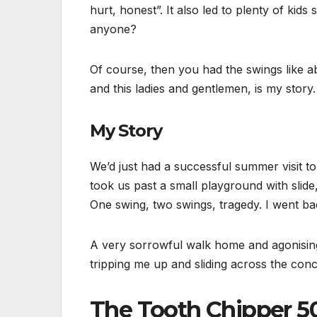
hurt, honest”. It also led to plenty of kids
anyone?
Of course, then you had the swings like ab
and this ladies and gentlemen, is my stor
My Story
We’d just had a successful summer visit 
took us past a small playground with slide
One swing, two swings, tragedy. I went ba
A very sorrowful walk home and agonising b
tripping me up and sliding across the con
The Tooth Chipper 5