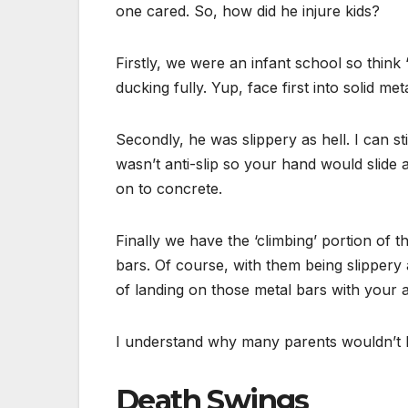
one cared. So, how did he injure kids?
Firstly, we were an infant school so think 
ducking fully. Yup, face first into solid me
Secondly, he was slippery as hell. I can st
wasn’t anti-slip so your hand would slide
on to concrete.
Finally we have the ‘climbing’ portion of
bars. Of course, with them being slippery
of landing on those metal bars with your 
I understand why many parents wouldn’t le
Death Swings