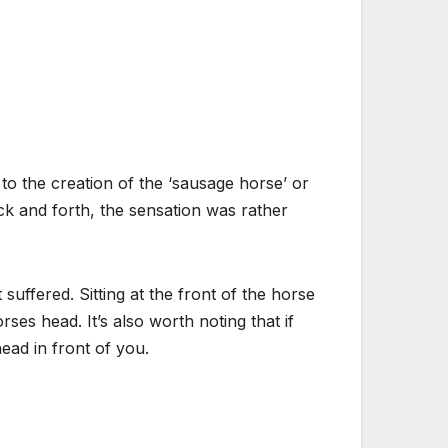
to the creation of the ‘sausage horse’ or
ck and forth, the sensation was rather
 suffered. Sitting at the front of the horse
ses head. It’s also worth noting that if
ead in front of you.