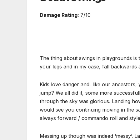
Damage Rating:
7/10
The thing about swings in playgrounds is 
your legs and in my case, fall backwards a
Kids love danger and, like our ancestors, 
jump? We all did it, some more successfully
through the sky was glorious. Landing how
would see you continuing moving in the sa
always forward / commando roll and style i
Messing up though was indeed ‘messy’. Lan