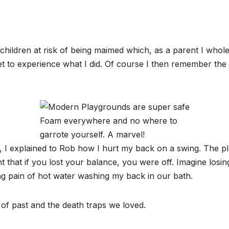
hildren at risk of being maimed which, as a parent I whole
et to experience what I did. Of course I then remember the 
Foam everywhere and no where to
garrote yourself. A marvel!
, I explained to Rob how I hurt my back on a swing. The 
nt that if you lost your balance, you were off. Imagine los
ing pain of hot water washing my back in our bath.
of past and the death traps we loved.