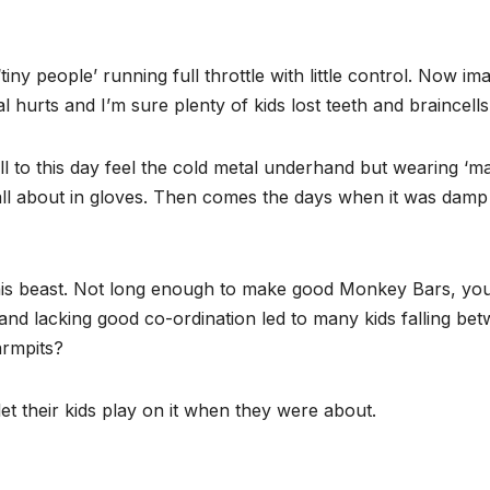
‘tiny people’ running full throttle with little control. Now 
tal hurts and I’m sure plenty of kids lost teeth and braincells
ill to this day feel the cold metal underhand but wearing ‘m
 all about in gloves. Then comes the days when it was damp
 this beast. Not long enough to make good Monkey Bars, yo
 and lacking good co-ordination led to many kids falling be
armpits?
t their kids play on it when they were about.