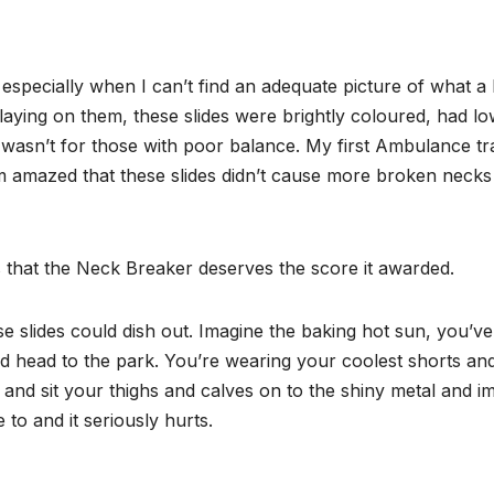
 especially when I can’t find an adequate picture of what a 
playing on them, these slides were brightly coloured, had l
y wasn’t for those with poor balance. My first Ambulance tr
m amazed that these slides didn’t cause more broken necks f
 that the Neck Breaker deserves the score it awarded.
ese slides could dish out. Imagine the baking hot sun, you
 head to the park. You’re wearing your coolest shorts and a
 and sit your thighs and calves on to the shiny metal and imm
 to and it seriously hurts.