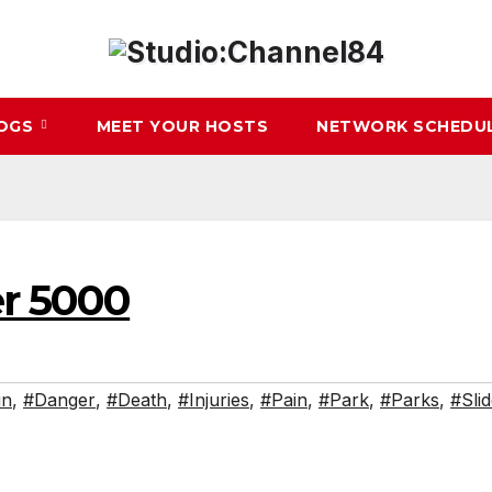
LOGS
MEET YOUR HOSTS
NETWORK SCHEDU
r 5000
in
,
#Danger
,
#Death
,
#Injuries
,
#Pain
,
#Park
,
#Parks
,
#Sli