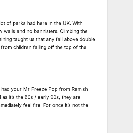
lot of parks had here in the UK. With
ow walls and no bannisters. Climbing the
aining taught us that any fall above double
rom children falling off the top of the
’ve had your Mr Freeze Pop from Ramish
s it’s the 80s / early 90s, they are
ediately feel fire. For once it’s not the