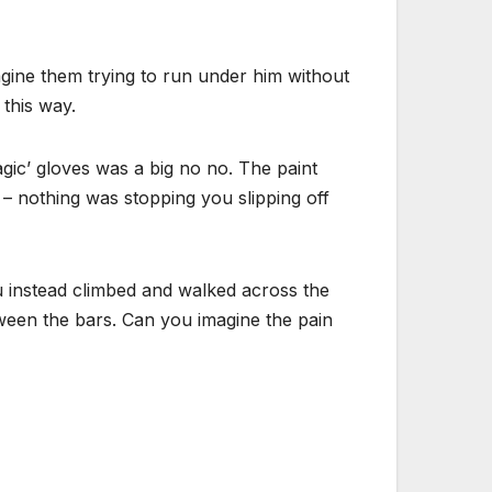
imagine them trying to run under him without
 this way.
agic’ gloves was a big no no. The paint
 – nothing was stopping you slipping off
u instead climbed and walked across the
tween the bars. Can you imagine the pain