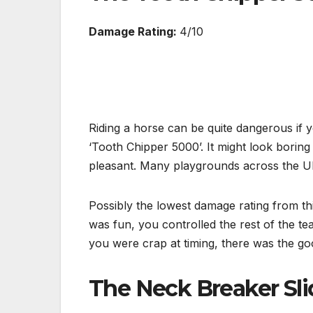
Damage Rating:
4/10
Riding a horse can be quite dangerous if y
‘Tooth Chipper 5000’. It might look borin
pleasant. Many playgrounds across the UK
Possibly the lowest damage rating from this
was fun, you controlled the rest of the te
you were crap at timing, there was the go
The Neck Breaker Sli