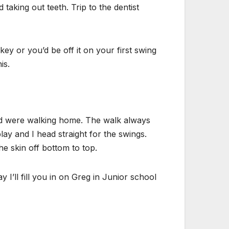
 taking out teeth. Trip to the dentist
ey or you’d be off it on your first swing
is.
and were walking home. The walk always
lay and I head straight for the swings.
e skin off bottom to top.
I’ll fill you in on Greg in Junior school