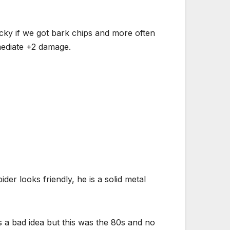
ky if we got bark chips and more often
mediate +2 damage.
der looks friendly, he is a solid metal
s a bad idea but this was the 80s and no