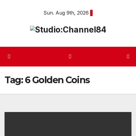
Skip
Sun. Aug 9th, 2026
to
content
Tag:
6 Golden Coins