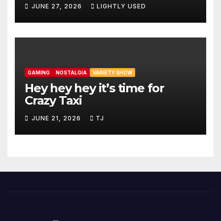
JUNE 27, 2026
LIGHTLY USED
GAMING
NOSTALGIA
VARIETY SHOW
Hey hey hey it’s time for
Crazy Taxi
JUNE 21, 2026
TJ