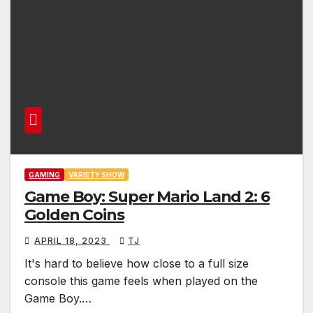
GAMING
VARIETY SHOW
Game Boy: Super Mario Land 2: 6
Golden Coins
APRIL 18, 2023
TJ
It's hard to believe how close to a full size
console this game feels when played on the
Game Boy.…