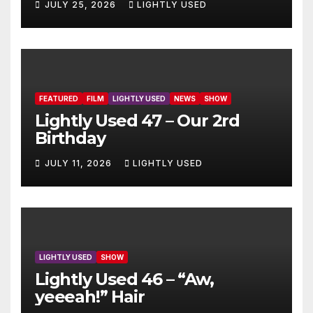
JULY 25, 2026
LIGHTLY USED
FEATURED
FILM
LIGHTLY USED
NEWS
SHOW
Lightly Used 47 – Our 2rd
Birthday
JULY 11, 2026
LIGHTLY USED
LIGHTLY USED
SHOW
Lightly Used 46 – “Aw,
yeeeah!” Hair