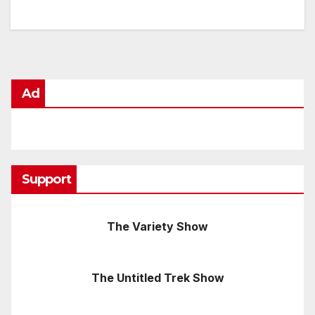
Ad
Support
The Variety Show
The Untitled Trek Show