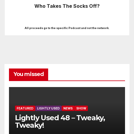
Who Takes The Socks Off?
All proceeds go to the specific Podcast and not the network.
You missed
FEATURED
LIGHTLY USED
NEWS
SHOW
Lightly Used 48 – Tweaky,
Tweaky!