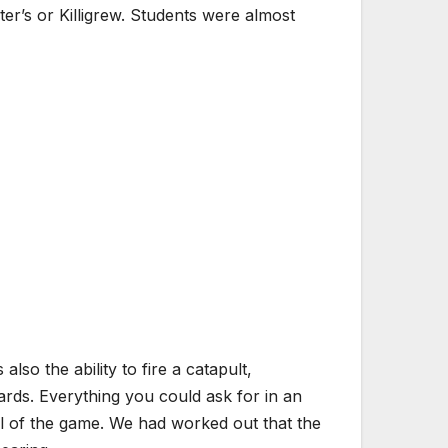
er’s or Killigrew. Students were almost
so the ability to fire a catapult,
ards. Everything you could ask for in an
al of the game. We had worked out that the