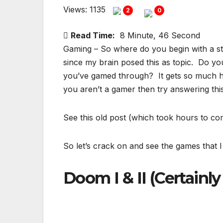
Views: 1135
2
0
Read Time:
8 Minute, 46 Second
Gaming – So where do you begin with a stat
since my brain posed this as topic. Do y
you’ve gamed through? It gets so much 
you aren’t a gamer then try answering th
See this old post (which took hours to co
So let’s crack on and see the games that I 
Doom I & II (Certainly