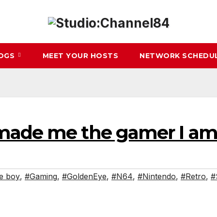
LOGS
MEET YOUR HOSTS
NETWORK SCHEDU
made me the gamer I am
e boy
,
#Gaming
,
#GoldenEye
,
#N64
,
#Nintendo
,
#Retro
,
#