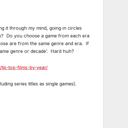
g it through my mind, going in circles
each? Do you choose a game from each era
se are from the same genre and era. If
e same genre or decade’. Hard huh?
/tjs-top-films-by-year/
uding series titles as single games).