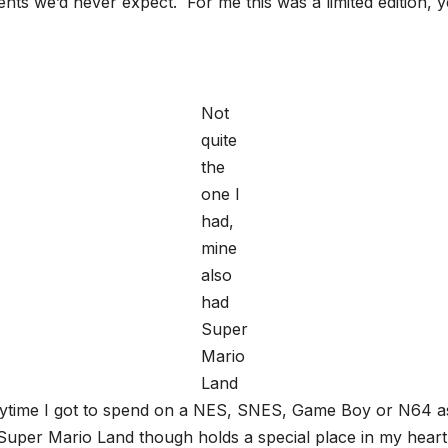
esents we’d never expect. For me this was a limited editio
Not
quite
the
one I
had,
mine
also
had
Super
Mario
Land
anytime I got to spend on a NES, SNES, Game Boy or N64 
Super Mario Land though holds a special place in my heart,