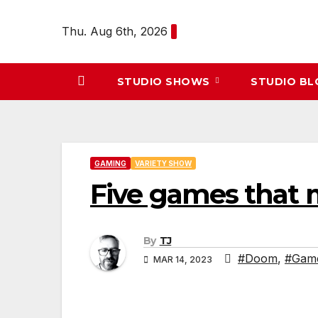
Skip
to
Thu. Aug 6th, 2026
content
STUDIO SHOWS
STUDIO B
GAMING
VARIETY SHOW
Five games that 
By
TJ
#Doom
,
#Gam
MAR 14, 2023