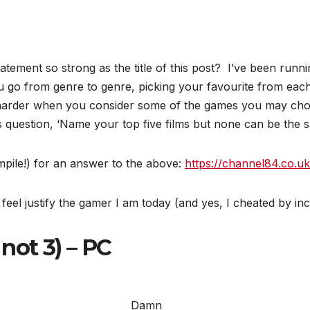
ement so strong as the title of this post? I’ve been runnin
ou go from genre to genre, picking your favourite from 
harder when you consider some of the games you may choo
is question, ‘Name your top five films but none can be th
mpile!) for an answer to the above:
https://channel84.co.uk
feel justify the gamer I am today (and yes, I cheated by incl
 not 3) – PC
Damn