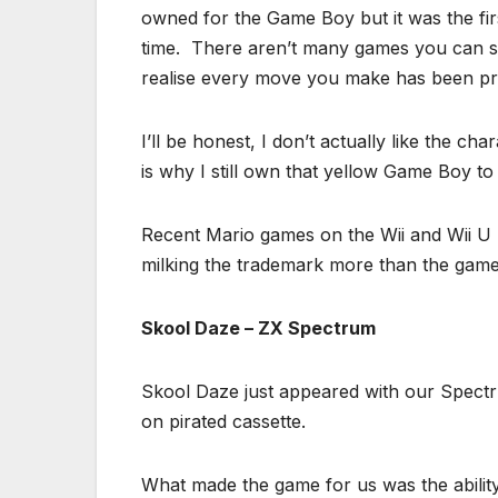
owned for the Game Boy but it was the fi
time. There aren’t many games you can say
realise every move you make has been pr
I’ll be honest, I don’t actually like the c
is why I still own that yellow Game Boy to 
Recent Mario games on the Wii and Wii U h
milking the trademark more than the game
Skool Daze – ZX Spectrum
Skool Daze just appeared with our Spectru
on pirated cassette.
What made the game for us was the abili