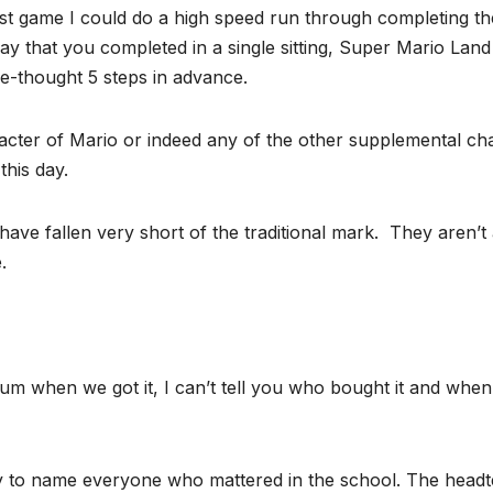
rst game I could do a high speed run through completing th
 that you completed in a single sitting, Super Mario Land y
e-thought 5 steps in advance.
haracter of Mario or indeed any of the other supplemental ch
this day.
ave fallen very short of the traditional mark. They aren’
.
m when we got it, I can’t tell you who bought it and when
ty to name everyone who mattered in the school. The head