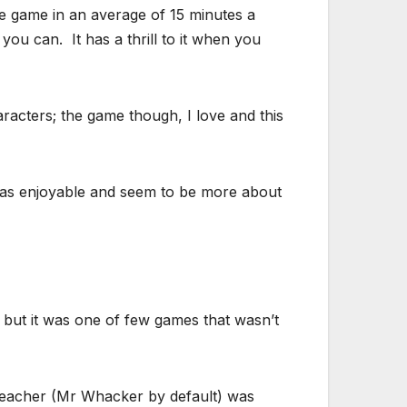
e game in an average of 15 minutes a
ou can. It has a thrill to it when you
aracters; the game though, I love and this
t as enjoyable and seem to be more about
 but it was one of few games that wasn’t
teacher (Mr Whacker by default) was