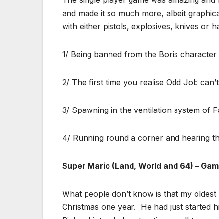
and made it so much more, albeit graphic
with either pistols, explosives, knives or 
1/ Being banned from the Boris character a
2/ The first time you realise Odd Job can’t
3/ Spawning in the ventilation system of F
4/ Running round a corner and hearing the
Super Mario (Land, World and 64) – Ga
What people don’t know is that my oldest
Christmas one year. He had just started h