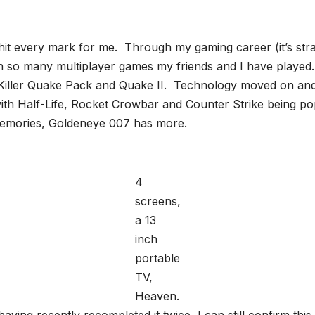
 every mark for me. Through my gaming career (it’s strange
 so many multiplayer games my friends and I have played.
 Killer Quake Pack and Quake II. Technology moved on a
with Half-Life, Rocket Crowbar and Counter Strike being p
 memories, Goldeneye 007 has more.
4
screens,
a 13
inch
portable
TV,
Heaven.
ving recently recompleted it twice, I can still confirm th