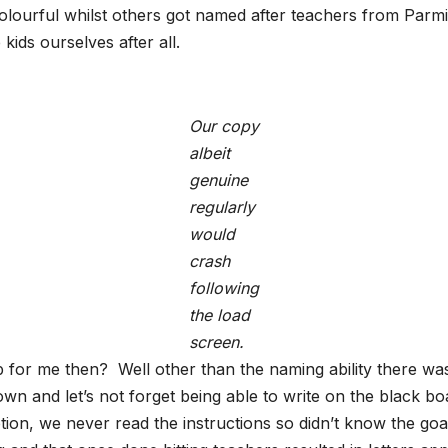
olourful whilst others got named after teachers from Parmit
ds ourselves after all.
Our copy
albeit
genuine
regularly
would
crash
following
the load
screen.
for me then? Well other than the naming ability there was al
wn and let’s not forget being able to write on the black bo
tion, we never read the instructions so didn’t know the go