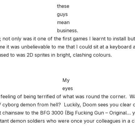
these
guys
mean
business.
ot only was it one of the first games I learnt to install but
me it was unbelievable to me that I could sit at a keyboard
ed to was 2D sprites in bright, clashing colours.
My
eyes
feeling of being terrified of what was round the corner. Was
 / cyborg demon from hell? Luckily, Doom sees you clear of
 chainsaw to the BFG 3000 (Big Fucking Gun – Original… ye
tant demon soldiers who were once your colleagues in a cl