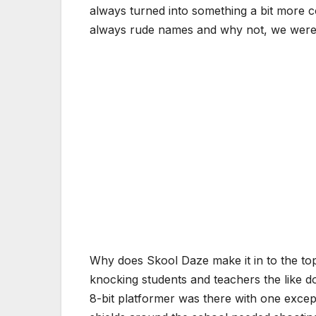
always turned into something a bit more c
always rude names and why not, we were ki
Why does Skool Daze make it in to the top 
knocking students and teachers the like do
8-bit platformer was there with one excep