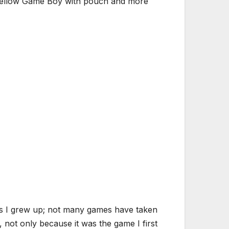
n, yellow Game Boy with pouch and more
as I grew up; not many games have taken
 not only because it was the game I first