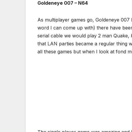
Goldeneye 007 – N64
As multiplayer games go, Goldeneye 007 hit
word I can come up with) there have been
serial cable we would play 2 man Quake,
that LAN parties became a regular thing 
all these games but when I look at fond
The single player game was amazing and ha