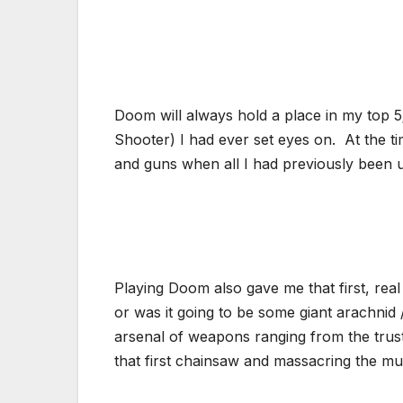
Doom will always hold a place in my top 5; n
Shooter) I had ever set eyes on. At the ti
and guns when all I had previously been us
Playing Doom also gave me that first, real 
or was it going to be some giant arachnid
arsenal of weapons ranging from the trust
that first chainsaw and massacring the mu