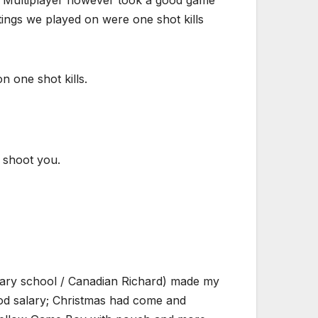
ings we played on were one shot kills
n one shot kills.
o shoot you.
dary school / Canadian Richard) made my
ood salary; Christmas had come and