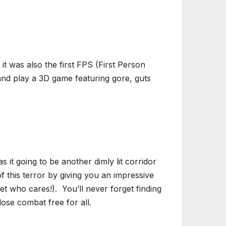
 it was also the first FPS (First Person
 and play a 3D game featuring gore, guts
 it going to be another dimly lit corridor
 this terror by giving you an impressive
t who cares!). You’ll never forget finding
ose combat free for all.