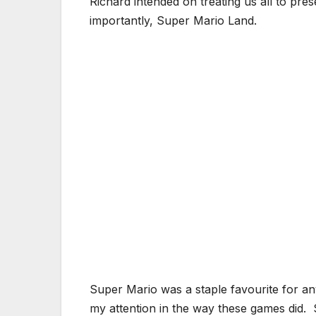
Richard intended on treating us all to pr
importantly, Super Mario Land.
Super Mario was a staple favourite for 
my attention in the way these games did. 