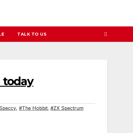
LE
TALK TO US
 today
Speccy
,
#The Hobbit
,
#ZX Spectrum