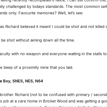
ally challenged by todays standards. The most common sett
hands only. Favourite memories? Well, let’s see:
s Richard believed it meant I could be shot and not killed o
 be shot without aiming down all the time.
aculty with no weapon and everyone waiting in the stalls t
 beep of a proximity mine that you laid.
me Boy, SNES, NES, N64
 brother Richard (not to be confused with primary / secon
is job at a care home in Bricket Wood and was getting a g