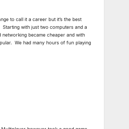
 to call it a career but it’s the best
 Starting with just two computers and a
nd networking became cheaper and with
opular. We had many hours of fun playing
is. Multiplayer however took a good game