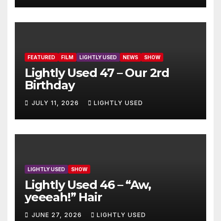
FEATURED
FILM
LIGHTLY USED
NEWS
SHOW
Lightly Used 47 – Our 2rd
Birthday
JULY 11, 2026
LIGHTLY USED
LIGHTLY USED
SHOW
Lightly Used 46 – “Aw,
yeeeah!” Hair
JUNE 27, 2026
LIGHTLY USED