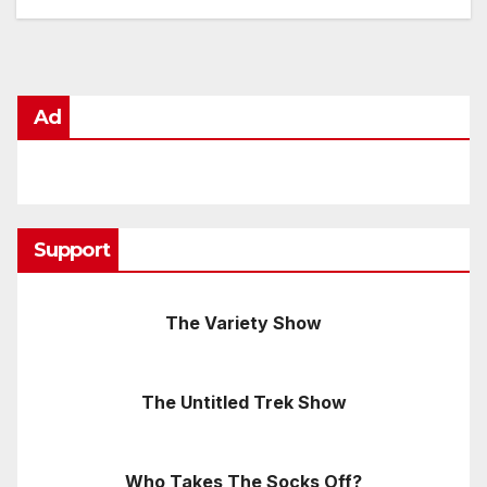
Ad
Support
The Variety Show
The Untitled Trek Show
Who Takes The Socks Off?