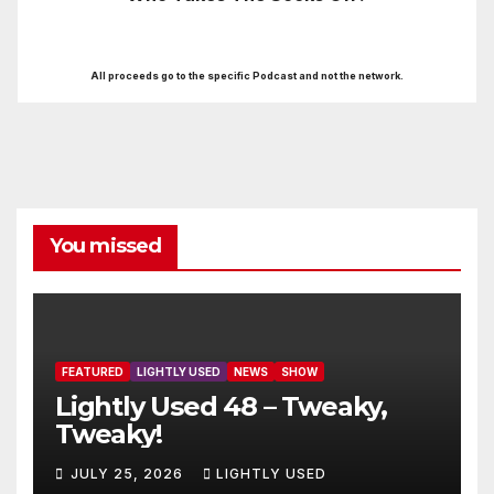
All proceeds go to the specific Podcast and not the network.
You missed
FEATURED
LIGHTLY USED
NEWS
SHOW
Lightly Used 48 – Tweaky,
Tweaky!
JULY 25, 2026
LIGHTLY USED