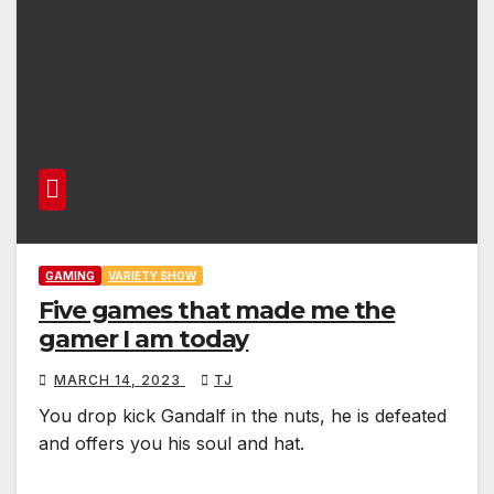
GAMING
VARIETY SHOW
Five games that made me the
gamer I am today
MARCH 14, 2023
TJ
You drop kick Gandalf in the nuts, he is defeated
and offers you his soul and hat.