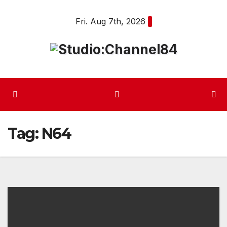
Skip
Fri. Aug 7th, 2026
to
content
Tag:
N64