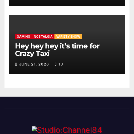
GAMING
NOSTALGIA
VARIETY SHOW
Hey hey hey it’s time for
Crazy Taxi
JUNE 21, 2026
TJ