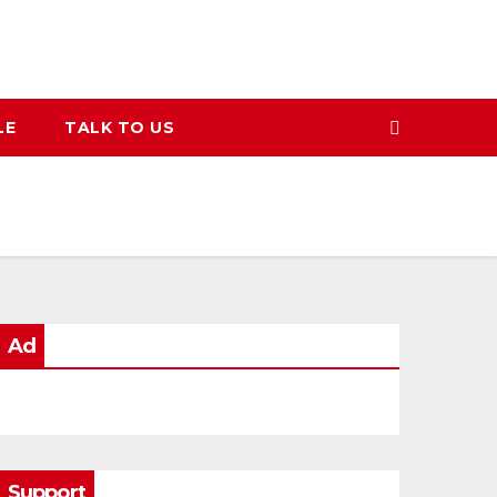
LE
TALK TO US
Ad
Support