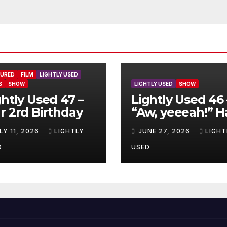
TURED
FILM
LIGHTLY USED
S
SHOW
LIGHTLY USED
SHOW
ghtly Used 47 –
Lightly Used 46 
r 2rd Birthday
“Aw, yeeeah!” H
LY 11, 2026
LIGHTLY
JUNE 27, 2026
LIGHT
D
USED