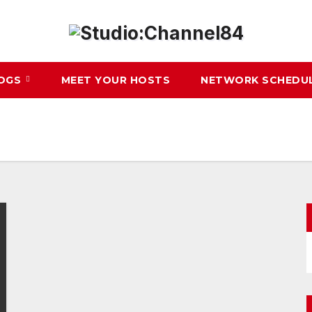
LOGS
MEET YOUR HOSTS
NETWORK SCHEDU