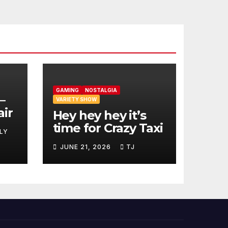
GAMING
NOSTALGIA
–
VARIETY SHOW
air
Hey hey hey it’s
time for Crazy Taxi
LY
JUNE 21, 2026
TJ