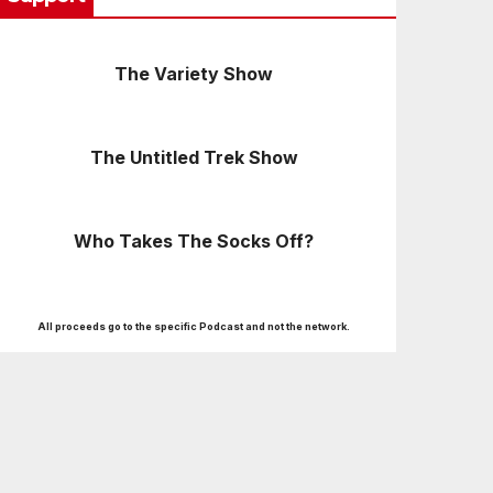
The Variety Show
The Untitled Trek Show
Who Takes The Socks Off?
All proceeds go to the specific Podcast and not the network.