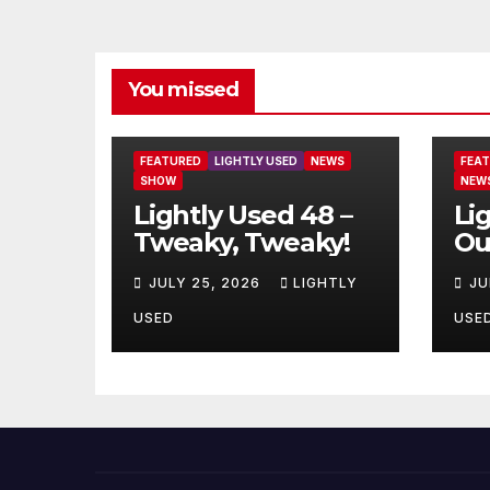
You missed
FEATURED
LIGHTLY USED
NEWS
FEA
SHOW
NEW
Lightly Used 48 –
Li
Tweaky, Tweaky!
Ou
JULY 25, 2026
LIGHTLY
JU
USED
USE