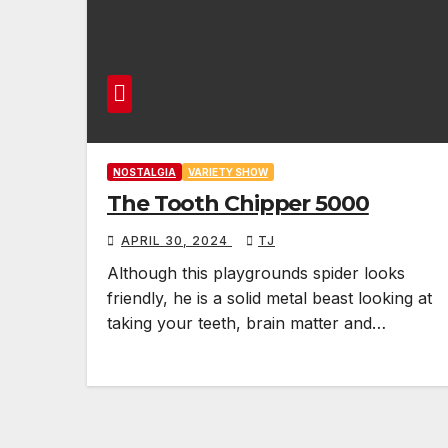
NOSTALGIA
VARIETY SHOW
The Tooth Chipper 5000
APRIL 30, 2024
TJ
Although this playgrounds spider looks
friendly, he is a solid metal beast looking at
taking your teeth, brain matter and…