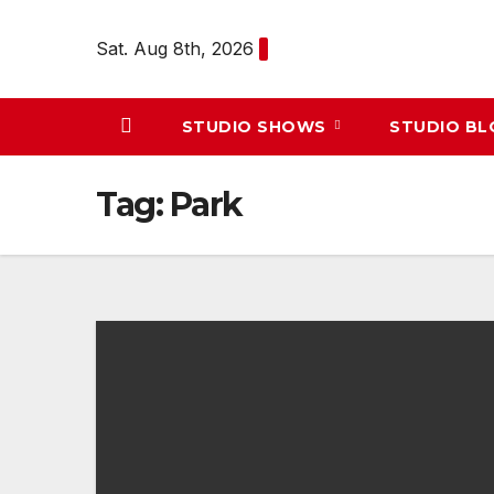
Skip
to
Sat. Aug 8th, 2026
content
STUDIO SHOWS
STUDIO B
Tag:
Park