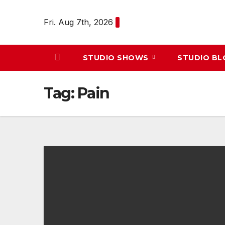
Skip
to
Fri. Aug 7th, 2026
content
STUDIO SHOWS
STUDIO B
Tag:
Pain