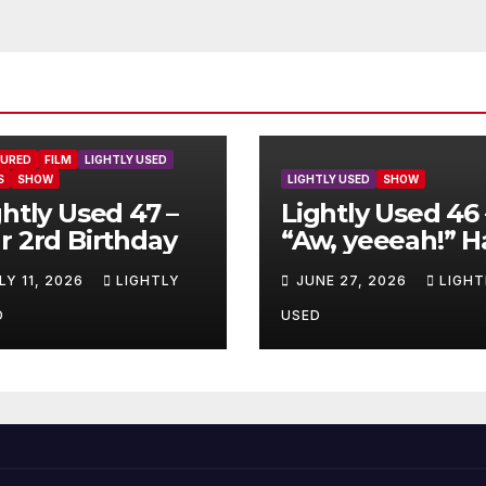
TURED
FILM
LIGHTLY USED
S
SHOW
LIGHTLY USED
SHOW
ghtly Used 47 –
Lightly Used 46 
r 2rd Birthday
“Aw, yeeeah!” H
LY 11, 2026
LIGHTLY
JUNE 27, 2026
LIGHT
D
USED