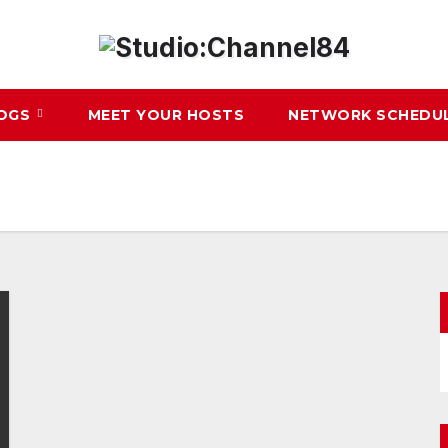
LOGS
MEET YOUR HOSTS
NETWORK SCHEDU