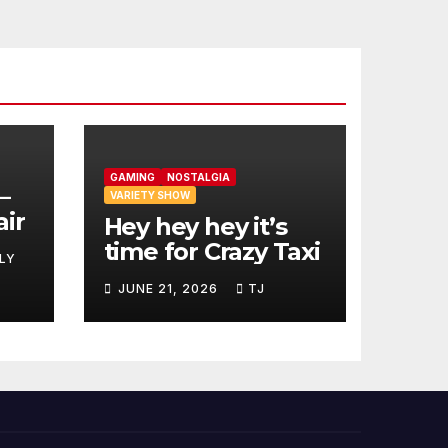
GAMING
NOSTALGIA
–
VARIETY SHOW
air
Hey hey hey it’s
time for Crazy Taxi
LY
JUNE 21, 2026
TJ