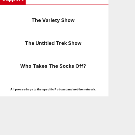
The Variety Show
The Untitled Trek Show
Who Takes The Socks Off?
All proceeds go to the specific Podcast and not the network.