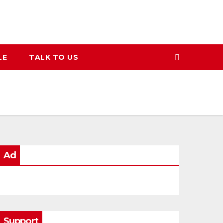
LE
TALK TO US
Ad
Support