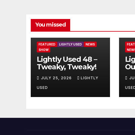
You missed
FEATURED
LIGHTLY USED
NEWS
FEA
SHOW
NEW
Lightly Used 48 –
Li
Tweaky, Tweaky!
Ou
JULY 25, 2026
LIGHTLY
JU
USED
USE