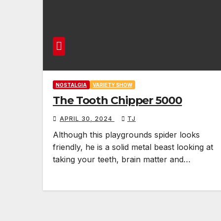
NOSTALGIA
VARIETY SHOW
The Tooth Chipper 5000
APRIL 30, 2024
TJ
Although this playgrounds spider looks
friendly, he is a solid metal beast looking at
taking your teeth, brain matter and…