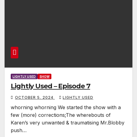
LIGHTLY USED
SHOW
Lightly Used – Episode 7
OCTOBER 5, 2024
LIGHTLY USED
whorning whorning We started the show with a
few (more) corrections;The wherebouts of
Karen’s very unwanted & traumatising Mr.Blobby
push…