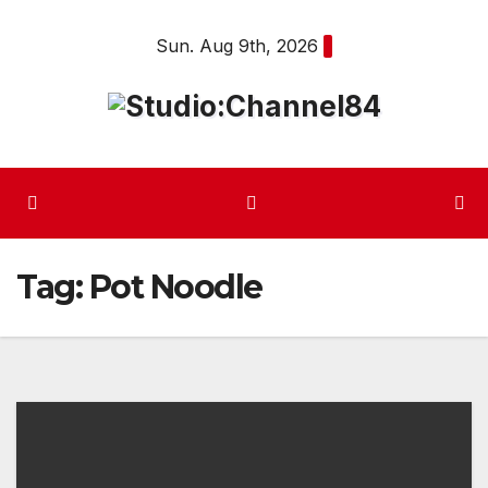
Skip
Sun. Aug 9th, 2026
to
content
Tag:
Pot Noodle