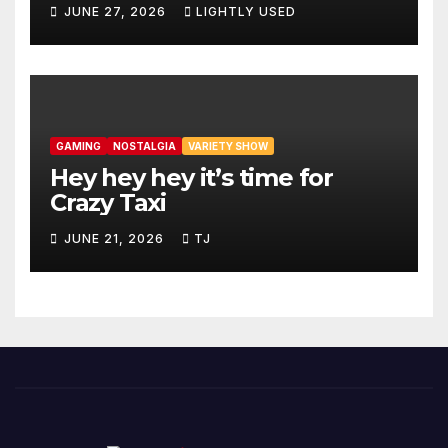
JUNE 27, 2026
LIGHTLY USED
GAMING
NOSTALGIA
VARIETY SHOW
Hey hey hey it’s time for
Crazy Taxi
JUNE 21, 2026
TJ