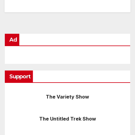
Ad
Support
The Variety Show
The Untitled Trek Show