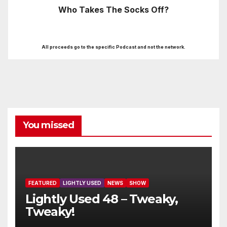
Who Takes The Socks Off?
All proceeds go to the specific Podcast and not the network.
You missed
FEATURED
LIGHTLY USED
NEWS
SHOW
Lightly Used 48 – Tweaky,
Tweaky!