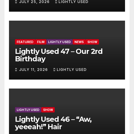
JULY 25, 2026
LIGHTLY USED
FEATURED
FILM
LIGHTLY USED
NEWS
SHOW
Lightly Used 47 – Our 2rd
Birthday
JULY 11, 2026
LIGHTLY USED
LIGHTLY USED
SHOW
Lightly Used 46 – “Aw,
yeeeah!” Hair