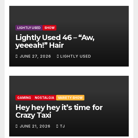
LIGHTLY USED
SHOW
Lightly Used 46 – “Aw,
yeeeah!” Hair
JUNE 27, 2026
LIGHTLY USED
GAMING
NOSTALGIA
VARIETY SHOW
Hey hey hey it’s time for
Crazy Taxi
JUNE 21, 2026
TJ