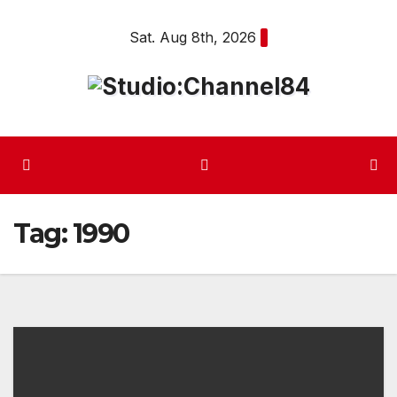
Skip
Sat. Aug 8th, 2026
to
content
Tag:
1990