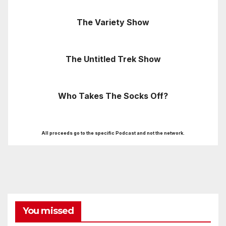
The Variety Show
The Untitled Trek Show
Who Takes The Socks Off?
All proceeds go to the specific Podcast and not the network.
You missed