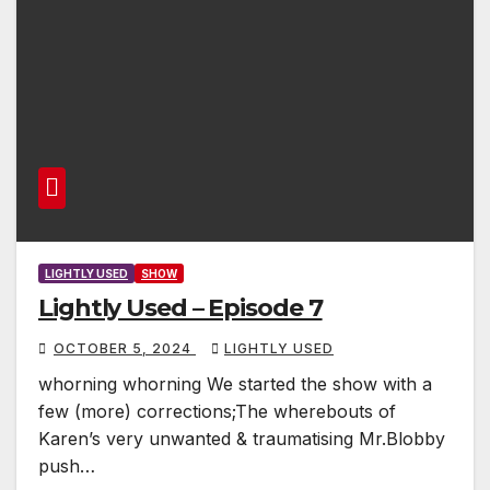
LIGHTLY USED
SHOW
Lightly Used – Episode 7
OCTOBER 5, 2024
LIGHTLY USED
whorning whorning We started the show with a
few (more) corrections;The wherebouts of
Karen’s very unwanted & traumatising Mr.Blobby
push…