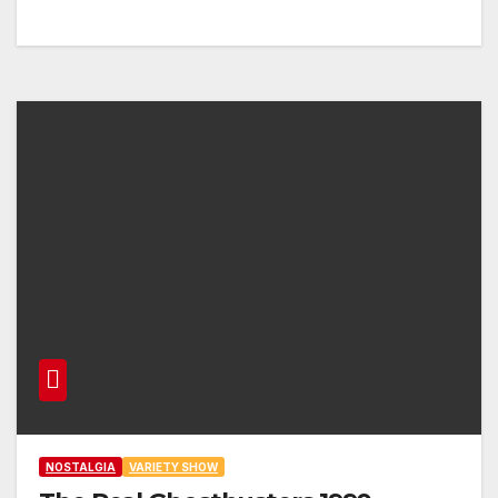
NOSTALGIA
VARIETY SHOW