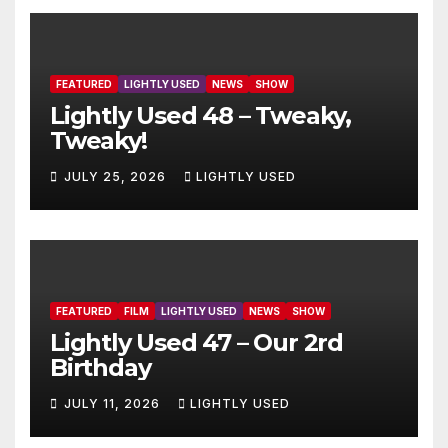
FEATURED
LIGHTLY USED
NEWS
SHOW
Lightly Used 48 – Tweaky,
Tweaky!
JULY 25, 2026
LIGHTLY USED
FEATURED
FILM
LIGHTLY USED
NEWS
SHOW
Lightly Used 47 – Our 2rd
Birthday
JULY 11, 2026
LIGHTLY USED