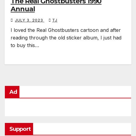
The Real Ghostbusters 1990
Annual
JULY 3, 2023
TJ
I loved the Real Ghostbusters cartoon and after
reading through the old sticker album, I just had
to buy this…
Ad
Support