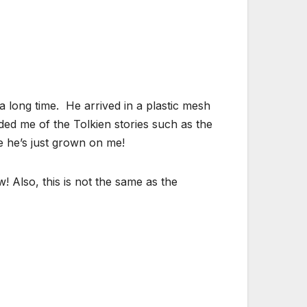
a long time. He arrived in a plastic mesh
ed me of the Tolkien stories such as the
be he’s just grown on me!
! Also, this is not the same as the