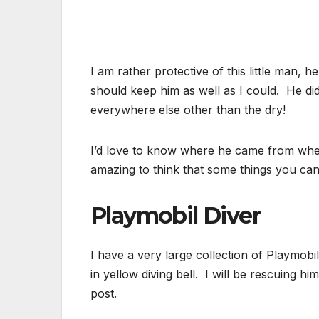
I am rather protective of this little man, h
should keep him as well as I could. He d
everywhere else other than the dry!
I’d love to know where he came from whethe
amazing to think that some things you can 
Playmobil Diver
I have a very large collection of Playmobil
in yellow diving bell. I will be rescuing hi
post.