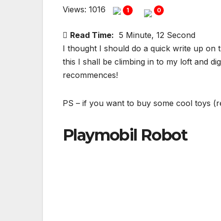
Views: 1016
1
0
Read Time:
5 Minute, 12 Second
I thought I should do a quick write up on 
this I shall be climbing in to my loft and 
recommences!
PS – if you want to buy some cool toys (
Playmobil Robot