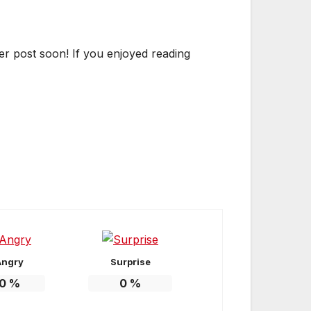
er post soon! If you enjoyed reading
Angry
Surprise
0
%
0
%