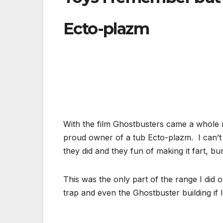
Ecto-plazm
With the film Ghostbusters came a whole 
proud owner of a tub Ecto-plazm. I can’t 
they did and they fun of making it fart, 
This was the only part of the range I did 
trap and even the Ghostbuster building if 