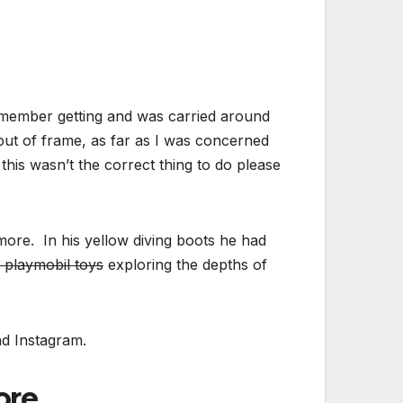
remember getting and was carried around
out of frame, as far as I was concerned
his wasn’t the correct thing to do please
ore. In his yellow diving boots he had
 playmobil toys
exploring the depths of
nd Instagram.
re..