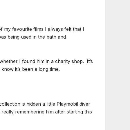
f my favourite films I always felt that I
as being used in the bath and
whether I found him in a charity shop. It’s
 know it’s been a long time.
llection is hidden a little Playmobil diver
y really remembering him after starting this