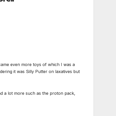
 came even more toys of which I was a
ring it was Silly Putter on laxatives but
had a lot more such as the proton pack,