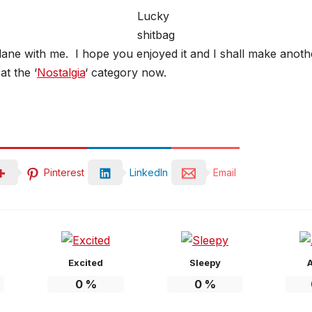
Lucky
shitbag
lane with me. I hope you enjoyed it and I shall make anoth
t the ‘
Nostalgia
‘ category now.
Pinterest
LinkedIn
Email
Excited
Sleepy
0
%
0
%