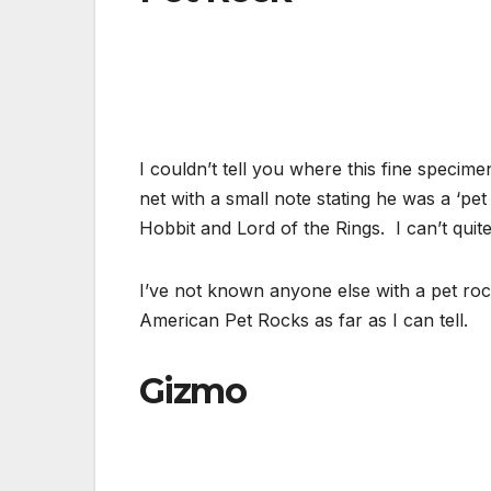
I couldn’t tell you where this fine specim
net with a small note stating he was a ‘p
Hobbit and Lord of the Rings. I can’t quit
I’ve not known anyone else with a pet rock
American Pet Rocks as far as I can tell.
Gizmo