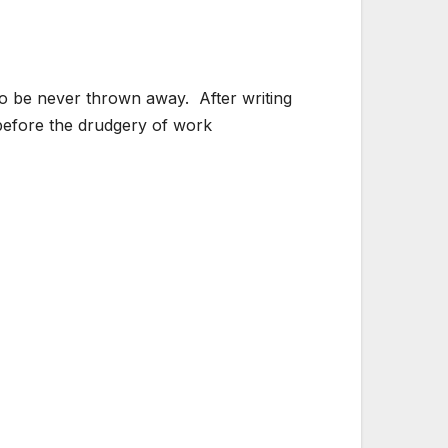
 to be never thrown away. After writing
d before the drudgery of work