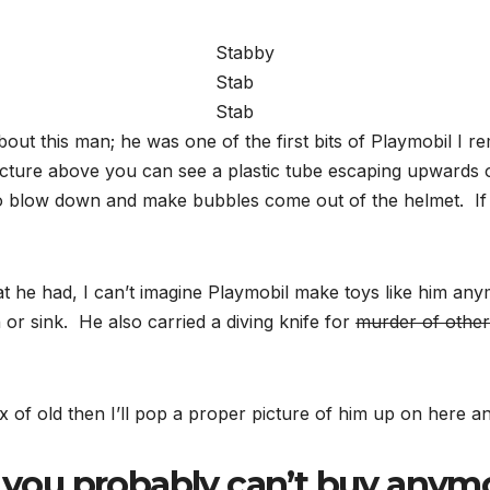
Stabby
Stab
Stab
ut this man; he was one of the first bits of Playmobil I 
icture above you can see a plastic tube escaping upwards 
to blow down and make bubbles come out of the helmet. If t
he had, I can’t imagine Playmobil make toys like him anym
 or sink. He also carried a diving knife for
murder of other
x of old then I’ll pop a proper picture of him up on here a
you probably can’t buy anymo