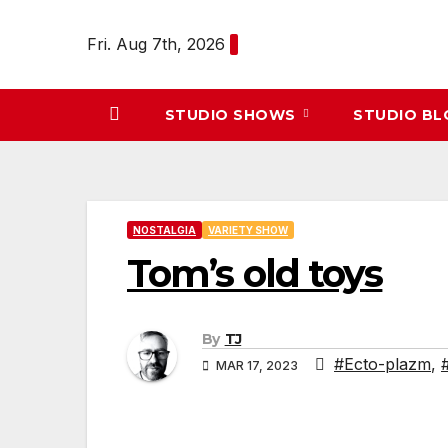
Skip
to
Fri. Aug 7th, 2026
content
STUDIO SHOWS
STUDIO B
NOSTALGIA
VARIETY SHOW
Tom’s old toys
By
TJ
#Ecto-plazm
,
MAR 17, 2023