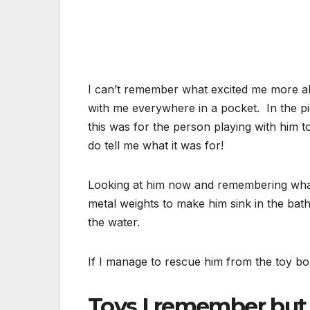
I can’t remember what excited me more abo
with me everywhere in a pocket. In the p
this was for the person playing with him 
do tell me what it was for!
Looking at him now and remembering what 
metal weights to make him sink in the bath
the water.
If I manage to rescue him from the toy bo
Toys I remember but 