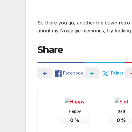
So there you go, another trip down retro 
about my Nostalgic memories, try looking a
Share
Facebook
Twitter
Happy
Sad
0
%
0
%