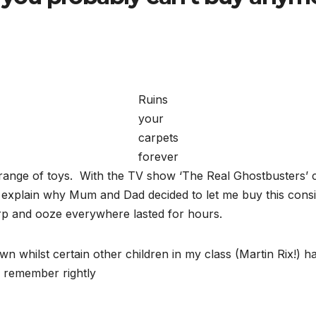
Ruins
your
carpets
forever
range of toys. With the TV show ‘The Real Ghostbusters’
explain why Mum and Dad decided to let me buy this conside
burp and ooze everywhere lasted for hours.
own whilst certain other children in my class (Martin Rix!) 
I remember rightly