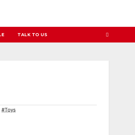
LE
TALK TO US
,
#Toys