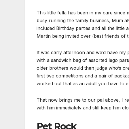
This little fella has been in my care sin
busy running the family business, Mum al
included Birthday parties and all the littl
Martin being invited over (best friends of 
It was early afternoon and we’d have my p
with a sandwich bag of assorted lego part
older brothers would then judge who’s crea
first two competitions and a pair of packa
worked out that as an adult you have to en
That now brings me to our pal above, I rem
with him immediately and still keep him clos
Pet Rock