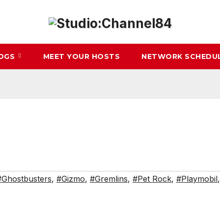
LOGS
MEET YOUR HOSTS
NETWORK SCHEDU
#Ghostbusters
,
#Gizmo
,
#Gremlins
,
#Pet Rock
,
#Playmobil