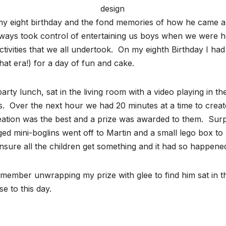
design
ce my eight birthday and the fond memories of how he came 
ways took control of entertaining us boys when we were 
e activities that we all undertook. On my eighth Birthday I h
that era!) for a day of fun and cake.
arty lunch, sat in the living room with a video playing in
s. Over the next hour we had 20 minutes at a time to creat
tion was the best and a prize was awarded to them. Surprisi
ged mini-boglins went off to Martin and a small lego box to
sure all the children get something and it had so happened 
ember unwrapping my prize with glee to find him sat in the 
e to this day.