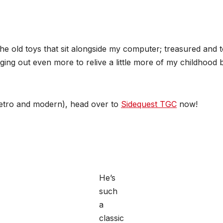
the old toys that sit alongside my computer; treasured and
digging out even more to relive a little more of my childhoo
retro and modern), head over to
Sidequest TGC
now!
He’s
such
a
classic