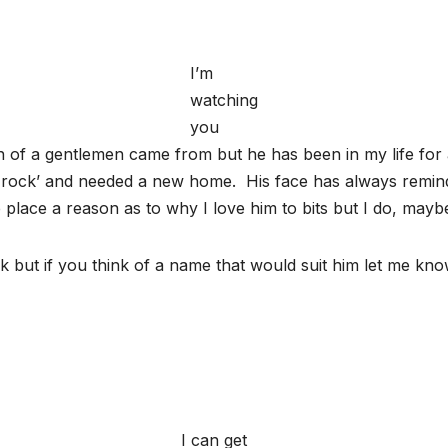
I’m
watching
you
en of a gentlemen came from but he has been in my life for 
et rock’ and needed a new home. His face has always remind
e place a reason as to why I love him to bits but I do, may
 but if you think of a name that would suit him let me know
I can get