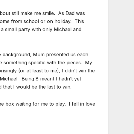
about still make me smile. As Dad was
home from school or on holiday. This
ad a small party with only Michael and
 the background, Mum presented us each
e something specific with the pieces. My
ngly (or at least to me), I didn’t win the
 Michael. Being 8 meant I hadn’t yet
that I would be the last to win.
box waiting for me to play. I fell in love