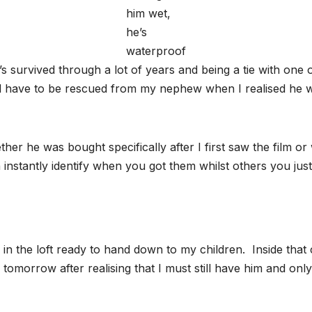
him wet,
he’s
waterproof
e’s survived through a lot of years and being a tie with one o
id have to be rescued from my nephew when I realised he w
r he was bought specifically after I first saw the film or 
instantly identify when you got them whilst others you just
 in the loft ready to hand down to my children. Inside that co
m tomorrow after realising that I must still have him and onl