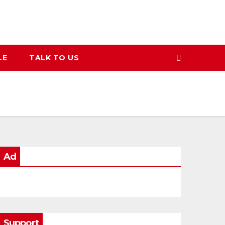
LE
TALK TO US
Ad
Support