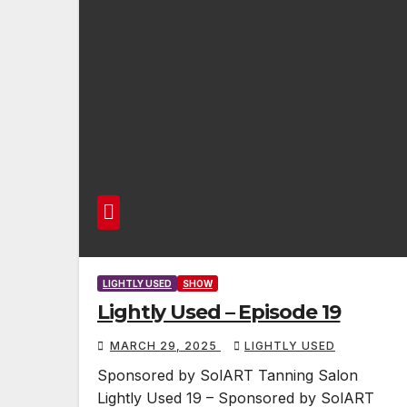
LIGHTLY USED
SHOW
Lightly Used – Episode 19
MARCH 29, 2025
LIGHTLY USED
Sponsored by SolART Tanning Salon
Lightly Used 19 – Sponsored by SolART