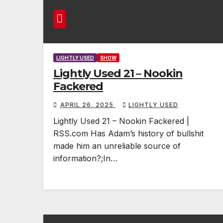
LIGHTLY USED
SHOW
Lightly Used 21 – Nookin
Fackered
APRIL 26, 2025
LIGHTLY USED
Lightly Used 21 – Nookin Fackered |
RSS.com Has Adam’s history of bullshit
made him an unreliable source of
information?;In…