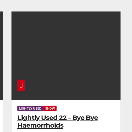
LIGHTLY USED
SHOW
Lightly Used 22 – Bye Bye
Haemorrhoids