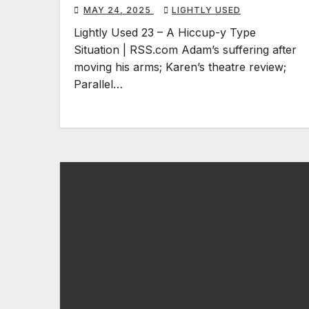
MAY 24, 2025
LIGHTLY USED
Lightly Used 23 – A Hiccup-y Type
Situation | RSS.com Adam’s suffering after
moving his arms; Karen’s theatre review;
Parallel…