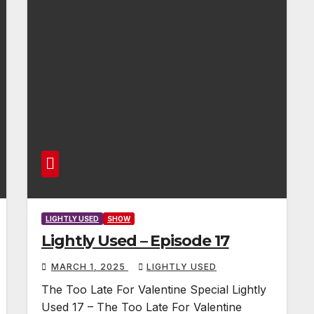
LIGHTLY USED
SHOW
Lightly Used – Episode 17
MARCH 1, 2025
LIGHTLY USED
The Too Late For Valentine Special Lightly
Used 17 – The Too Late For Valentine