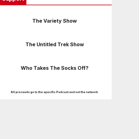
The Variety Show
The Untitled Trek Show
Who Takes The Socks Off?
All proceeds go to the specific Podcast and not the network.