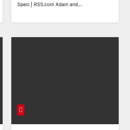
Speci | RSS.com Adam and…