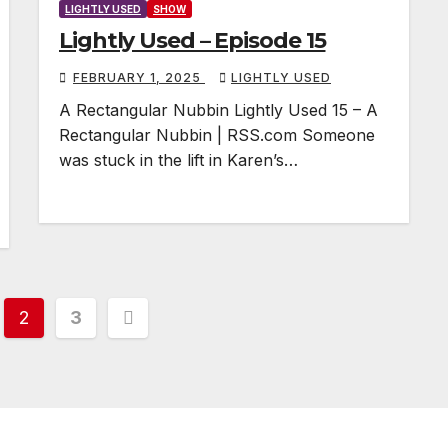
LIGHTLY USED
SHOW
Lightly Used – Episode 15
FEBRUARY 1, 2025
LIGHTLY USED
A Rectangular Nubbin Lightly Used 15 – A
Rectangular Nubbin | RSS.com Someone
was stuck in the lift in Karen’s…
2
3
tion