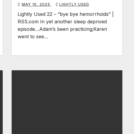
MAY 10, 2025
LIGHTLY USED
Lightly Used 22 – “bye bye hemorrhoids” |
RSS.com In yet another sleep deprived
episode…Adam’s been practicing;Karen
went to see…