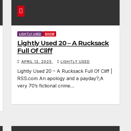
LIGHTLY USED
SHOW
Lightly Used 20 – A Rucksack
Full Of Cliff
APRIL 12, 2025
LIGHTLY USED
Lightly Used 20 – A Rucksack Full Of Cliff |
RSS.com An apology and a payday?;A
very 70’s fictional crime…