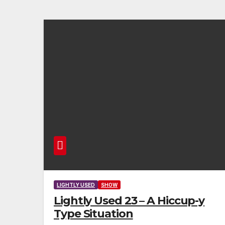
LIGHTLY USED
SHOW
Lightly Used 23 – A Hiccup-y
Type Situation