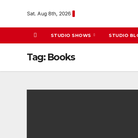
Skip
to
Sat. Aug 8th, 2026
content
STUDIO SHOWS
STUDIO B
Tag:
Books