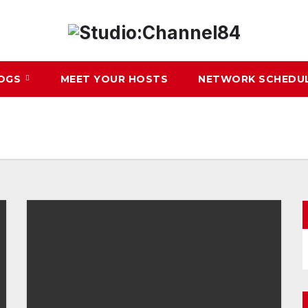
LOGS
MEET YOUR HOSTS
NETWORK SCHEDU