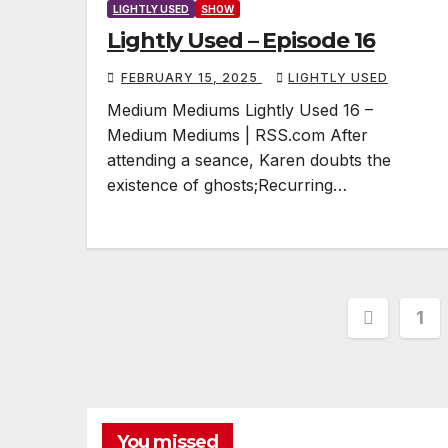
LIGHTLY USED
SHOW
Lightly Used – Episode 16
FEBRUARY 15, 2025
LIGHTLY USED
Medium Mediums Lightly Used 16 –
Medium Mediums | RSS.com After
attending a seance, Karen doubts the
existence of ghosts;Recurring…
Posts
1
pagina
You missed