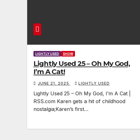
LIGHTLY USED
SHOW
Lightly Used 25 – Oh My God,
I’m A Cat!
JUNE 21, 2025
LIGHTLY USED
Lightly Used 25 – Oh My God, I’m A Cat |
RSS.com Karen gets a hit of childhood
nostalgia;Karen’s first…