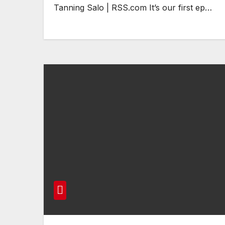
Tanning Salo | RSS.com It’s our first ep…