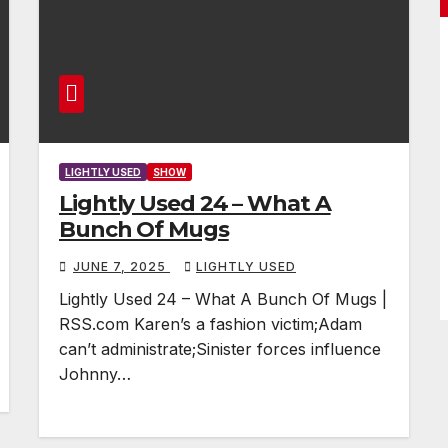
LIGHTLY USED
SHOW
Lightly Used 24 – What A
Bunch Of Mugs
JUNE 7, 2025
LIGHTLY USED
Lightly Used 24 – What A Bunch Of Mugs |
RSS.com Karen’s a fashion victim;Adam
can’t administrate;Sinister forces influence
Johnny…