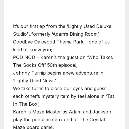
It’s our first ep from the ‘Lightly Used Deluxe
Studio’…formerly ‘Adam’s Dining Room’;
Goodbye Oakwood Theme Park – one of us
kind of knew you;
POD NOD – Karen’s the guest on ‘Who Takes
The Socks Off’ 50th episode!;
Johnny Turnip begins anew adventure in
‘Lightly Used News’
We take turns to close our eyes and guess
each other’s mystery item by feel alone in ‘Tat
In The Box’;
Karen is Maze Master as Adam and Jackson
play the penultimate round of The Crystal
Maze board game;