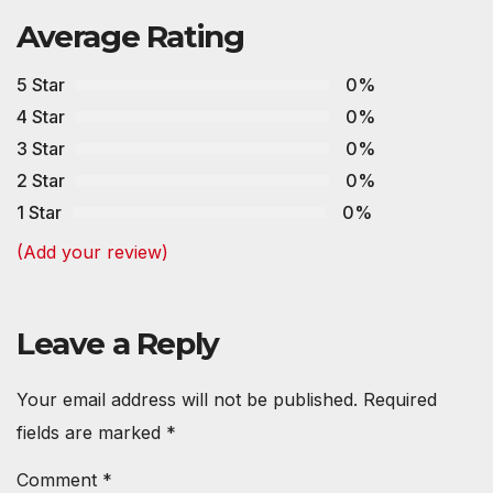
Average Rating
5 Star
0%
4 Star
0%
3 Star
0%
2 Star
0%
1 Star
0%
(Add your review)
Leave a Reply
Your email address will not be published.
Required
fields are marked
*
Comment
*