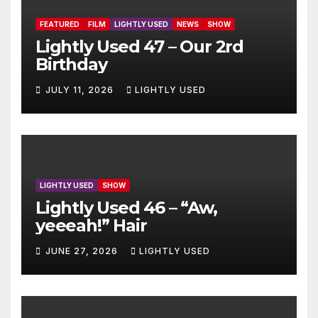
FEATURED
FILM
LIGHTLY USED
NEWS
SHOW
Lightly Used 47 – Our 2rd
Birthday
JULY 11, 2026
LIGHTLY USED
LIGHTLY USED
SHOW
Lightly Used 46 – “Aw,
yeeeah!” Hair
JUNE 27, 2026
LIGHTLY USED