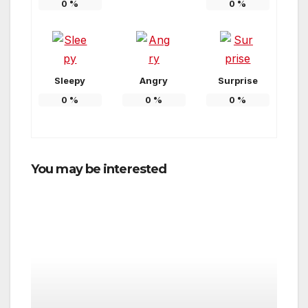
0
%
0
%
Sleepy
Angry
Surprise
0
%
0
%
0
%
You may be interested