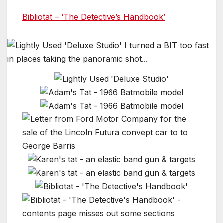
Bibliotat – ‘The Detective’s Handbook’