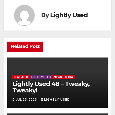
By
Lightly Used
Related Post
FEATURED
LIGHTLY USED
NEWS
SHOW
Lightly Used 48 – Tweaky,
Tweaky!
JUL 25, 2026
LIGHTLY USED