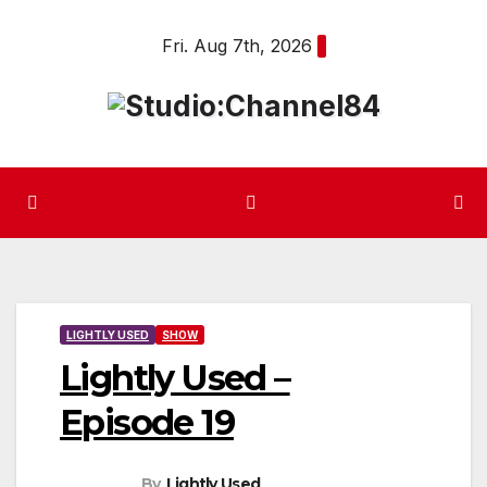
Skip
Fri. Aug 7th, 2026
to
content
LIGHTLY USED
SHOW
Lightly Used –
Episode 19
By
Lightly Used