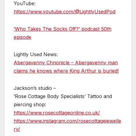
YouTube:
https://www.youtube.com/@LightlyUsedPod
‘Who Takes The Socks Off?’ podcast 50th
episode
Lightly Used News:
Abergavenny Chnonicle – Abergavenny man
claims he knows where King Arthur is buried!
Jackson’s studio –
‘Rose Cottage Body Specialists’ Tattoo and
piercing shop:
https://www.rosecottageonline.co.uk/
https://www.instagram.com/rosecottagejewelle
ry/