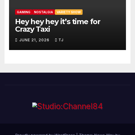
GAMING
NOSTALGIA
VARIETY SHOW
Hey hey hey it’s time for
Crazy Taxi
JUNE 21, 2026
TJ