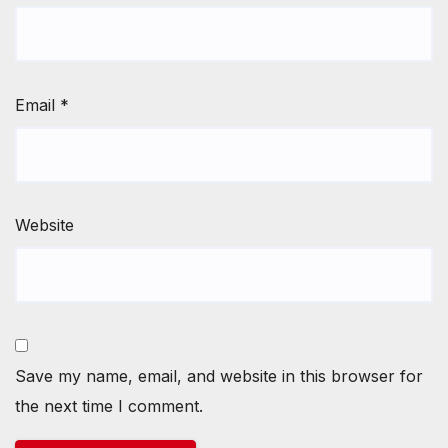
Email
*
Website
Save my name, email, and website in this browser for
the next time I comment.