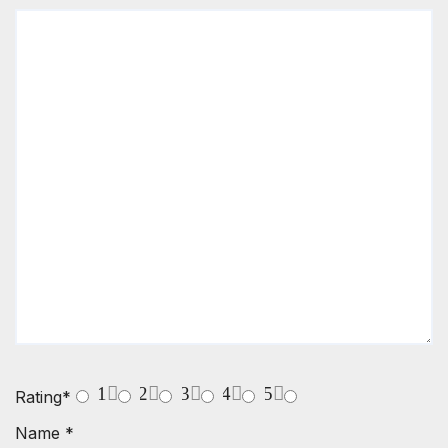
1
2
3
4
5
Rating
*
Name
*