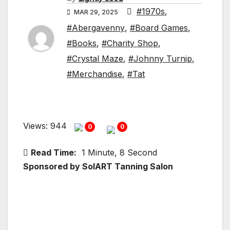
#1970s
,
MAR 29, 2025
#Abergavenny
,
#Board Games
,
#Books
,
#Charity Shop
,
#Crystal Maze
,
#Johnny Turnip
,
#Merchandise
,
#Tat
Views: 944
0
0
Read Time:
1 Minute, 8 Second
Sponsored by SolART Tanning Salon