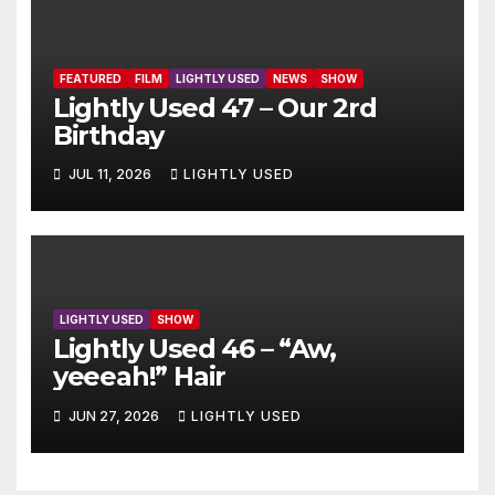
FEATURED
FILM
LIGHTLY USED
NEWS
SHOW
Lightly Used 47 – Our 2rd
Birthday
JUL 11, 2026
LIGHTLY USED
LIGHTLY USED
SHOW
Lightly Used 46 – “Aw,
yeeeah!” Hair
JUN 27, 2026
LIGHTLY USED