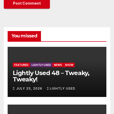
You missed
FEATURED
LIGHTLY USED
NEWS
SHOW
Lightly Used 48 – Tweaky,
Tweaky!
JULY 25, 2026
LIGHTLY USED