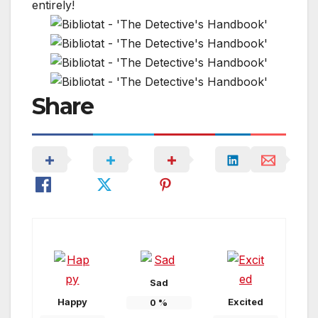
Share
Sad
Happy
Excited
0
%