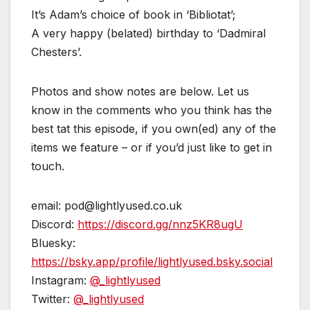
It’s Adam’s choice of book in ‘Bibliotat’;
A very happy (belated) birthday to ‘Dadmiral
Chesters’.
Photos and show notes are below. Let us
know in the comments who you think has the
best tat this episode, if you own(ed) any of the
items we feature – or if you’d just like to get in
touch.
email: pod@lightlyused.co.uk
Discord:
https://discord.gg/nnz5KR8ugU
Bluesky:
https://bsky.app/profile/lightlyused.bsky.social
Instagram:
@_lightlyused
Twitter:
@_lightlyused