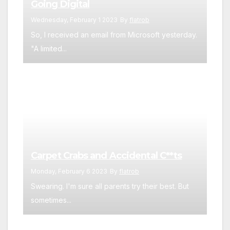
Going Digital
Wednesday, February 1 2023
By
flatrob
So, I received an email from Microsoft yesterday.
"A limited...
Carpet Crabs and Accidental C**ts
Monday, February 6 2023
By
flatrob
Swearing. I'm sure all parents try their best. But
sometimes...