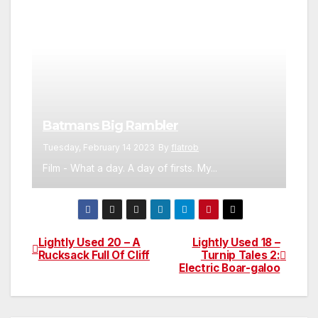
Batmans Big Rambler
Tuesday, February 14 2023
By
flatrob
Film - What a day. A day of firsts. My...
Lightly Used 20 – A
Lightly Used 18 –
Post
Rucksack Full Of Cliff
Turnip Tales 2:
Electric Boar-galoo
navigation