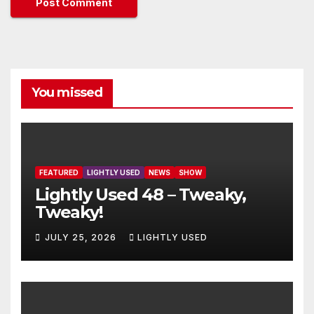
You missed
FEATURED
LIGHTLY USED
NEWS
SHOW
Lightly Used 48 – Tweaky,
Tweaky!
JULY 25, 2026
LIGHTLY USED