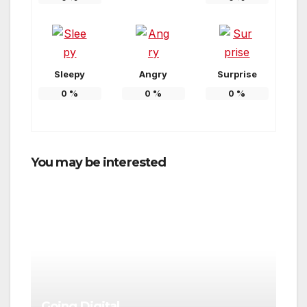
Sleepy
Angry
Surprise
0
%
0
%
0
%
You may be interested
Going Digital