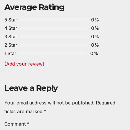
Average Rating
5 Star
0%
4 Star
0%
3 Star
0%
2 Star
0%
1 Star
0%
(Add your review)
Leave a Reply
Your email address will not be published.
Required
fields are marked
*
Comment
*