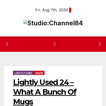
Skip
Fri. Aug 7th, 2026
to
content
LIGHTLY USED
SHOW
Lightly Used 24 –
What A Bunch Of
Mugs