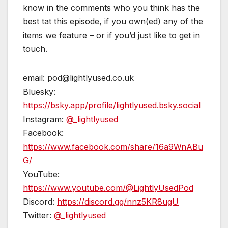
know in the comments who you think has the
best tat this episode, if you own(ed) any of the
items we feature – or if you’d just like to get in
touch.
email: pod@lightlyused.co.uk
Bluesky:
https://bsky.app/profile/lightlyused.bsky.social
Instagram:
@_lightlyused
Facebook:
https://www.facebook.com/share/16a9WnABu
G/
YouTube:
https://www.youtube.com/@LightlyUsedPod
Discord:
https://discord.gg/nnz5KR8ugU
Twitter:
@_lightlyused