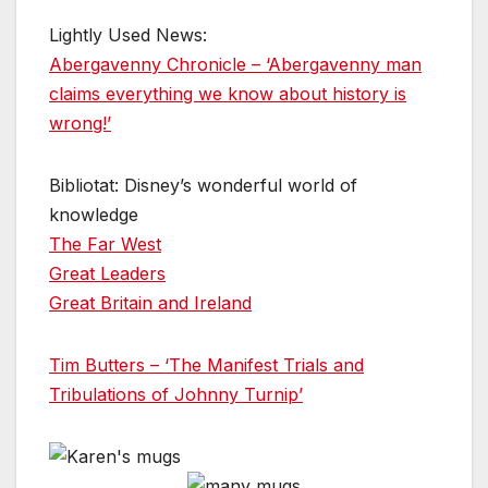
Lightly Used News:
Abergavenny Chronicle – ‘Abergavenny man
claims everything we know about history is
wrong!’
Bibliotat: Disney’s wonderful world of
knowledge
The Far West
Great Leaders
Great Britain and Ireland
Tim Butters – ‘The Manifest Trials and
Tribulations of Johnny Turnip’