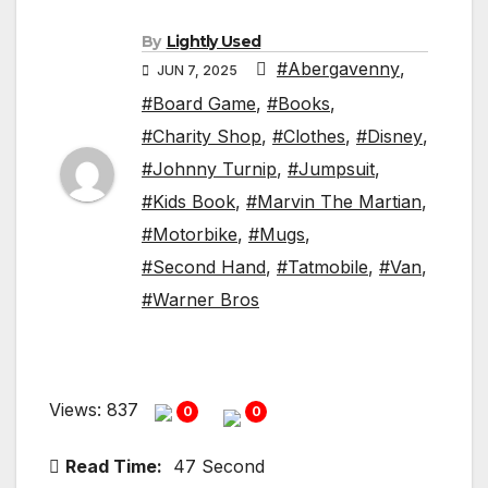
By
Lightly Used
#Abergavenny
,
JUN 7, 2025
#Board Game
,
#Books
,
#Charity Shop
,
#Clothes
,
#Disney
,
#Johnny Turnip
,
#Jumpsuit
,
#Kids Book
,
#Marvin The Martian
,
#Motorbike
,
#Mugs
,
#Second Hand
,
#Tatmobile
,
#Van
,
#Warner Bros
Views: 837
0
0
Read Time:
47 Second