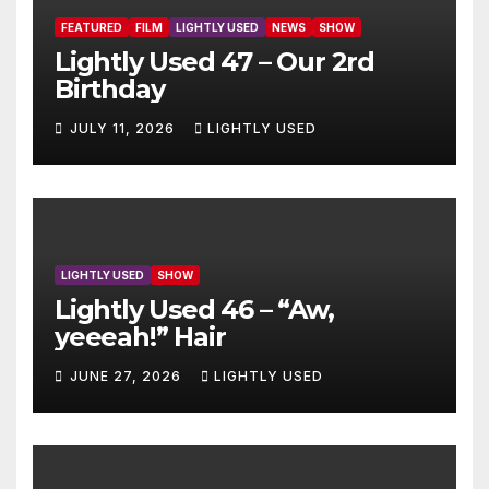
FEATURED
FILM
LIGHTLY USED
NEWS
SHOW
Lightly Used 47 – Our 2rd
Birthday
JULY 11, 2026
LIGHTLY USED
LIGHTLY USED
SHOW
Lightly Used 46 – “Aw,
yeeeah!” Hair
JUNE 27, 2026
LIGHTLY USED