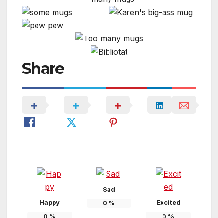
Share
Sad
Happy
Excited
0
%
0
%
0
%