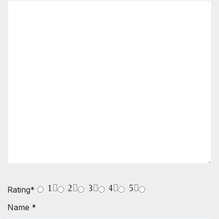
1
2
3
4
5
Rating
*
Name
*