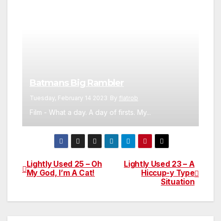
Batmans Big Rambler
Tuesday, February 14 2023
By
flatrob
Film - What a day. A day of firsts. My...
Lightly Used 25 – Oh
Lightly Used 23 – A
Post
My God, I’m A Cat!
Hiccup-y Type
Situation
navigation