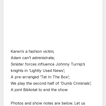
Karen’s a fashion victim;
Adam can’t administrate;
Sinister forces influence Johnny Turnip’s
knights in ‘Lightly Used News’;
A pre-arranged ‘Tat In The Box’;
We play the second half of ‘Dumb Criminals’;
A joint Bibliotat to end the show
Photos and show notes are below. Let us