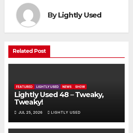
By
Lightly Used
Related Post
FEATURED
LIGHTLY USED
NEWS
SHOW
Lightly Used 48 – Tweaky,
Tweaky!
JUL 25, 2026
LIGHTLY USED