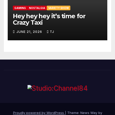
GAMING
NOSTALGIA
VARIETY SHOW
Hey hey hey it’s time for
Crazy Taxi
JUNE 21, 2026
TJ
Proudly powered by WordPress
|
Theme: News Way by