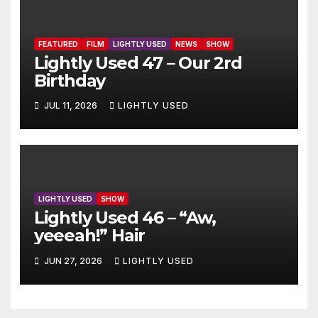
FEATURED
FILM
LIGHTLY USED
NEWS
SHOW
Lightly Used 47 – Our 2rd
Birthday
JUL 11, 2026
LIGHTLY USED
LIGHTLY USED
SHOW
Lightly Used 46 – “Aw,
yeeeah!” Hair
JUN 27, 2026
LIGHTLY USED