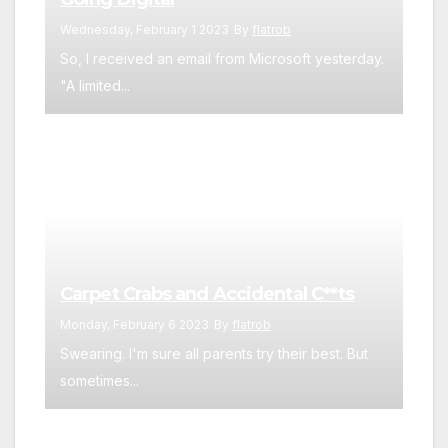
Wednesday, February 1 2023
By
flatrob
So, I received an email from Microsoft yesterday.
"A limited...
Carpet Crabs and Accidental C**ts
Monday, February 6 2023
By
flatrob
Swearing. I'm sure all parents try their best. But
sometimes...