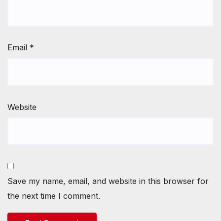
Email
*
Website
Save my name, email, and website in this browser for
the next time I comment.