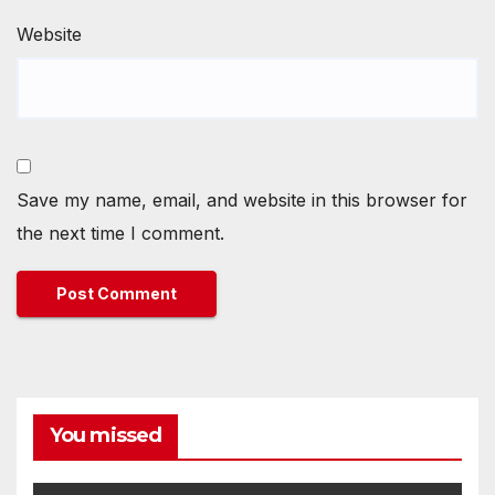
Website
Save my name, email, and website in this browser for
the next time I comment.
You missed