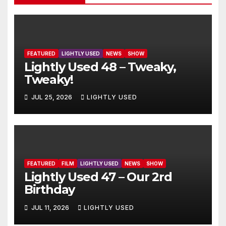
FEATURED
LIGHTLY USED
NEWS
SHOW
Lightly Used 48 – Tweaky,
Tweaky!
JUL 25, 2026
LIGHTLY USED
FEATURED
FILM
LIGHTLY USED
NEWS
SHOW
Lightly Used 47 – Our 2rd
Birthday
JUL 11, 2026
LIGHTLY USED