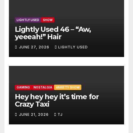
LIGHTLY USED
SHOW
Lightly Used 46 – “Aw,
yeeeah!” Hair
JUNE 27, 2026
LIGHTLY USED
GAMING
NOSTALGIA
VARIETY SHOW
Hey hey hey it’s time for
Crazy Taxi
JUNE 21, 2026
TJ