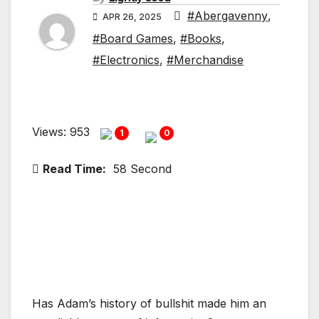
#Abergavenny
,
APR 26, 2025
#Board Games
,
#Books
,
#Electronics
,
#Merchandise
Views: 953
1
0
Read Time:
58 Second
Has Adam’s history of bullshit made him an