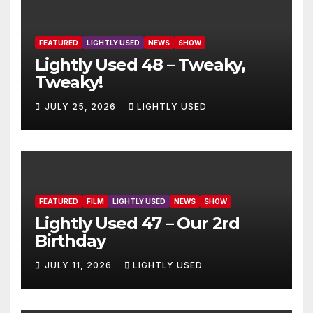
FEATURED
LIGHTLY USED
NEWS
SHOW
Lightly Used 48 – Tweaky,
Tweaky!
JULY 25, 2026
LIGHTLY USED
FEATURED
FILM
LIGHTLY USED
NEWS
SHOW
Lightly Used 47 – Our 2rd
Birthday
JULY 11, 2026
LIGHTLY USED