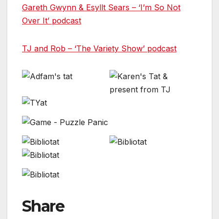
Gareth Gwynn & Esyllt Sears – ‘I’m So Not
Over It’ podcast
TJ and Rob – ‘The Variety Show’ podcast
Share