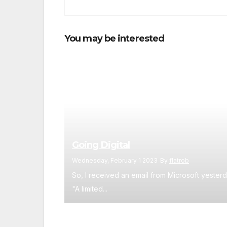
You may be interested
Going Digital
Wednesday, February 1 2023
By
flatrob
So, I received an email from Microsoft yesterd
"A limited...