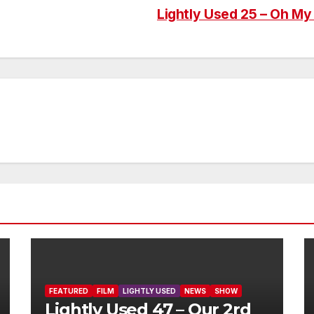
Lightly Used 25 – Oh My 
FEATURED
FILM
LIGHTLY USED
NEWS
SHOW
Lightly Used 47 – Our 2rd