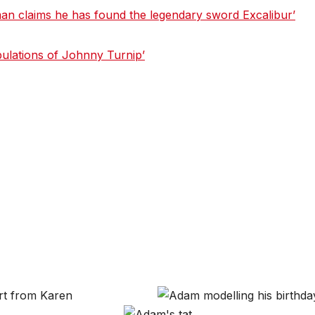
n claims he has found the legendary sword Excalibur’
bulations of Johnny Turnip’