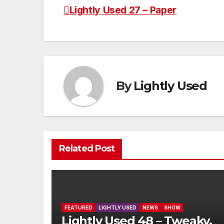
Lightly Used 27 – Paper
Post
navigation
By
Lightly Used
Related Post
FEATURED
LIGHTLY USED
NEWS
SHOW
Lightly Used 48 – Tweaky,