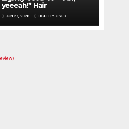
yeeeah!” Hair
JUN 27, 2026
LIGHTLY USED
review)