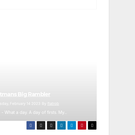
tmans Big Rambler
sday, February 14 2023
By
flatrob
 - What a day. A day of firsts. My...