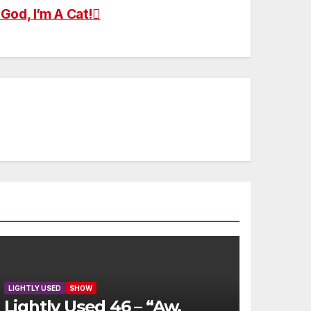
God, I’m A Cat!
LIGHTLY USED
SHOW
Lightly Used 46 – “Aw,