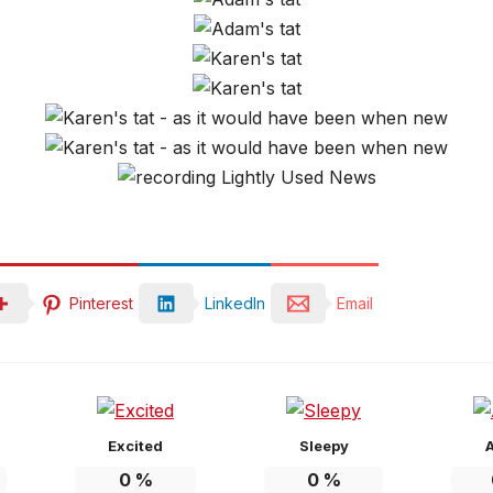
Pinterest
LinkedIn
Email
Excited
Sleepy
0
%
0
%