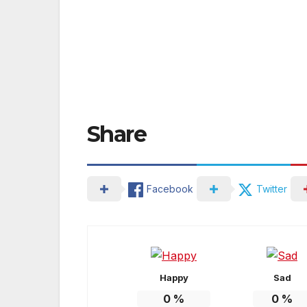
Share
Facebook
Twitter
Happy
Sad
0
%
0
%