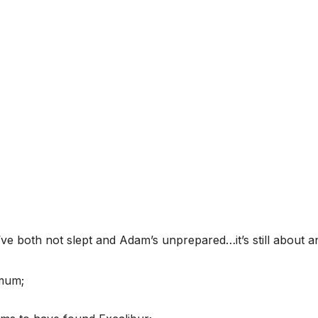
’ve both not slept and Adam’s unprepared…it’s still about 
mum;