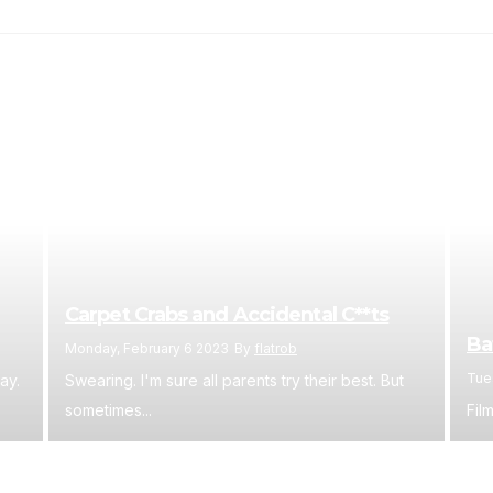
Carpet Crabs and Accidental C**ts
Ba
Monday, February 6 2023
By
flatrob
Tue
ay.
Swearing. I'm sure all parents try their best. But
sometimes...
Film