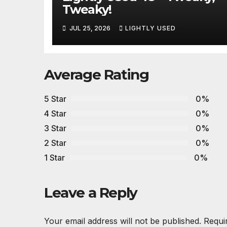
Tweaky!
JUL 25, 2026
LIGHTLY USED
Average Rating
5 Star
0%
4 Star
0%
3 Star
0%
2 Star
0%
1 Star
0%
Leave a Reply
Your email address will not be published.
Requi