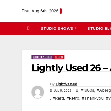
Skip
to
Thu. Aug 6th, 2026
content
STUDIO SHOWS
STUDIO B
LIGHTLY USED
SHOW
Lightly Used 26 
By
Lightly Used
#1980s
,
#Aberg
JUL 5, 2025
,
#Rarg
,
#Retro
,
#Thankyou
,
#W