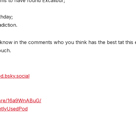
ims to have found Excalibur;
thday;
diction.
now in the comments who you think has the best tat this e
touch.
ed.bsky.social
hare/16a9WnABuG/
htlyUsedPod