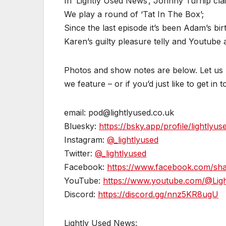
In ‘Lightly Used News’, Johnny Turnip cla
We play a round of ‘Tat In The Box’;
Since the last episode it’s been Adam’s bir
Karen’s guilty pleasure telly and Youtube a
Photos and show notes are below. Let us k
we feature – or if you’d just like to get in 
email: pod@lightlyused.co.uk
Bluesky:
https://bsky.app/profile/lightlyus
Instagram:
@_lightlyused
Twitter:
@_lightlyused
Facebook:
https://www.facebook.com/s
YouTube:
https://www.youtube.com/@Lig
Discord:
https://discord.gg/nnz5KR8ugU
Lightly Used News: