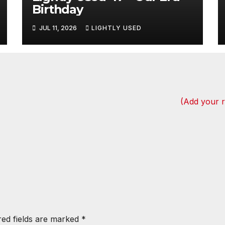
Birthday
JUL 11, 2026
LIGHTLY USED
(Add your 
red fields are marked
*