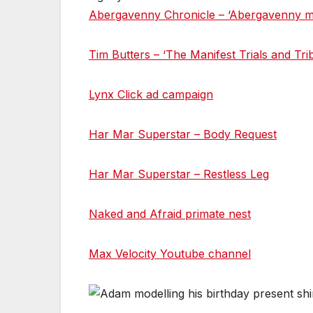
Abergavenny Chronicle – ‘Abergavenny ma
Tim Butters – ‘The Manifest Trials and Tri
Lynx Click ad campaign
Har Mar Superstar – Body Request
Har Mar Superstar – Restless Leg
Naked and Afraid primate nest
Max Velocity Youtube channel