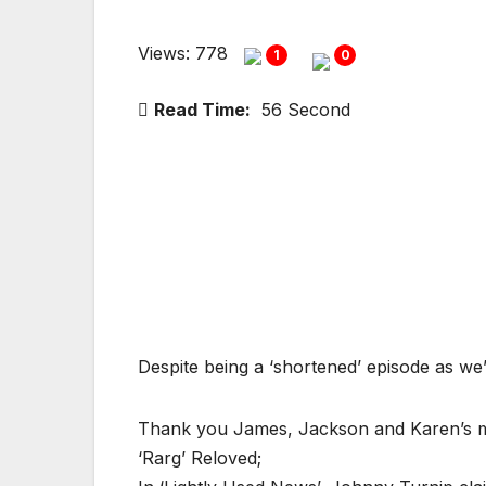
Views: 778
1
0
Read Time:
56 Second
Despite being a ‘shortened’ episode as we
Thank you James, Jackson and Karen’s 
‘Rarg’ Reloved;