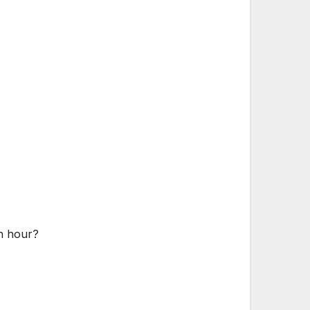
an hour?