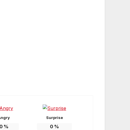
Angry
Surprise
0
%
0
%