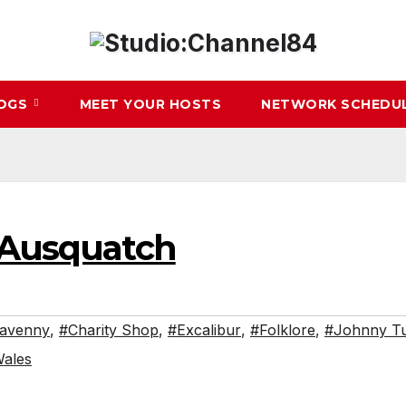
LOGS
MEET YOUR HOSTS
NETWORK SCHEDU
– Ausquatch
avenny
,
#Charity Shop
,
#Excalibur
,
#Folklore
,
#Johnny Tu
ales