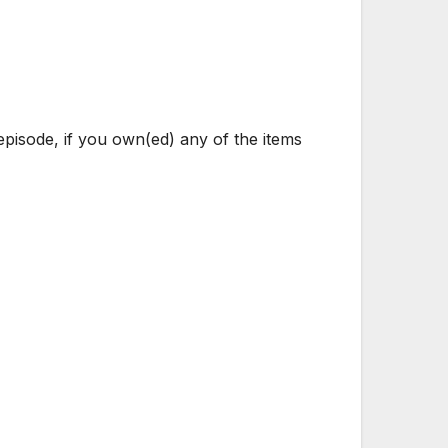
pisode, if you own(ed) any of the items