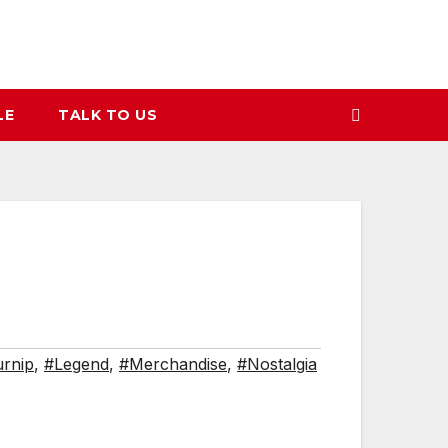
LE
TALK TO US
rnip
,
#Legend
,
#Merchandise
,
#Nostalgia