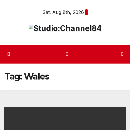
Skip
Sat. Aug 8th, 2026
to
content
Tag:
Wales