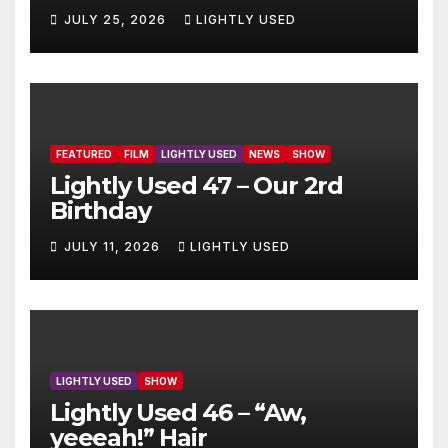
JULY 25, 2026
LIGHTLY USED
FEATURED
FILM
LIGHTLY USED
NEWS
SHOW
Lightly Used 47 – Our 2rd
Birthday
JULY 11, 2026
LIGHTLY USED
LIGHTLY USED
SHOW
Lightly Used 46 – “Aw,
yeeeah!” Hair