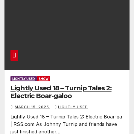
LIGHTLY USED
SHOW
Lightly Used 18 – Turnip Tales 2:
Electric Boar-galoo
MARCH 15, 2025
LIGHTLY USED
Lightly Used 18 – Turnip Tales 2: Electric Boar-ga
| RSS.com As Johnny Turnip and friends have
just finished another…