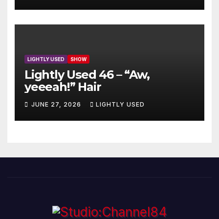
LIGHTLY USED
SHOW
Lightly Used 46 – “Aw,
yeeeah!” Hair
JUNE 27, 2026
LIGHTLY USED