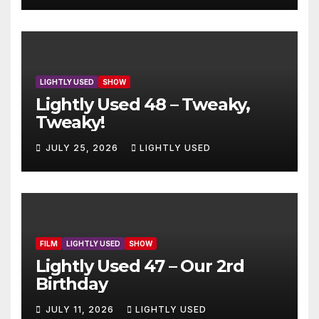
LIGHTLY USED
SHOW
Lightly Used 48 – Tweaky,
Tweaky!
JULY 25, 2026
LIGHTLY USED
FILM
LIGHTLY USED
SHOW
Lightly Used 47 – Our 2rd
Birthday
JULY 11, 2026
LIGHTLY USED