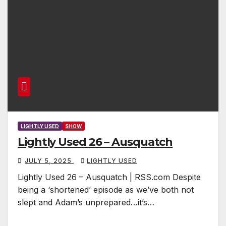
LIGHTLY USED
SHOW
Lightly Used 26 – Ausquatch
JULY 5, 2025
LIGHTLY USED
Lightly Used 26 – Ausquatch | RSS.com Despite
being a ‘shortened’ episode as we’ve both not
slept and Adam’s unprepared…it’s…