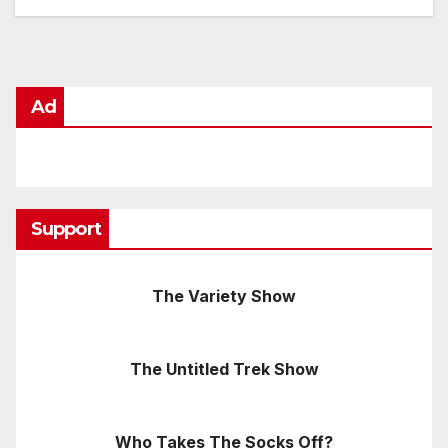
Ad
Support
The Variety Show
The Untitled Trek Show
Who Takes The Socks Off?