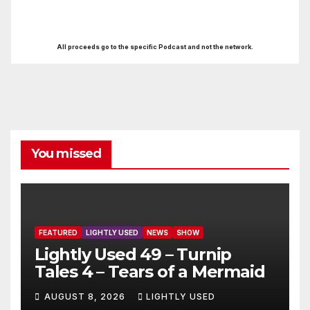
All proceeds go to the specific Podcast and not the network.
You missed
FEATURED
LIGHTLY USED
NEWS
SHOW
Lightly Used 49 – Turnip
Tales 4 – Tears of a Mermaid
AUGUST 8, 2026
LIGHTLY USED