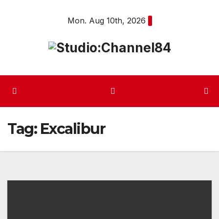
Skip
Mon. Aug 10th, 2026
to
content
Tag:
Excalibur