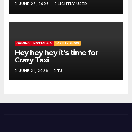
JUNE 27, 2026
LIGHTLY USED
GAMING
NOSTALGIA
VARIETY SHOW
Hey hey hey it’s time for
Crazy Taxi
JUNE 21, 2026
TJ