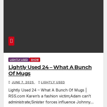
LIGHTLY USED
SHOW
Lightly Used 24 – What A Bunch
Of Mugs
JUNE 7, 2025
LIGHTLY USED
Lightly Used 24 – What A Bunch Of Mugs |
RSS.com Karen’s a fashion victim;Adam can’t
administrate;Sinister forces influence Johnny…