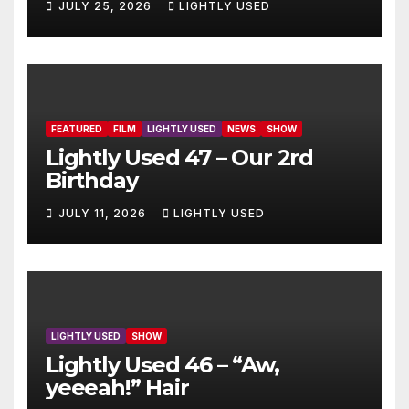
JULY 25, 2026
LIGHTLY USED
FEATURED
FILM
LIGHTLY USED
NEWS
SHOW
Lightly Used 47 – Our 2rd
Birthday
JULY 11, 2026
LIGHTLY USED
LIGHTLY USED
SHOW
Lightly Used 46 – “Aw,
yeeeah!” Hair