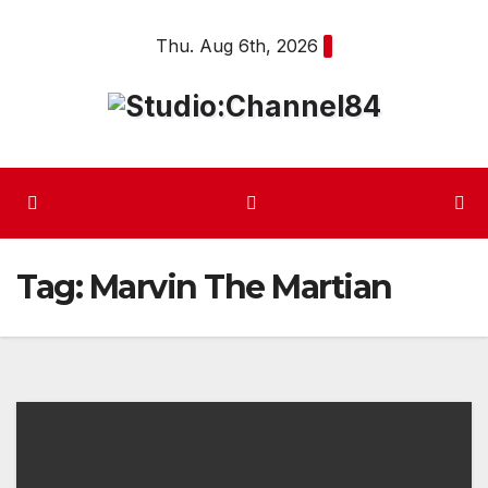
Skip
Thu. Aug 6th, 2026
to
content
Tag:
Marvin The Martian