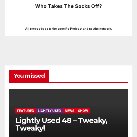
Who Takes The Socks Off?
All proceeds go to the specific Podcast and not the network.
You missed
FEATURED
LIGHTLY USED
NEWS
SHOW
Lightly Used 48 – Tweaky,
Tweaky!