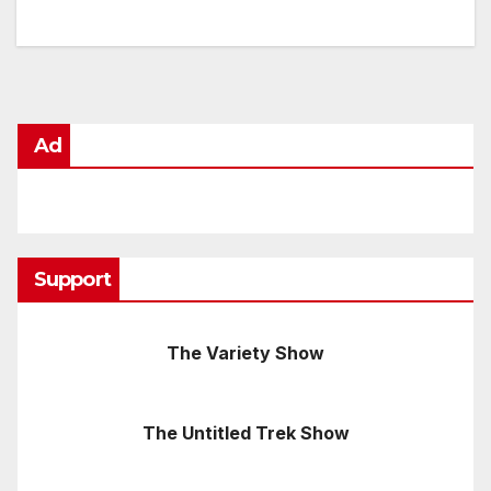
Ad
Support
The Variety Show
The Untitled Trek Show