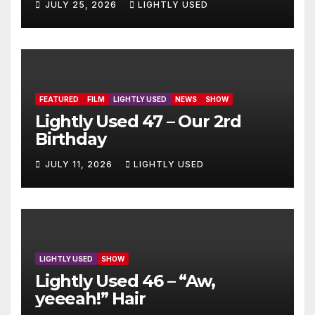
JULY 25, 2026
LIGHTLY USED
FEATURED
FILM
LIGHTLY USED
NEWS
SHOW
Lightly Used 47 – Our 2rd
Birthday
JULY 11, 2026
LIGHTLY USED
LIGHTLY USED
SHOW
Lightly Used 46 – “Aw,
yeeeah!” Hair