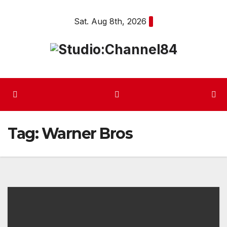
Skip
Sat. Aug 8th, 2026
to
content
Tag:
Warner Bros