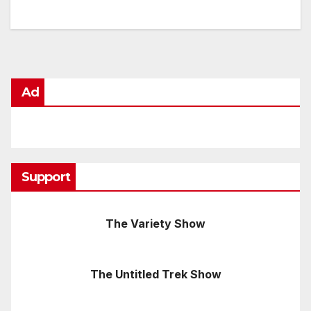
Ad
Support
The Variety Show
The Untitled Trek Show