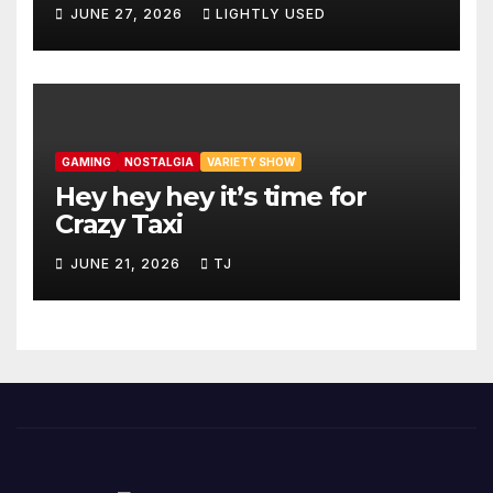
JUNE 27, 2026
LIGHTLY USED
GAMING
NOSTALGIA
VARIETY SHOW
Hey hey hey it’s time for
Crazy Taxi
JUNE 21, 2026
TJ