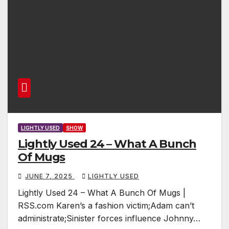
LIGHTLY USED
SHOW
Lightly Used 24 – What A Bunch
Of Mugs
JUNE 7, 2025
LIGHTLY USED
Lightly Used 24 – What A Bunch Of Mugs |
RSS.com Karen’s a fashion victim;Adam can’t
administrate;Sinister forces influence Johnny…