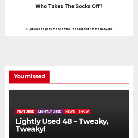
Who Takes The Socks Off?
All proceeds go to the specific Podcast and not the network.
You missed
FEATURED
LIGHTLY USED
NEWS
SHOW
Lightly Used 48 – Tweaky,
Tweaky!