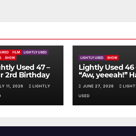
TURED
FILM
LIGHTLY USED
S
SHOW
LIGHTLY USED
SHOW
ghtly Used 47 –
Lightly Used 46 
r 2rd Birthday
“Aw, yeeeah!” H
LY 11, 2026
LIGHTLY
JUNE 27, 2026
LIGHT
D
USED