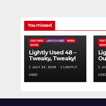
You missed
FEATURED
LIGHTLY USED
NEWS
FEA
SHOW
NEW
Lightly Used 48 –
Li
Tweaky, Tweaky!
Ou
JULY 25, 2026
LIGHTLY
JU
USED
USE