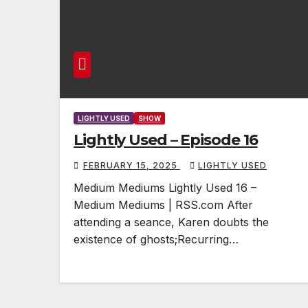
LIGHTLY USED
SHOW
Lightly Used – Episode 16
FEBRUARY 15, 2025
LIGHTLY USED
Medium Mediums Lightly Used 16 –
Medium Mediums | RSS.com After
attending a seance, Karen doubts the
existence of ghosts;Recurring…