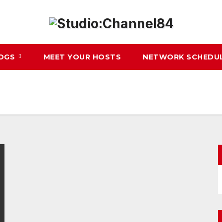
LOGS
MEET YOUR HOSTS
NETWORK SCHEDU