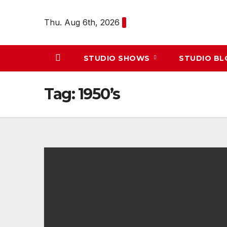
Skip
to
Thu. Aug 6th, 2026
content
STUDIO SHOWS
STUDIO B
Tag:
1950’s