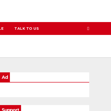
LE
TALK TO US
Ad
Support