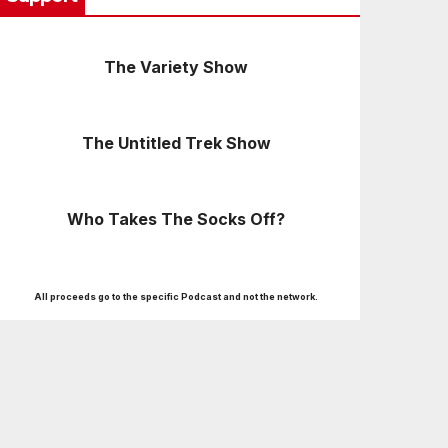
The Variety Show
The Untitled Trek Show
Who Takes The Socks Off?
All proceeds go to the specific Podcast and not the network.