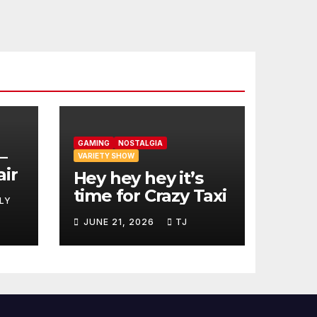
GAMING
NOSTALGIA
–
VARIETY SHOW
air
Hey hey hey it’s
time for Crazy Taxi
LY
JUNE 21, 2026
TJ