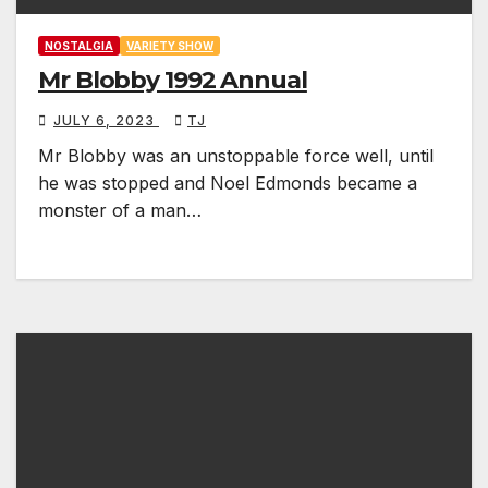
NOSTALGIA
VARIETY SHOW
Mr Blobby 1992 Annual
JULY 6, 2023
TJ
Mr Blobby was an unstoppable force well, until
he was stopped and Noel Edmonds became a
monster of a man…