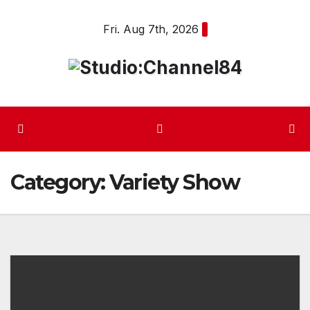
Skip
Fri. Aug 7th, 2026
to
content
Category:
Variety Show