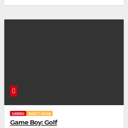
GAMING
VARIETY SHOW
Game Boy: Golf