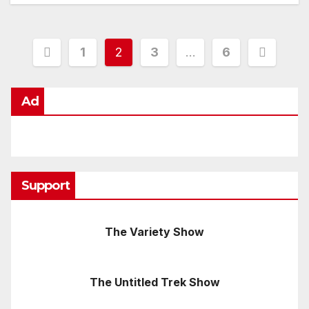
Posts
1
2
3
…
6
pagination
Ad
Support
The Variety Show
The Untitled Trek Show