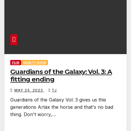
FILM
VARIETY SHOW
Guardians of the Galaxy: Vol. 3: A
fitting ending
MAY 25, 2023
TJ
Guardians of the Galaxy Vol: 3 gives us this
generations Artax the horse and that's no bad
thing. Don't worry,…