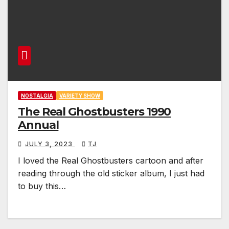
NOSTALGIA
VARIETY SHOW
The Real Ghostbusters 1990
Annual
JULY 3, 2023
TJ
I loved the Real Ghostbusters cartoon and after
reading through the old sticker album, I just had
to buy this…