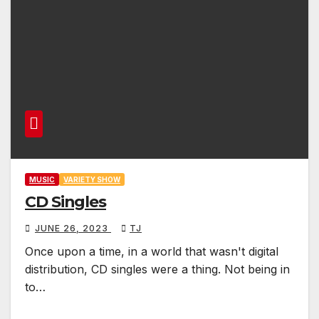
MUSIC
VARIETY SHOW
CD Singles
JUNE 26, 2023
TJ
Once upon a time, in a world that wasn't digital
distribution, CD singles were a thing. Not being in
to…