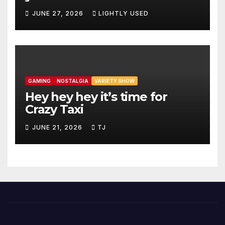
JUNE 27, 2026
LIGHTLY USED
GAMING
NOSTALGIA
VARIETY SHOW
Hey hey hey it’s time for
Crazy Taxi
JUNE 21, 2026
TJ