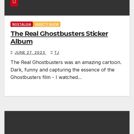
NOSTALGIA
VARIETY SHOW
The Real Ghostbusters Sticker
Album
JUNE 27, 2023
TJ
The Real Ghostbusters was an amazing cartoon.
Dark, funny and capturing the essence of the
Ghostbusters film - I watched…