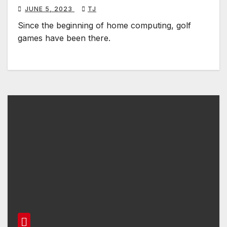
JUNE 5, 2023
TJ
Since the beginning of home computing, golf
games have been there.