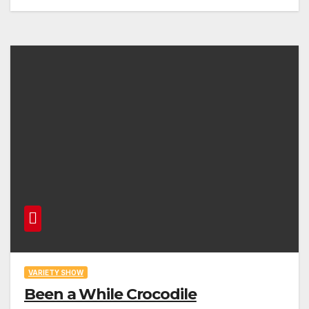
VARIETY SHOW
Been a While Crocodile