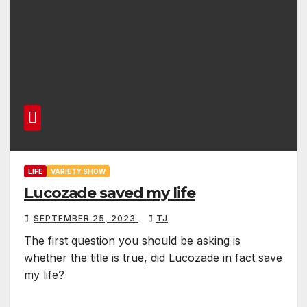
LIFE
VARIETY SHOW
Lucozade saved my life
SEPTEMBER 25, 2023
TJ
The first question you should be asking is
whether the title is true, did Lucozade in fact save
my life?