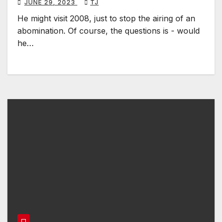
JUNE 29, 2023
TJ
He might visit 2008, just to stop the airing of an
abomination. Of course, the questions is - would
he…