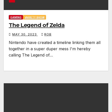
GAMING
VARIETY SHOW
The Legend of Zelda
MAY 30, 2023
ROB
Nintendo have created a timeline linking them all
together in a super duper mess I'm hereby
calling The Legend of…