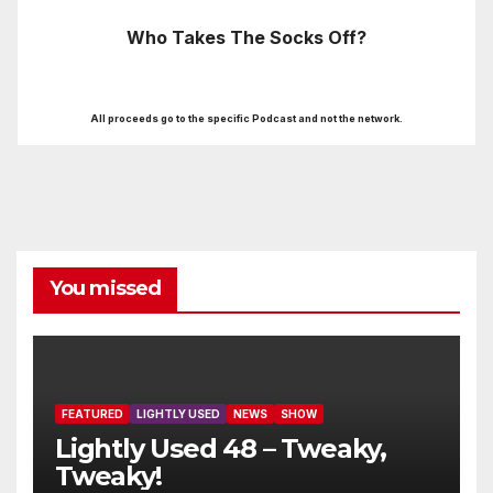
Who Takes The Socks Off?
All proceeds go to the specific Podcast and not the network.
You missed
FEATURED
LIGHTLY USED
NEWS
SHOW
Lightly Used 48 – Tweaky,
Tweaky!