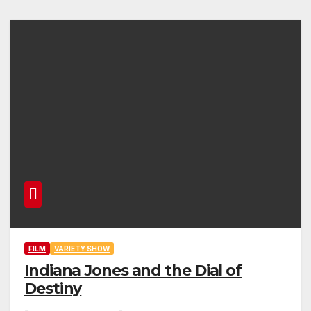
FILM
VARIETY SHOW
Indiana Jones and the Dial of
Destiny