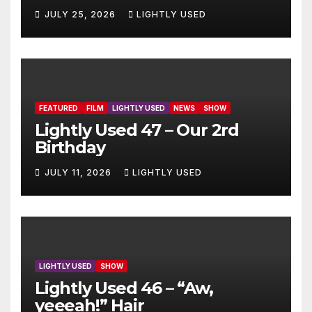
JULY 25, 2026
LIGHTLY USED
FEATURED
FILM
LIGHTLY USED
NEWS
SHOW
Lightly Used 47 – Our 2rd
Birthday
JULY 11, 2026
LIGHTLY USED
LIGHTLY USED
SHOW
Lightly Used 46 – “Aw,
yeeeah!” Hair