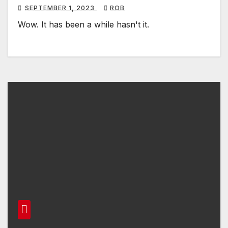
SEPTEMBER 1, 2023
ROB
Wow. It has been a while hasn't it.