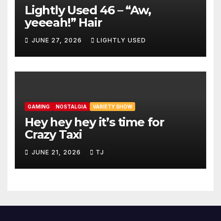
Lightly Used 46 – “Aw,
yeeeah!” Hair
JUNE 27, 2026
LIGHTLY USED
GAMING
NOSTALGIA
VARIETY SHOW
Hey hey hey it’s time for
Crazy Taxi
JUNE 21, 2026
TJ