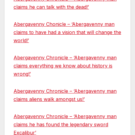
claims he can talk with the dead!’
Abergavenny Chonicle – ‘Abergavenny man
claims to have had a vision that will change the
world!’
Abergavenny Chronicle – ‘Abergavenny man
claims everything we know about history is
wrong!’
Abergavenny Chronicle – ‘Abergavenny man
claims aliens walk amongst us!’
Abergavenny Chronicle – ‘Abergavenny man
claims he has found the legendary sword
Excalibur’