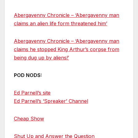
Abergavenny Chronicle – ‘Abergavenny man
claims an alien life form threatened him’
Abergavenny Chronicle – ‘Abergavenny man
claims he stopped King Arthur’s corpse from
being dug up by aliens!’
POD NODS:
Ed Parnell’s site
Ed Parnell’s ‘Spreaker’ Channel
Cheap Show
Shut Up and Answer the Question