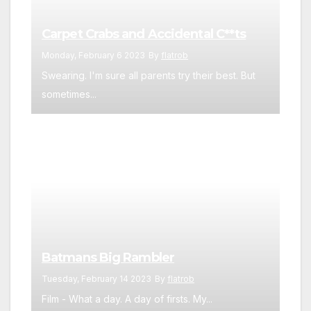
Carpet Crabs and Accidental C**ts
Monday, February 6 2023
By
flatrob
Swearing. I'm sure all parents try their best. But
sometimes...
Batmans Big Rambler
Tuesday, February 14 2023
By
flatrob
Film - What a day. A day of firsts. My...