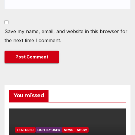
Save my name, email, and website in this browser for
the next time I comment.
You missed
FEATURED
LIGHTLY USED
NEWS
SHOW