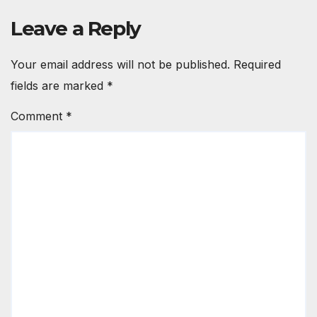
Leave a Reply
Your email address will not be published.
Required
fields are marked
*
Comment
*