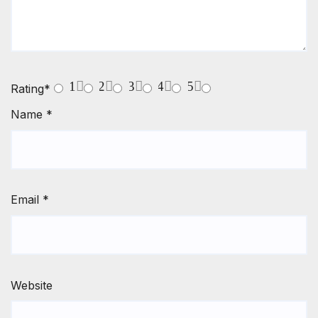
1
2
3
4
5
Rating
*
Name
*
Email
*
Website