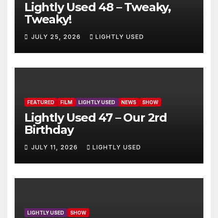
Lightly Used 48 – Tweaky,
Tweaky!
JULY 25, 2026
LIGHTLY USED
FEATURED
FILM
LIGHTLY USED
NEWS
SHOW
Lightly Used 47 – Our 2rd
Birthday
JULY 11, 2026
LIGHTLY USED
LIGHTLY USED
SHOW