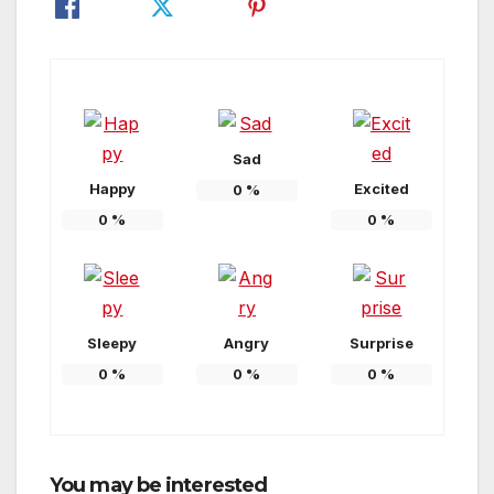
Sad
Happy
Excited
0
%
0
%
0
%
Sleepy
Angry
Surprise
0
%
0
%
0
%
You may be interested