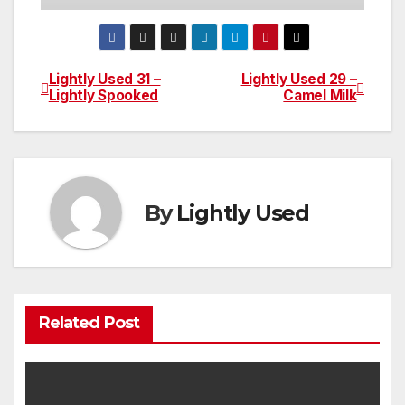
Lightly Used 31 –
Lightly Used 29 –
Post
Lightly Spooked
Camel Milk
navigation
By
Lightly Used
Related Post