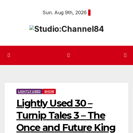
Skip
Sun. Aug 9th, 2026
to
content
LIGHTLY USED
SHOW
Lightly Used 30 –
Turnip Tales 3 – The
Once and Future King