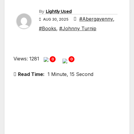
By
Lightly Used
#Abergavenny
,
AUG 30, 2025
#Books
,
#Johnny Turnip
Views: 1281
0
0
Read Time:
1 Minute, 15 Second