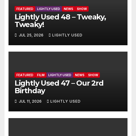
FEATURED
LIGHTLY USED
NEWS
SHOW
Lightly Used 48 – Tweaky,
Tweaky!
JUL 25, 2026
LIGHTLY USED
FEATURED
FILM
LIGHTLY USED
NEWS
SHOW
Lightly Used 47 – Our 2rd
Birthday
JUL 11, 2026
LIGHTLY USED