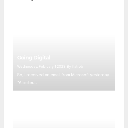
Going Digital
Wednesday, February 1 2023
By
flatrob
So, I received an email from Microsoft yesterday.
"A limited...