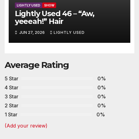
LIGHTLY USED
SHOW
Lightly Used 46 – “Aw,
yeeeah!” Hair
JUN 27, 2026
LIGHTLY USED
Average Rating
5 Star
0%
4 Star
0%
3 Star
0%
2 Star
0%
1 Star
0%
(Add your review)