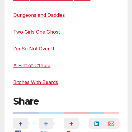
Dungeons and Daddies
Two Girls One Ghost
I’m So Not Over It
A Pint of C’thulu
Bitches With Beards
Share