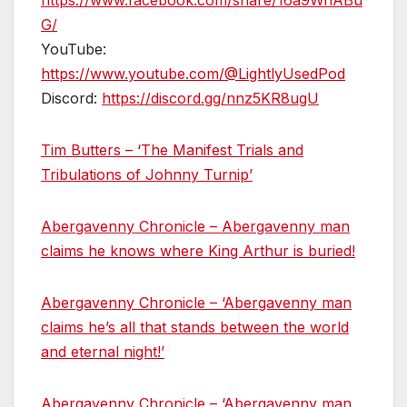
https://www.facebook.com/share/16a9WnABu
G/
YouTube:
https://www.youtube.com/@LightlyUsedPod
Discord:
https://discord.gg/nnz5KR8ugU
Tim Butters – ‘The Manifest Trials and
Tribulations of Johnny Turnip’
Abergavenny Chronicle – Abergavenny man
claims he knows where King Arthur is buried!
Abergavenny Chronicle – ‘Abergavenny man
claims he’s all that stands between the world
and eternal night!’
Abergavenny Chronicle – ‘Abergavenny man