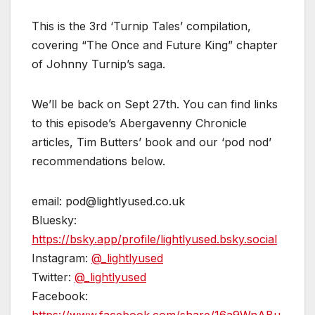
This is the 3rd ‘Turnip Tales’ compilation,
covering “The Once and Future King” chapter
of Johnny Turnip’s saga.
We’ll be back on Sept 27th. You can find links
to this episode’s Abergavenny Chronicle
articles, Tim Butters’ book and our ‘pod nod’
recommendations below.
email: pod@lightlyused.co.uk
Bluesky:
https://bsky.app/profile/lightlyused.bsky.social
Instagram:
@_lightlyused
Twitter:
@_lightlyused
Facebook: