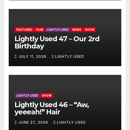
FEATURED
FILM
LIGHTLY USED
NEWS
SHOW
Lightly Used 47 – Our 2rd
Birthday
JULY 11, 2026
LIGHTLY USED
LIGHTLY USED
SHOW
Lightly Used 46 – “Aw,
yeeeah!” Hair
JUNE 27, 2026
LIGHTLY USED