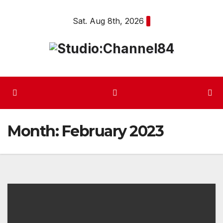
Skip
Sat. Aug 8th, 2026
to
content
Month:
February 2023