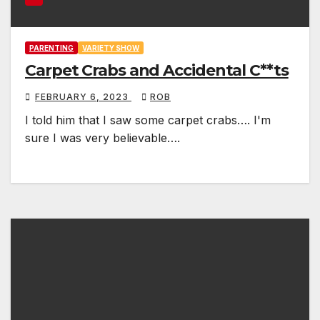
PARENTING
VARIETY SHOW
Carpet Crabs and Accidental C**ts
FEBRUARY 6, 2023
ROB
I told him that I saw some carpet crabs…. I'm
sure I was very believable….