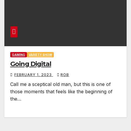
GAMING
VARIETY SHOW
Going Digital
FEBRUARY 1, 2023
ROB
Call me a sceptical old man, but this is one of
those moments that feels like the beginning of
the…