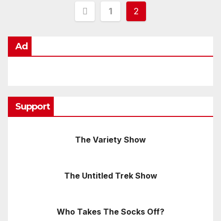
Posts
1
2
pagination
Ad
Support
The Variety Show
The Untitled Trek Show
Who Takes The Socks Off?