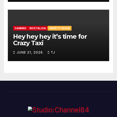
GAMING
NOSTALGIA
VARIETY SHOW
Hey hey hey it’s time for
Crazy Taxi
JUNE 21, 2026
TJ