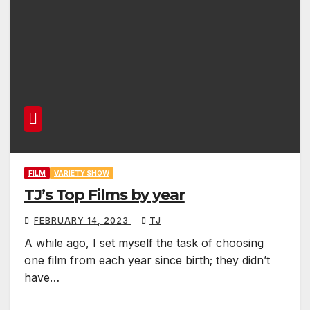
FILM
VARIETY SHOW
TJ’s Top Films by year
FEBRUARY 14, 2023
TJ
A while ago, I set myself the task of choosing
one film from each year since birth; they didn’t
have…