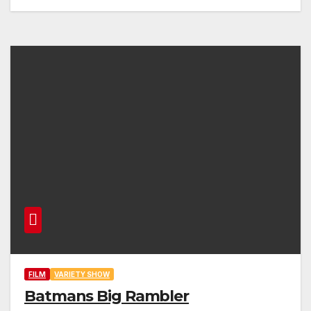
FILM
VARIETY SHOW
Batmans Big Rambler