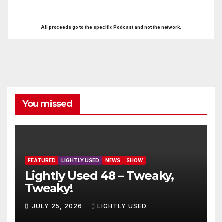
All proceeds go to the specific Podcast and not the network.
You missed
FEATURED
LIGHTLY USED
NEWS
SHOW
Lightly Used 48 – Tweaky,
Tweaky!
JULY 25, 2026
LIGHTLY USED