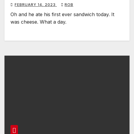
FEBRUARY 14, 2023
ROB
Oh and he ate his first ever sandwich today. It
was cheese. What a day.