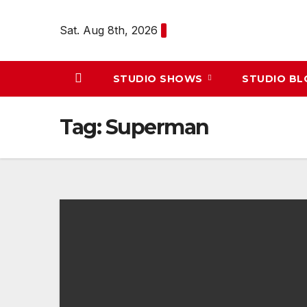
Skip
to
Sat. Aug 8th, 2026
content
STUDIO SHOWS
STUDIO B
Tag:
Superman