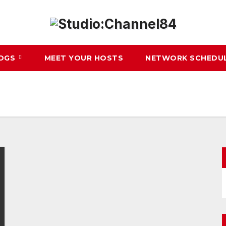
LOGS
MEET YOUR HOSTS
NETWORK SCHEDU