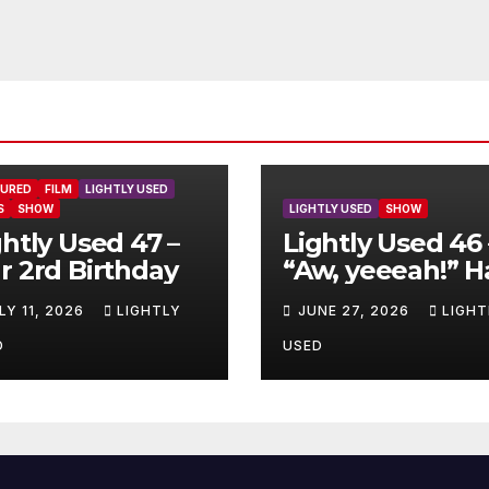
TURED
FILM
LIGHTLY USED
S
SHOW
LIGHTLY USED
SHOW
ghtly Used 47 –
Lightly Used 46 
r 2rd Birthday
“Aw, yeeeah!” H
LY 11, 2026
LIGHTLY
JUNE 27, 2026
LIGHT
D
USED