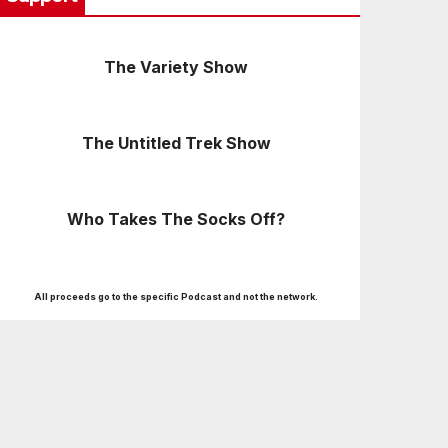
The Variety Show
The Untitled Trek Show
Who Takes The Socks Off?
All proceeds go to the specific Podcast and not the network.