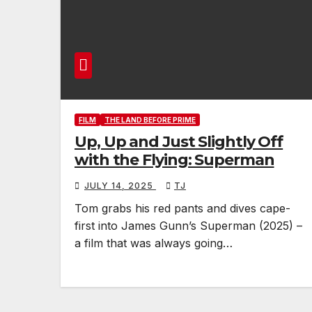
FILM
THE LAND BEFORE PRIME
Up, Up and Just Slightly Off
with the Flying: Superman
JULY 14, 2025
TJ
Tom grabs his red pants and dives cape-
first into James Gunn’s Superman (2025) –
a film that was always going…