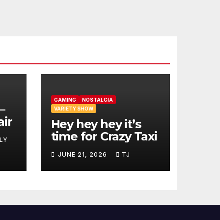
GAMING
NOSTALGIA
–
VARIETY SHOW
air
Hey hey hey it’s
time for Crazy Taxi
LY
JUNE 21, 2026
TJ