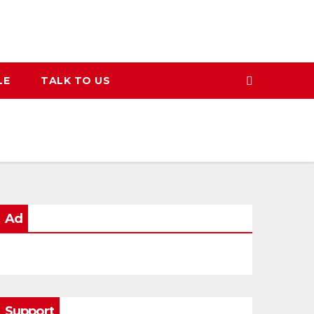
LE
TALK TO US
Ad
Support