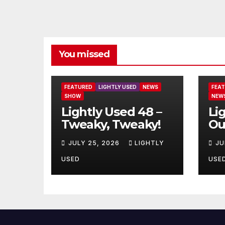
You missed
FEATURED
LIGHTLY USED
NEWS
FEA
SHOW
NEW
Lightly Used 48 –
Li
Tweaky, Tweaky!
Ou
JULY 25, 2026
LIGHTLY
JU
USED
USE