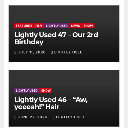
FEATURED
FILM
LIGHTLY USED
NEWS
SHOW
Lightly Used 47 – Our 2rd
Birthday
JULY 11, 2026
LIGHTLY USED
LIGHTLY USED
SHOW
Lightly Used 46 – “Aw,
yeeeah!” Hair
JUNE 27, 2026
LIGHTLY USED