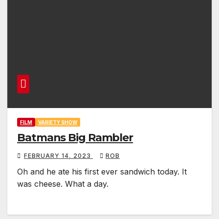
FILM
VARIETY SHOW
Batmans Big Rambler
FEBRUARY 14, 2023
ROB
Oh and he ate his first ever sandwich today. It
was cheese. What a day.