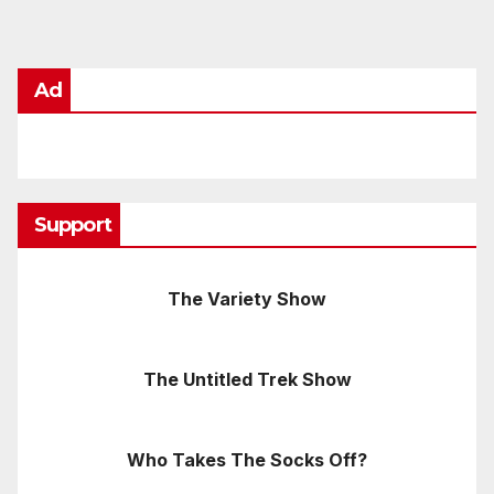
Ad
Support
The Variety Show
The Untitled Trek Show
Who Takes The Socks Off?