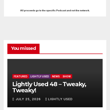
All proceeds go to the specific Podcast and not the network.
You missed
FEATURED
LIGHTLY USED
NEWS
SHOW
Lightly Used 48 – Tweaky,
Tweaky!
JULY 25, 2026
LIGHTLY USED