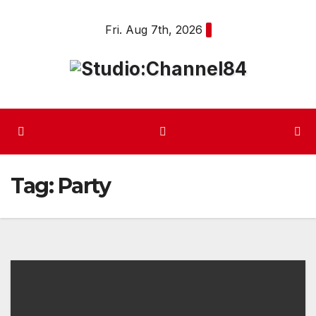
Skip
Fri. Aug 7th, 2026
to
content
Tag:
Party