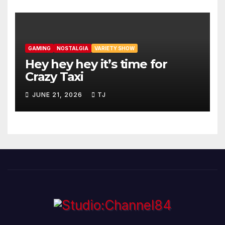
GAMING
NOSTALGIA
VARIETY SHOW
Hey hey hey it’s time for
Crazy Taxi
JUNE 21, 2026
TJ