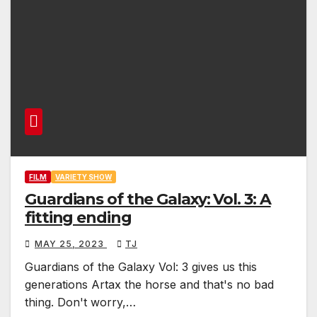
FILM
VARIETY SHOW
Guardians of the Galaxy: Vol. 3: A
fitting ending
MAY 25, 2023
TJ
Guardians of the Galaxy Vol: 3 gives us this
generations Artax the horse and that's no bad
thing. Don't worry,…