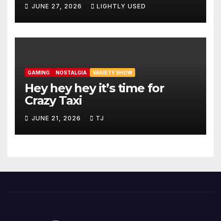
JUNE 27, 2026
LIGHTLY USED
GAMING
NOSTALGIA
VARIETY SHOW
Hey hey hey it’s time for
Crazy Taxi
JUNE 21, 2026
TJ