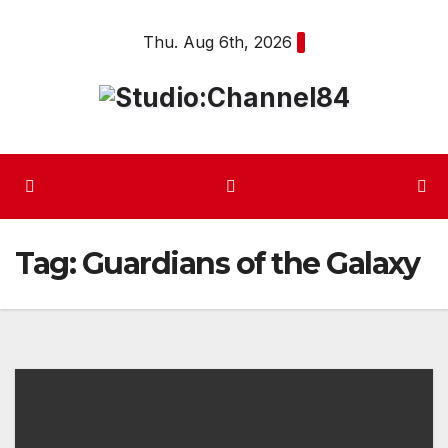
Skip
Thu. Aug 6th, 2026
to
content
Tag:
Guardians of the Galaxy