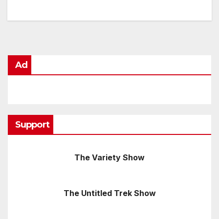
Ad
Support
The Variety Show
The Untitled Trek Show