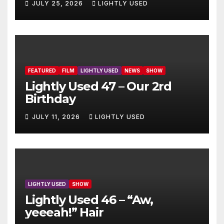
JULY 25, 2026
LIGHTLY USED
FEATURED
FILM
LIGHTLY USED
NEWS
SHOW
Lightly Used 47 – Our 2rd
Birthday
JULY 11, 2026
LIGHTLY USED
LIGHTLY USED
SHOW
Lightly Used 46 – “Aw,
yeeeah!” Hair