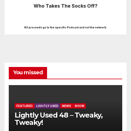
Who Takes The Socks Off?
All proceeds go to the specific Podcast and not the network.
You missed
FEATURED
LIGHTLY USED
NEWS
SHOW
Lightly Used 48 – Tweaky,
Tweaky!