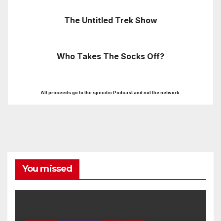
The Untitled Trek Show
Who Takes The Socks Off?
All proceeds go to the specific Podcast and not the network.
You missed