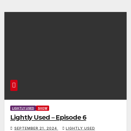
LIGHTLY USED
SHOW
Lightly Used – Episode 6
SEPTEMBER 21, 2024
LIGHTLY USED