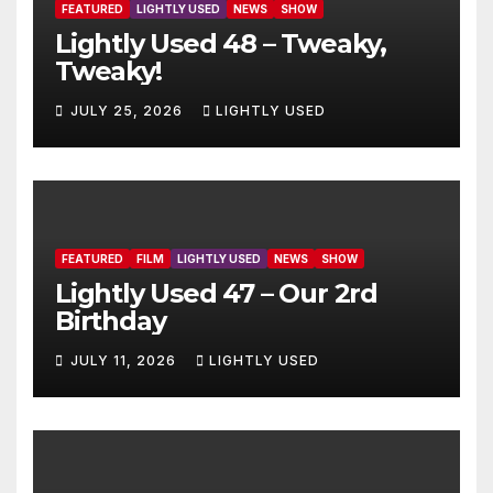
FEATURED
LIGHTLY USED
NEWS
SHOW
Lightly Used 48 – Tweaky,
Tweaky!
JULY 25, 2026
LIGHTLY USED
FEATURED
FILM
LIGHTLY USED
NEWS
SHOW
Lightly Used 47 – Our 2rd
Birthday
JULY 11, 2026
LIGHTLY USED