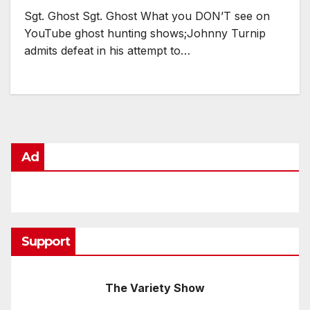
Sgt. Ghost Sgt. Ghost What you DON’T see on
YouTube ghost hunting shows;Johnny Turnip
admits defeat in his attempt to…
Ad
Support
The Variety Show