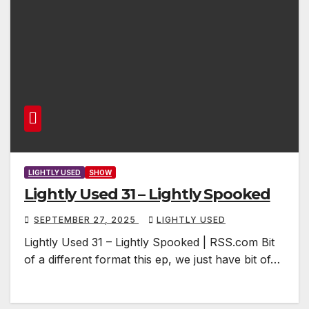
LIGHTLY USED
SHOW
Lightly Used 31 – Lightly Spooked
SEPTEMBER 27, 2025
LIGHTLY USED
Lightly Used 31 – Lightly Spooked | RSS.com Bit
of a different format this ep, we just have bit of…