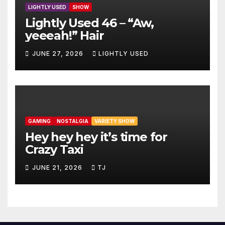
LIGHTLY USED
SHOW
Lightly Used 46 – “Aw,
yeeeah!” Hair
JUNE 27, 2026
LIGHTLY USED
GAMING
NOSTALGIA
VARIETY SHOW
Hey hey hey it’s time for
Crazy Taxi
JUNE 21, 2026
TJ