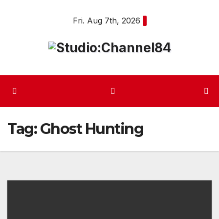
Skip
Fri. Aug 7th, 2026
to
content
Tag:
Ghost Hunting