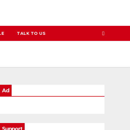
LE
TALK TO US
Ad
Support