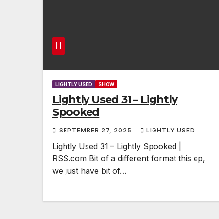
LIGHTLY USED
SHOW
Lightly Used 31 – Lightly
Spooked
SEPTEMBER 27, 2025
LIGHTLY USED
Lightly Used 31 – Lightly Spooked |
RSS.com Bit of a different format this ep,
we just have bit of…