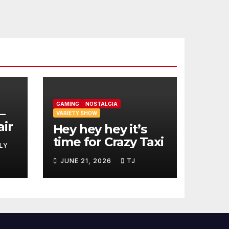
GAMING
NOSTALGIA
–
VARIETY SHOW
air
Hey hey hey it’s
time for Crazy Taxi
LY
JUNE 21, 2026
TJ