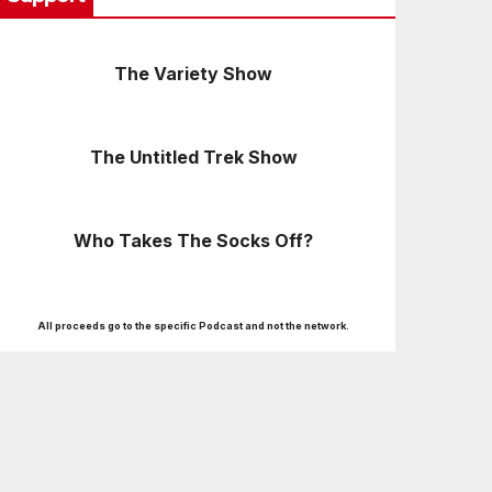
The Variety Show
The Untitled Trek Show
Who Takes The Socks Off?
All proceeds go to the specific Podcast and not the network.