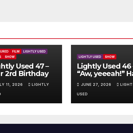
TURED
FILM
LIGHTLY USED
S
SHOW
LIGHTLY USED
SHOW
ghtly Used 47 –
Lightly Used 46 
r 2rd Birthday
“Aw, yeeeah!” H
LY 11, 2026
LIGHTLY
JUNE 27, 2026
LIGHT
D
USED