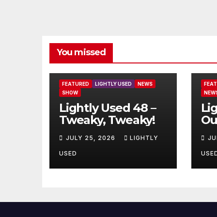
You missed
FEATURED
LIGHTLY USED
NEWS
FEA
SHOW
NEW
Lightly Used 48 –
Li
Tweaky, Tweaky!
Ou
JULY 25, 2026
LIGHTLY
JU
USED
USE