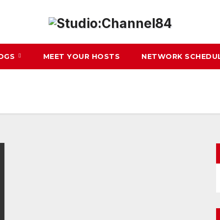
LOGS
MEET YOUR HOSTS
NETWORK SCHEDU