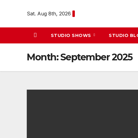
Skip
to
Sat. Aug 8th, 2026
content
STUDIO SHOWS
STUDIO B
Month:
September 2025