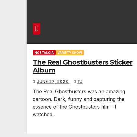
NOSTALGIA
VARIETY SHOW
The Real Ghostbusters Sticker
Album
JUNE 27, 2023
TJ
The Real Ghostbusters was an amazing
cartoon. Dark, funny and capturing the
essence of the Ghostbusters film - I
watched…