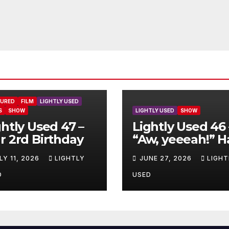
TURED
FILM
LIGHTLY USED
S
SHOW
LIGHTLY USED
SHOW
ghtly Used 47 –
Lightly Used 46 
r 2rd Birthday
“Aw, yeeeah!” H
LY 11, 2026
LIGHTLY
JUNE 27, 2026
LIGHT
D
USED