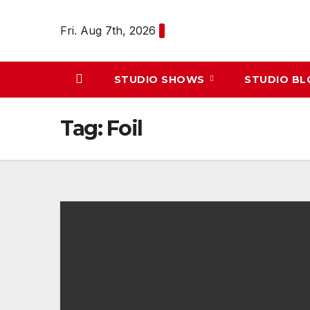
Skip
to
Fri. Aug 7th, 2026
content
STUDIO SHOWS
STUDIO B
Tag:
Foil