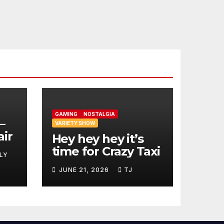
GAMING
NOSTALGIA
–
VARIETY SHOW
air
Hey hey hey it’s
time for Crazy Taxi
LY
JUNE 21, 2026
TJ