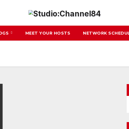
LOGS
MEET YOUR HOSTS
NETWORK SCHEDU