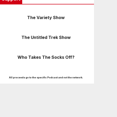
The Variety Show
The Untitled Trek Show
Who Takes The Socks Off?
All proceeds go to the specific Podcast and not the network.