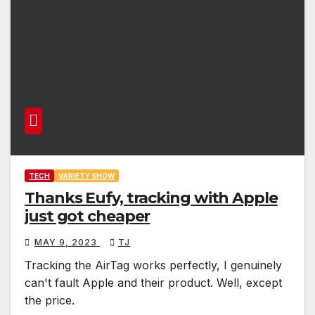
TECH
VARIETY SHOW
Thanks Eufy, tracking with Apple
just got cheaper
MAY 9, 2023
TJ
Tracking the AirTag works perfectly, I genuinely
can't fault Apple and their product. Well, except
the price.