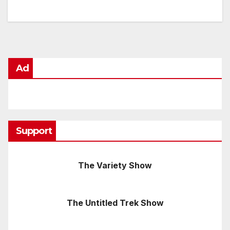
Ad
Support
The Variety Show
The Untitled Trek Show