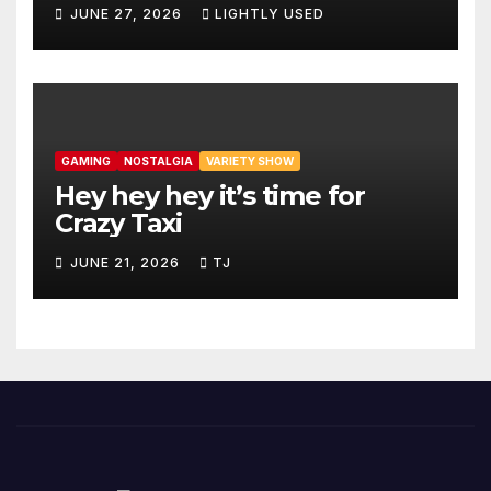
JUNE 27, 2026
LIGHTLY USED
GAMING
NOSTALGIA
VARIETY SHOW
Hey hey hey it’s time for
Crazy Taxi
JUNE 21, 2026
TJ