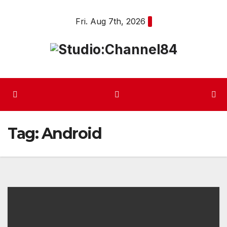
Skip
Fri. Aug 7th, 2026
to
content
Tag:
Android