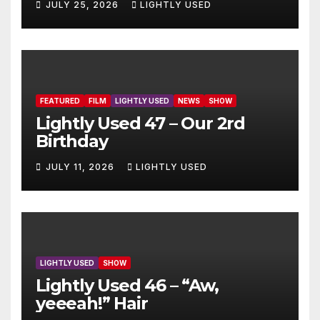
JULY 25, 2026
LIGHTLY USED
FEATURED
FILM
LIGHTLY USED
NEWS
SHOW
Lightly Used 47 – Our 2rd
Birthday
JULY 11, 2026
LIGHTLY USED
LIGHTLY USED
SHOW
Lightly Used 46 – “Aw,
yeeeah!” Hair