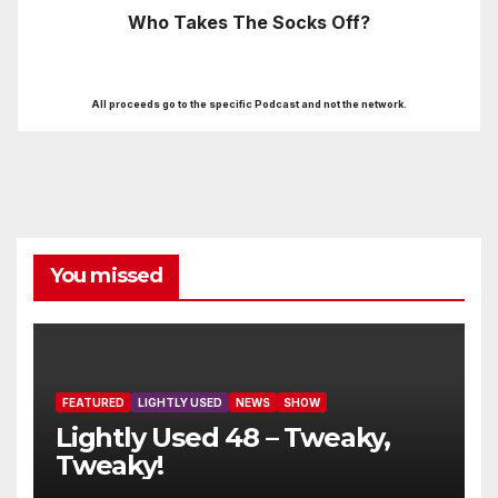
Who Takes The Socks Off?
All proceeds go to the specific Podcast and not the network.
You missed
FEATURED
LIGHTLY USED
NEWS
SHOW
Lightly Used 48 – Tweaky,
Tweaky!