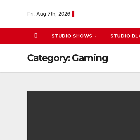
Skip
to
Fri. Aug 7th, 2026
content
STUDIO SHOWS
STUDIO B
Category:
Gaming