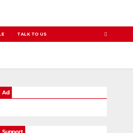
LE
TALK TO US
Ad
Support