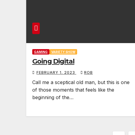
GAMING
VARIETY SHOW
Going Digital
FEBRUARY 1, 2023
ROB
Call me a sceptical old man, but this is one
of those moments that feels like the
beginning of the…