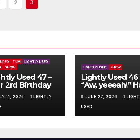
s
1
2
3
nation
TURED
FILM
LIGHTLY USED
S
SHOW
LIGHTLY USED
SHOW
ghtly Used 47 –
Lightly Used 46 
r 2rd Birthday
“Aw, yeeeah!” H
LY 11, 2026
LIGHTLY
JUNE 27, 2026
LIGHT
D
USED