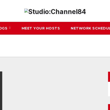
LOGS
MEET YOUR HOSTS
NETWORK SCHEDU