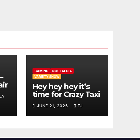
GAMING
NOSTALGIA
–
VARIETY SHOW
air
Hey hey hey it’s
time for Crazy Taxi
LY
JUNE 21, 2026
TJ