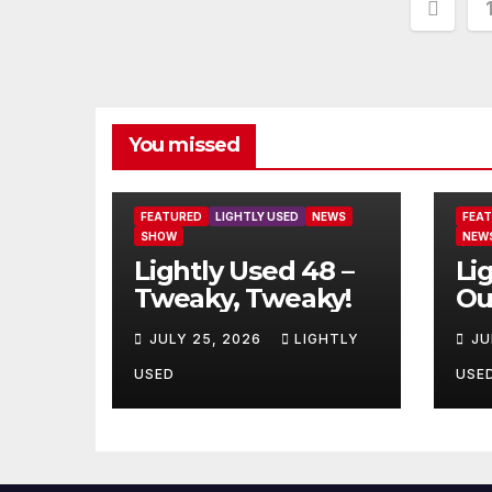
Post
pagi
You missed
FEATURED
LIGHTLY USED
NEWS
FEA
SHOW
NEW
Lightly Used 48 –
Li
Tweaky, Tweaky!
Ou
JULY 25, 2026
LIGHTLY
JU
USED
USE