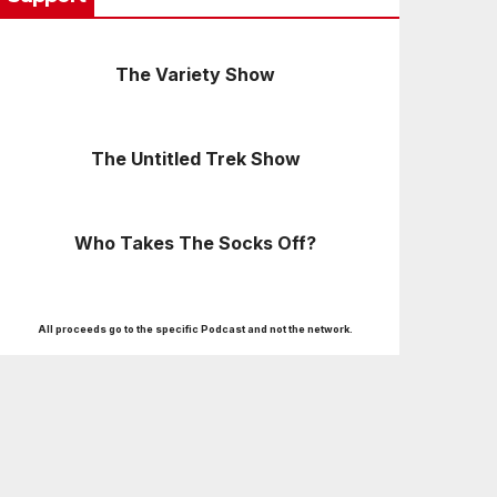
The Variety Show
The Untitled Trek Show
Who Takes The Socks Off?
All proceeds go to the specific Podcast and not the network.