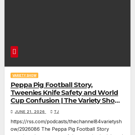
VARIETY SHOW
Peppa Pig Football Story,
Tweenies Knife Safety and World
Cup Confusion | The Variety Show
Episode 83
JUNE 21, 2026
TJ
https://rss.com/podcasts/thechannel84varietysh
ow/2926086 The Peppa Pig Football Story