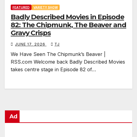
FEATURED
VARIETY SHOW
Badly Described Movies in Episode
82: The Chipmunk, The Beaver and
Gravy Crisps
JUNE 17, 2026
TJ
We Have Seen The Chipmunk’s Beaver |
RSS.com Welcome back Badly Described Movies
takes centre stage in Episode 82 of…
Ad