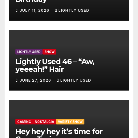
JULY 11, 2026
LIGHTLY USED
LIGHTLY USED
SHOW
Lightly Used 46 – “Aw,
yeeeah!” Hair
JUNE 27, 2026
LIGHTLY USED
GAMING
NOSTALGIA
VARIETY SHOW
Hey hey hey it’s time for