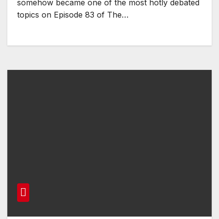
somehow became one of the most hotly debated
topics on Episode 83 of The…