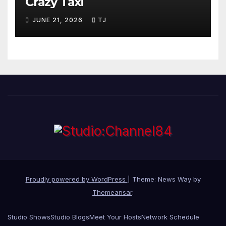
Crazy Taxi
JUNE 21, 2026
TJ
Proudly powered by WordPress
|
Theme: News Way by
Themeansar
.
Studio Shows
Studio Blogs
Meet Your Hosts
Network Schedule