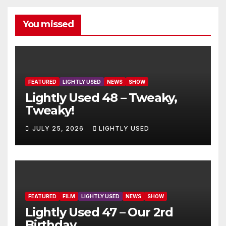
You missed
FEATURED
LIGHTLY USED
NEWS
SHOW
Lightly Used 48 – Tweaky,
Tweaky!
JULY 25, 2026
LIGHTLY USED
FEATURED
FILM
LIGHTLY USED
NEWS
SHOW
Lightly Used 47 – Our 2rd
Birthday