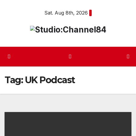
Skip
Sat. Aug 8th, 2026
to
content
Tag:
UK Podcast