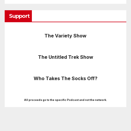
Support
The Variety Show
The Untitled Trek Show
Who Takes The Socks Off?
All proceeds go to the specific Podcast and not the network.