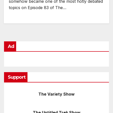
somehow became one of the most hotly debated
topics on Episode 83 of The…
Ad
Support
The Variety Show
The Untitled Trek Show