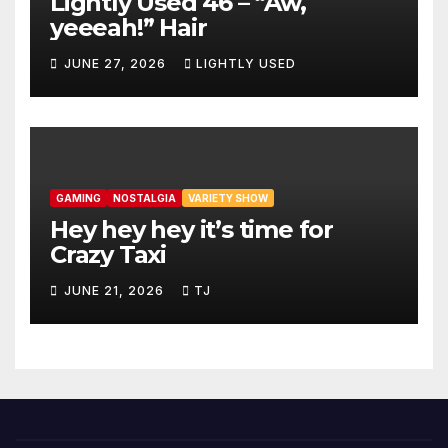
Lightly Used 46 – “Aw,
yeeeah!” Hair
JUNE 27, 2026
LIGHTLY USED
GAMING
NOSTALGIA
VARIETY SHOW
Hey hey hey it’s time for
Crazy Taxi
JUNE 21, 2026
TJ