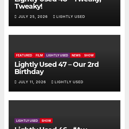
Tweaky!
JULY 25, 2026
LIGHTLY USED
FEATURED
FILM
LIGHTLY USED
NEWS
SHOW
Lightly Used 47 – Our 2rd
Birthday
JULY 11, 2026
LIGHTLY USED
LIGHTLY USED
SHOW