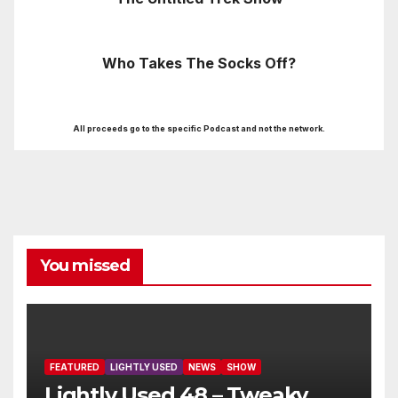
Who Takes The Socks Off?
All proceeds go to the specific Podcast and not the network.
You missed
FEATURED
LIGHTLY USED
NEWS
SHOW
Lightly Used 48 – Tweaky,