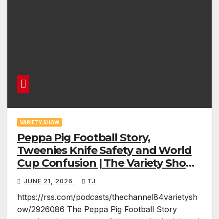
VARIETY SHOW
Peppa Pig Football Story,
Tweenies Knife Safety and World
Cup Confusion | The Variety Show
Episode 83
JUNE 21, 2026
TJ
https://rss.com/podcasts/thechannel84varietysh
ow/2926086 The Peppa Pig Football Story