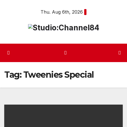
Skip
Thu. Aug 6th, 2026
to
content
Tag:
Tweenies Special