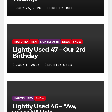
JULY 25, 2026
LIGHTLY USED
FEATURED
FILM
LIGHTLY USED
NEWS
SHOW
Lightly Used 47 – Our 2rd
Birthday
JULY 11, 2026
LIGHTLY USED
LIGHTLY USED
SHOW
Lightly Used 46 – “Aw,