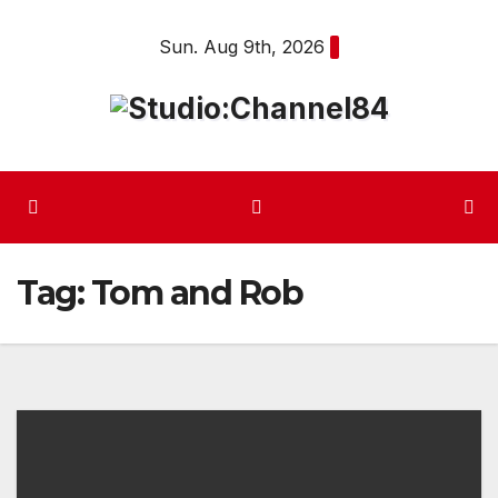
Skip
Sun. Aug 9th, 2026
to
content
Tag:
Tom and Rob