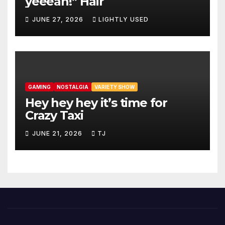
yeeeah!” Hair
JUNE 27, 2026
LIGHTLY USED
GAMING
NOSTALGIA
VARIETY SHOW
Hey hey hey it’s time for
Crazy Taxi
JUNE 21, 2026
TJ