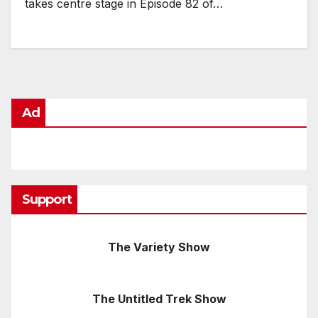
takes centre stage in Episode 82 of…
Ad
Support
The Variety Show
The Untitled Trek Show