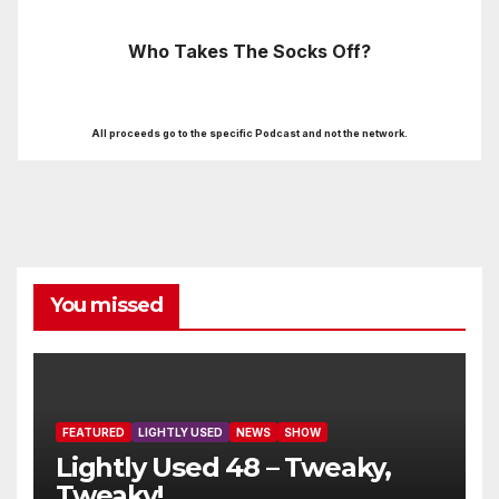
Who Takes The Socks Off?
All proceeds go to the specific Podcast and not the network.
You missed
FEATURED
LIGHTLY USED
NEWS
SHOW
Lightly Used 48 – Tweaky,
Tweaky!