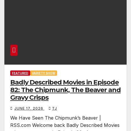
FEATURED
VARIETY SHOW
Badly Described Movies in Episode
82: The Chipmunk, The Beaver and
Gravy Crisps
JUNE 17, 2026
TJ
We Have Seen The Chipmunk’s Beaver |
RSS.com Welcome back Badly Described Movies