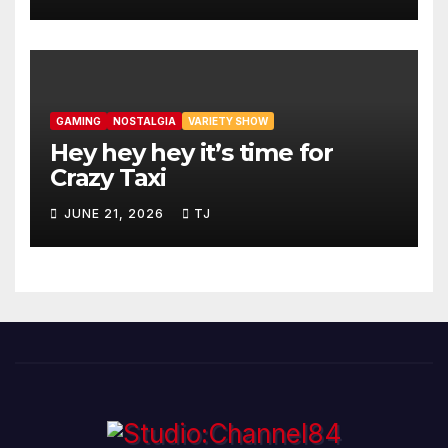
GAMING
NOSTALGIA
VARIETY SHOW
Hey hey hey it’s time for
Crazy Taxi
JUNE 21, 2026
TJ