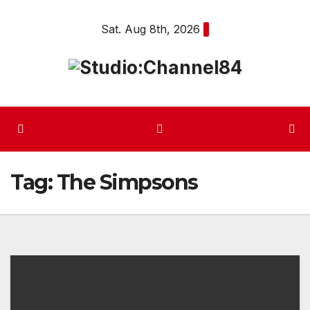
Skip
Sat. Aug 8th, 2026
to
content
Tag:
The Simpsons