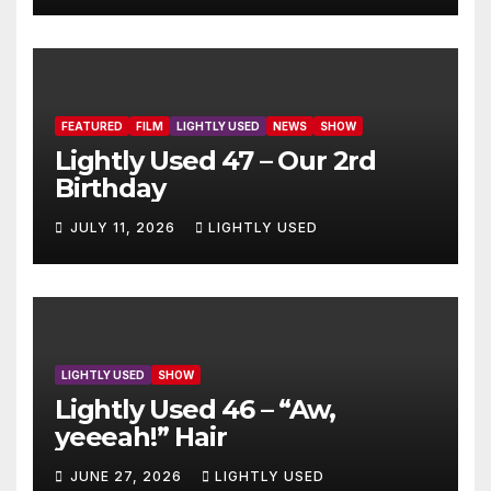
FEATURED
FILM
LIGHTLY USED
NEWS
SHOW
Lightly Used 47 – Our 2rd
Birthday
JULY 11, 2026
LIGHTLY USED
LIGHTLY USED
SHOW
Lightly Used 46 – “Aw,
yeeeah!” Hair
JUNE 27, 2026
LIGHTLY USED