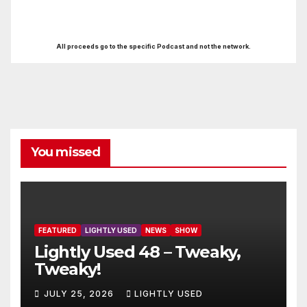
All proceeds go to the specific Podcast and not the network.
You missed
FEATURED
LIGHTLY USED
NEWS
SHOW
Lightly Used 48 – Tweaky,
Tweaky!
JULY 25, 2026
LIGHTLY USED