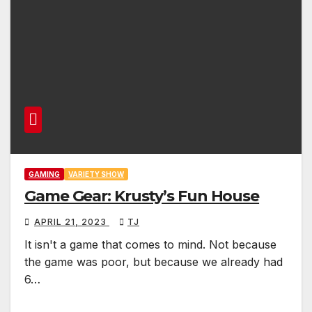
GAMING
VARIETY SHOW
Game Gear: Krusty’s Fun House
APRIL 21, 2023
TJ
It isn't a game that comes to mind. Not because
the game was poor, but because we already had
6…