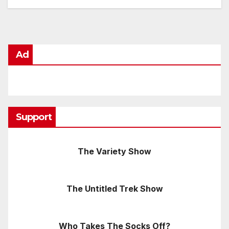
Ad
Support
The Variety Show
The Untitled Trek Show
Who Takes The Socks Off?