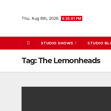
Skip
to
Thu. Aug 6th, 2026
content
6:35:01 PM
STUDIO SHOWS
STUDIO B
Tag:
The Lemonheads