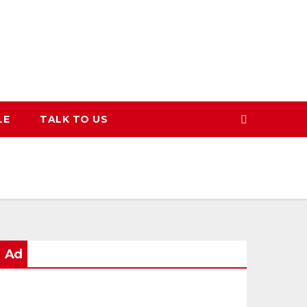
LE
TALK TO US
Ad