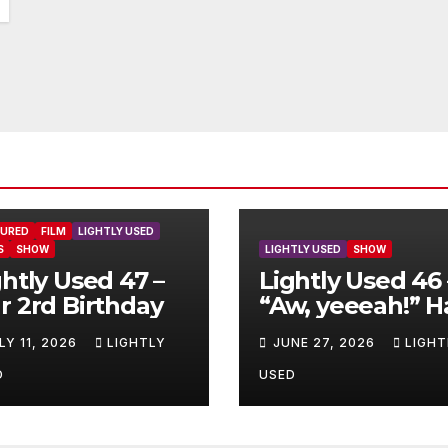
TURED
FILM
LIGHTLY USED
S
SHOW
LIGHTLY USED
SHOW
ghtly Used 47 –
Lightly Used 46 
r 2rd Birthday
“Aw, yeeeah!” H
LY 11, 2026
LIGHTLY
JUNE 27, 2026
LIGHT
D
USED