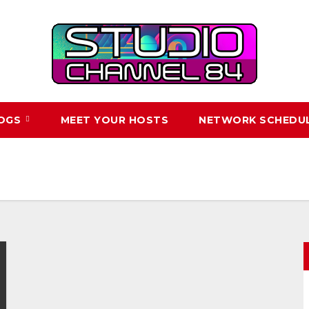
LOGS
MEET YOUR HOSTS
NETWORK SCHEDU