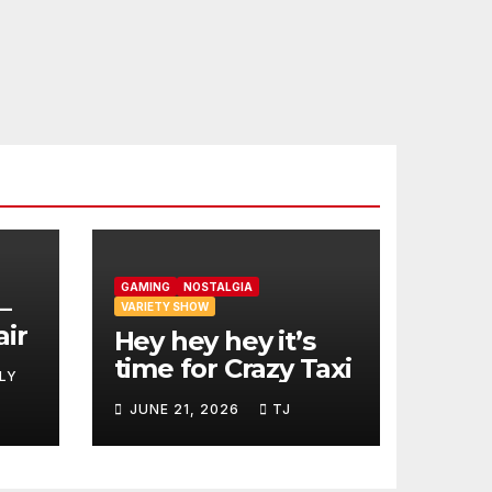
GAMING
NOSTALGIA
–
VARIETY SHOW
air
Hey hey hey it’s
time for Crazy Taxi
LY
JUNE 21, 2026
TJ