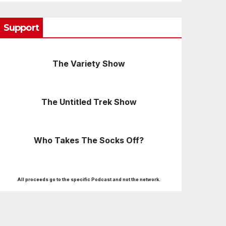
Support
The Variety Show
The Untitled Trek Show
Who Takes The Socks Off?
All proceeds go to the specific Podcast and not the network.