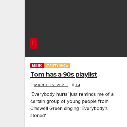
MUSIC
VARIETY SHOW
Tom has a 90s playlist
MARCH 16, 2023
TJ
‘Everybody hurts’ just reminds me of a
certain group of young people from
Chiswell Green singing ‘Everybody’s
stoned’