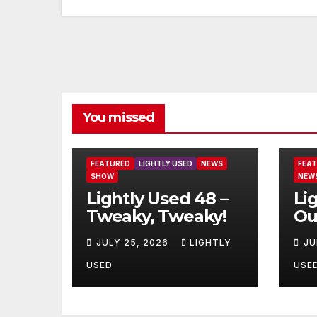
You missed
FEATURED
LIGHTLY USED
NEWS
FEA
SHOW
NEW
Lightly Used 48 –
Li
Tweaky, Tweaky!
Ou
JULY 25, 2026
LIGHTLY
JU
USED
USE