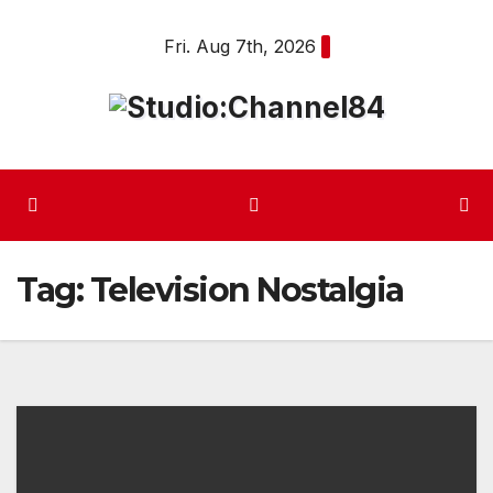
Skip
Fri. Aug 7th, 2026
to
content
Tag:
Television Nostalgia