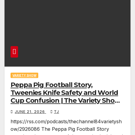
VARIETY SHOW
Peppa Pig Football Story,
Tweenies Knife Safety and World
Cup Confusion | The Variety Show
Episode 83
JUNE 21, 2026
TJ
https://rss.com/podcasts/thechannel84varietysh
ow/2926086 The Peppa Pig Football Story