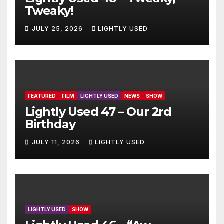
Tweaky!
JULY 25, 2026
LIGHTLY USED
FEATURED
FILM
LIGHTLY USED
NEWS
SHOW
Lightly Used 47 – Our 2rd
Birthday
JULY 11, 2026
LIGHTLY USED
LIGHTLY USED
SHOW