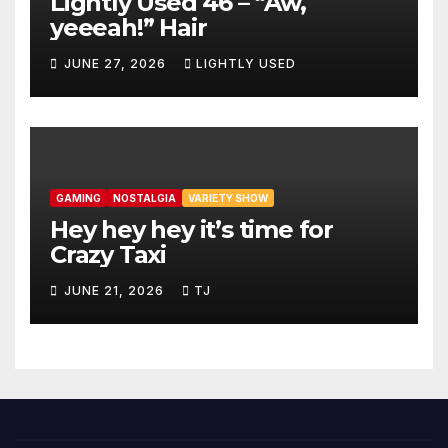
Lightly Used 46 – “Aw,
yeeeah!” Hair
JUNE 27, 2026
LIGHTLY USED
GAMING
NOSTALGIA
VARIETY SHOW
Hey hey hey it’s time for
Crazy Taxi
JUNE 21, 2026
TJ