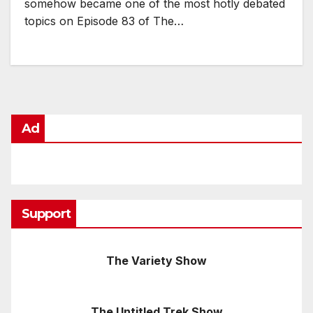
somehow became one of the most hotly debated
topics on Episode 83 of The…
Ad
Support
The Variety Show
The Untitled Trek Show