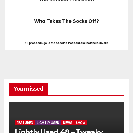
Who Takes The Socks Off?
All proceeds go to the specific Podcast and not the network.
You missed
FEATURED
LIGHTLY USED
NEWS
SHOW
Lightly Used 48 – Tweaky,