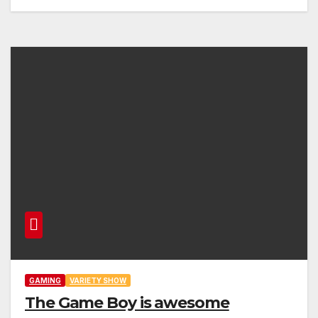
GAMING
VARIETY SHOW
The Game Boy is awesome