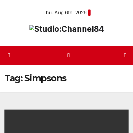
Skip
Thu. Aug 6th, 2026
to
content
Tag:
Simpsons