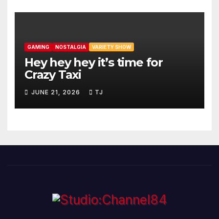
GAMING
NOSTALGIA
VARIETY SHOW
Hey hey hey it’s time for
Crazy Taxi
JUNE 21, 2026
TJ