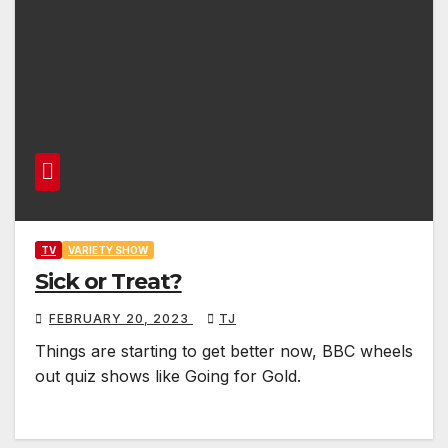
TV
VARIETY SHOW
Sick or Treat?
FEBRUARY 20, 2023
TJ
Things are starting to get better now, BBC wheels
out quiz shows like Going for Gold.