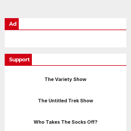
Ad
Support
The Variety Show
The Untitled Trek Show
Who Takes The Socks Off?