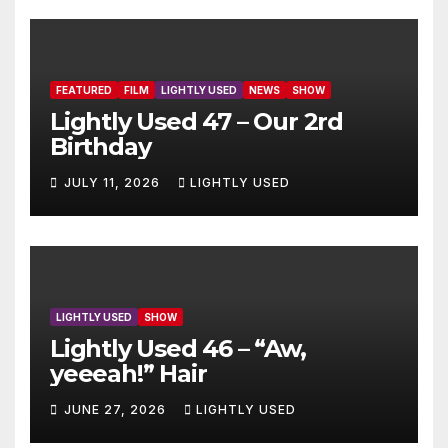
FEATURED
FILM
LIGHTLY USED
NEWS
SHOW
Lightly Used 47 – Our 2rd
Birthday
JULY 11, 2026
LIGHTLY USED
LIGHTLY USED
SHOW
Lightly Used 46 – “Aw,
yeeeah!” Hair
JUNE 27, 2026
LIGHTLY USED