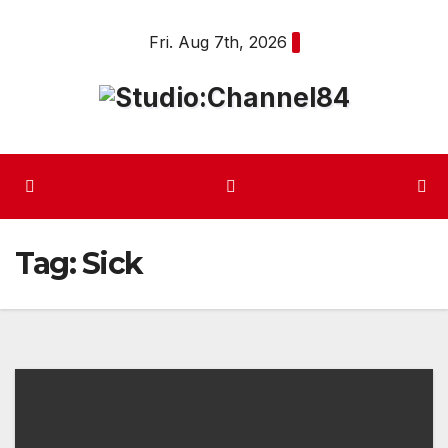
Skip
Fri. Aug 7th, 2026
to
content
Tag:
Sick