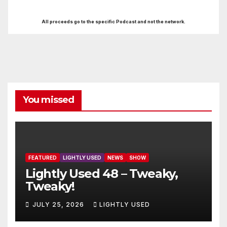
All proceeds go to the specific Podcast and not the network.
You missed
FEATURED
LIGHTLY USED
NEWS
SHOW
Lightly Used 48 – Tweaky,
Tweaky!
JULY 25, 2026
LIGHTLY USED