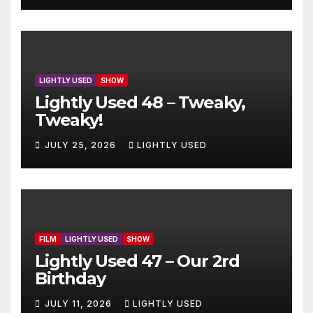
LIGHTLY USED
SHOW
Lightly Used 48 – Tweaky,
Tweaky!
JULY 25, 2026
LIGHTLY USED
FILM
LIGHTLY USED
SHOW
Lightly Used 47 – Our 2rd
Birthday
JULY 11, 2026
LIGHTLY USED