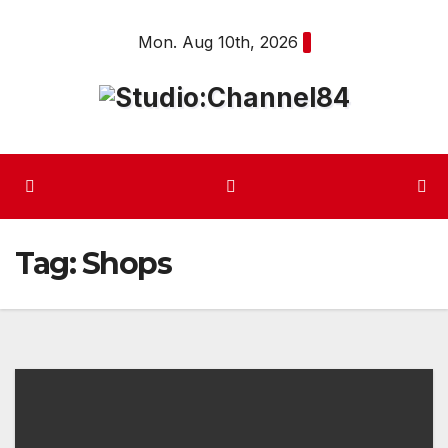
Skip
Mon. Aug 10th, 2026
to
content
Tag:
Shops