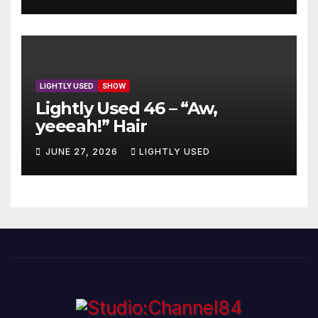
LIGHTLY USED
SHOW
Lightly Used 46 – “Aw,
yeeeah!” Hair
JUNE 27, 2026
LIGHTLY USED