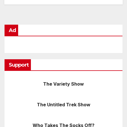
Ad
Support
The Variety Show
The Untitled Trek Show
Who Takes The Socks Off?