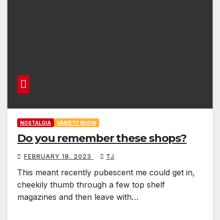
NOSTALGIA
VARIETY SHOW
Do you remember these shops?
FEBRUARY 18, 2023
TJ
This meant recently pubescent me could get in,
cheekily thumb through a few top shelf
magazines and then leave with…