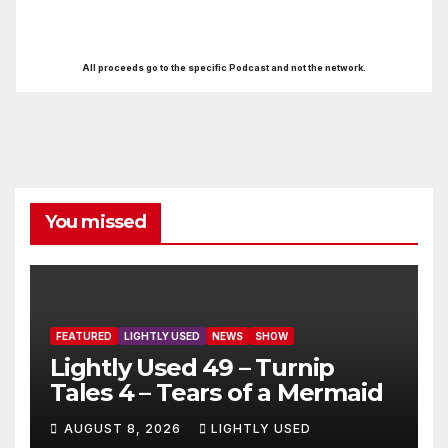
All proceeds go to the specific Podcast and not the network.
You missed
FEATURED
LIGHTLY USED
NEWS
SHOW
Lightly Used 49 – Turnip
Tales 4 – Tears of a Mermaid
AUGUST 8, 2026
LIGHTLY USED